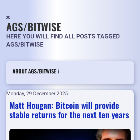
AGS/BITWISE
HERE YOU WILL FIND ALL POSTS TAGGED
AGS/BITWISE
ABOUT AGS/BITWISE ℹ️
Monday, 29 December 2025
Matt Hougan: Bitcoin will provide
stable returns for the next ten years