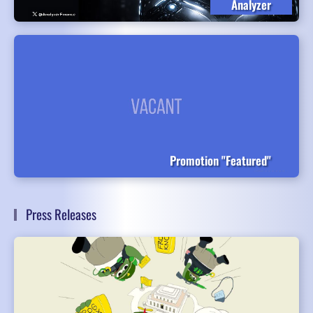
Analyzer
Promotion "Featured"
Press Releases