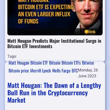
Matt Hougan Predicts Major Institutional Surge in
Bitcoin ETF Investments
Tags:
Matt Hougan
Bitcoin ETF
Bitcoin
Bitcoin ETFs
Bitwise
Bitcoin price
Merrill Lynch
Wells Fargo
BTC
Monday, 26
June 2023
Matt Hougan: The Dawn of a Lengthy
Bull Run in the Cryptocurrency
Market