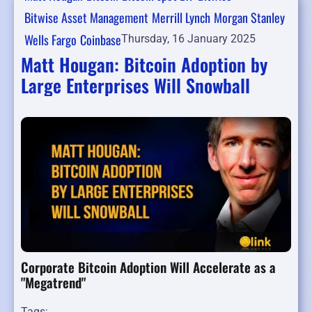
Bitwise Asset Management
Merrill Lynch
Morgan Stanley
Wells Fargo
Coinbase
Thursday, 16 January 2025
Matt Hougan: Bitcoin Adoption by
Large Enterprises Will Snowball
Corporate Bitcoin Adoption Will Accelerate as a
"Megatrend"
Tags: