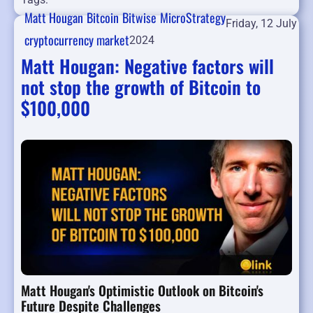
Matt Hougan
Bitcoin
Bitwise
MicroStrategy
Friday, 12 July
cryptocurrency market
2024
Matt Hougan: Negative factors will
not stop the growth of Bitcoin to
$100,000
Matt Hougan's Optimistic Outlook on Bitcoin's
Future Despite Challenges