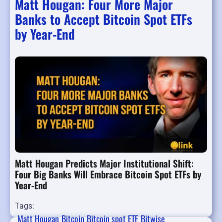
Matt Hougan: Four More Major
Banks to Accept Bitcoin Spot ETFs
by Year-End
Matt Hougan Predicts Major Institutional Shift:
Four Big Banks Will Embrace Bitcoin Spot ETFs by
Year-End
Tags:
Matt Hougan
Bitcoin
Bitcoin spot ETF
Bitwise