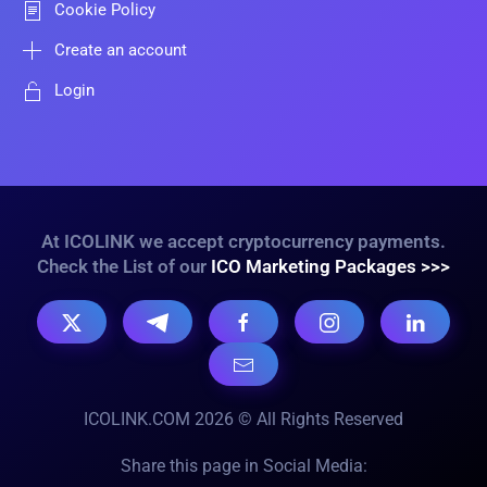
Cookie Policy
Create an account
Login
At ICOLINK we accept cryptocurrency payments.
Check the List of our
ICO Marketing Packages >>>
ICOLINK.COM 2026 © All Rights Reserved
Share this page in Social Media: