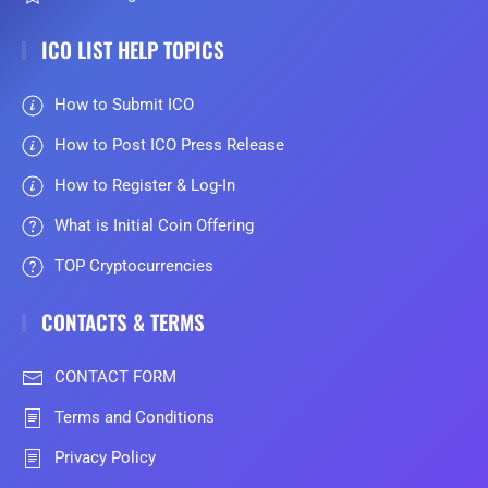
ICO LIST HELP TOPICS
How to Submit ICO
How to Post ICO Press Release
How to Register & Log-In
What is Initial Coin Offering
TOP Cryptocurrencies
CONTACTS & TERMS
CONTACT FORM
Terms and Conditions
Privacy Policy