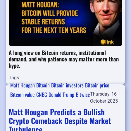
A long view on Bitcoin returns, institutional
demand, and why patience may matter more than
hype.
Tags:
Matt Hougan
Bitcoin
Bitcoin investors
Bitcoin price
Bitcoin value
CNBC
Donald Trump
Bitwise
Thursday, 16
October 2025
Matt Hougan Predicts a Bullish
Crypto Comeback Despite Market
Turbulence