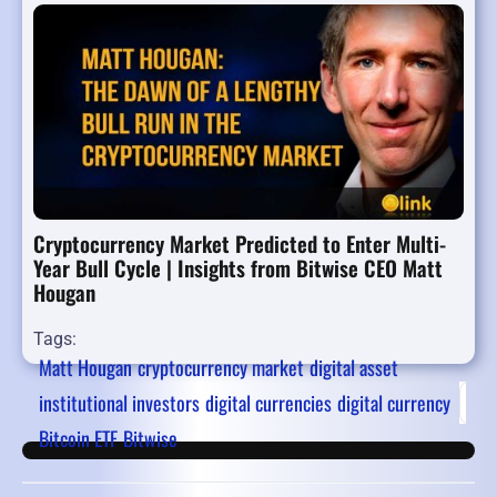
Cryptocurrency Market Predicted to Enter Multi-
Year Bull Cycle | Insights from Bitwise CEO Matt
Hougan
Tags:
Matt Hougan
cryptocurrency market
digital asset
institutional investors
digital currencies
digital currency
Firs
Bitcoin ETF
Bitwise