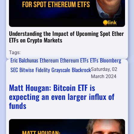
Understanding the Impact of Upcoming Spot Ether
ETFs on Crypto Markets
Tags:
Eric Balchunas
Ethereum
Ethereum ETFs
ETFs
Bloomberg
SEC
Bitwise
Fidelity
Grayscale
Blackrock
Saturday, 02
March 2024
Matt Hougan: Bitcoin ETF is
expecting an even larger influx of
funds