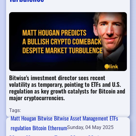
Bitwise's investment director sees recent
volatility as temporary, pointing to ETFs and U.S.
regulation as key growth catalysts for Bitcoin and
major cryptocurrencies.
Tags:
Matt Hougan
Bitwise
Bitwise Asset Management
ETFs
regulation
Bitcoin
Ethereum
Sunday, 04 May 2025