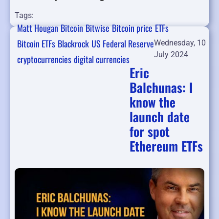
Tags:
Matt Hougan
Bitcoin
Bitwise
Bitcoin price
ETFs
Bitcoin ETFs
Blackrock
US Federal Reserve
Wednesday, 10
July 2024
cryptocurrencies
digital currencies
Eric
Balchunas: I
know the
launch date
for spot
Ethereum ETFs