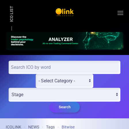
ICO LIST
Skip to main content
Search
ICOLINK
NEWS
Tags
Bitwise