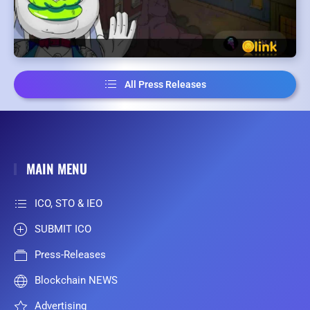
All Press Releases
MAIN MENU
ICO, STO & IEO
SUBMIT ICO
Press-Releases
Blockchain NEWS
Advertising