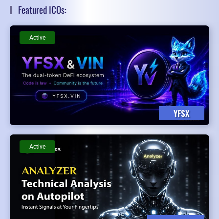
Featured ICOs:
Active
YFSX
Active