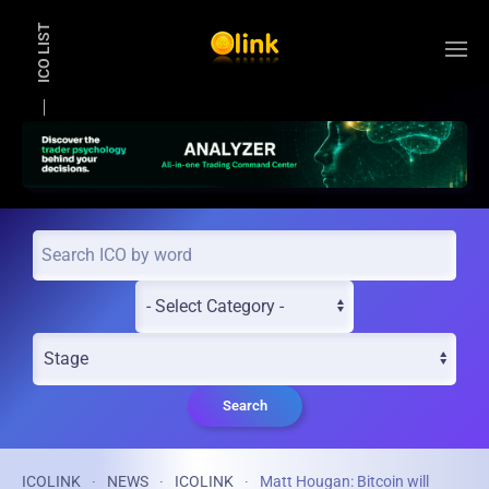
ICO LIST
Skip to main content
Search
ICOLINK
NEWS
ICOLINK
Matt Hougan: Bitcoin will