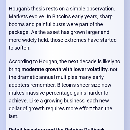
Hougan's thesis rests on a simple observation.
Markets evolve. In Bitcoin's early years, sharp
booms and painful busts were part of the
package. As the asset has grown larger and
more widely held, those extremes have started
to soften.
According to Hougan, the next decade is likely to
bring
moderate growth with lower volatility
, not
the dramatic annual multiples many early
adopters remember. Bitcoin's sheer size now
makes massive percentage gains harder to
achieve. Like a growing business, each new
dollar of growth requires more effort than the
last.
Retail Investors and the October Pullback