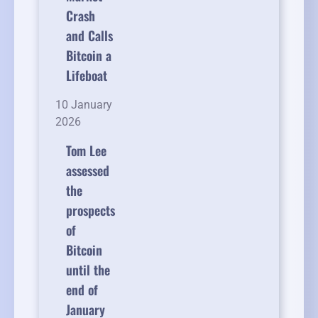
Crash
and Calls
Bitcoin a
Lifeboat
10 January
2026
Tom Lee
assessed
the
prospects
of
Bitcoin
until the
end of
January