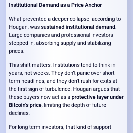
Institutional Demand as a Price Anchor
What prevented a deeper collapse, according to
Hougan, was
sustained institutional demand
.
Large companies and professional investors
stepped in, absorbing supply and stabilizing
prices.
This shift matters. Institutions tend to think in
years, not weeks. They don't panic over short
term headlines, and they don't rush for exits at
the first sign of turbulence. Hougan argues that
these buyers now act as a
protective layer under
Bitcoin's price
, limiting the depth of future
declines.
For long term investors, that kind of support