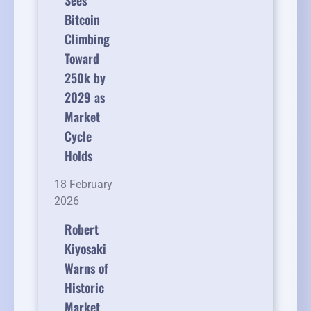
Sees
Bitcoin
Climbing
Toward
250k by
2029 as
Market
Cycle
Holds
18 February
2026
Robert
Kiyosaki
Warns of
Historic
Market