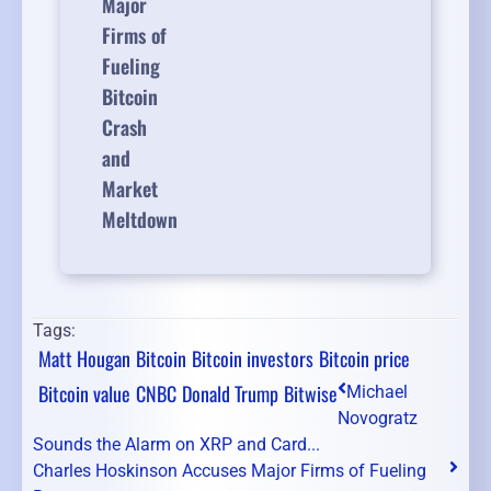
Major
Firms of
Fueling
Bitcoin
Crash
and
Market
Meltdown
Tags:
Matt Hougan
Bitcoin
Bitcoin investors
Bitcoin price
Bitcoin value
CNBC
Donald Trump
Bitwise
Michael
Novogratz
Sounds the Alarm on XRP and Card...
Charles Hoskinson Accuses Major Firms of Fueling