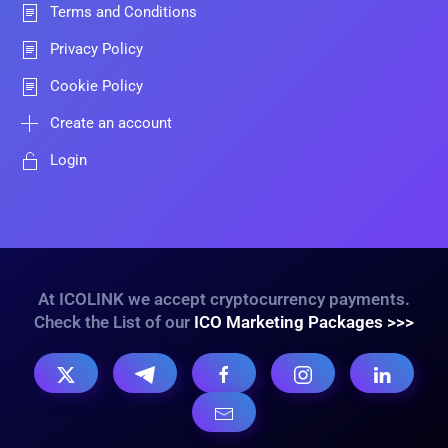
Terms and Conditions
Privacy Policy
Cookie Policy
Create an account
Login
At ICOLINK we accept cryptocurrency payments.
Check the List of our
ICO Marketing Packages >>>