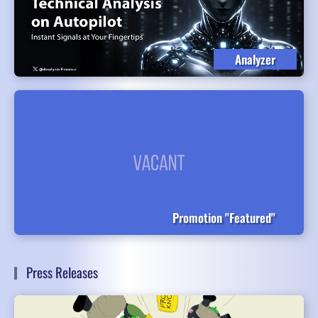
Analyzer
Promotion "Featured"
Press Releases