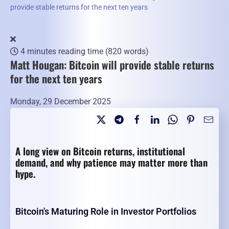
provide stable returns for the next ten years
4 minutes reading time
(820 words)
Matt Hougan: Bitcoin will provide stable returns
for the next ten years
Monday, 29 December 2025
A long view on Bitcoin returns, institutional
demand, and why patience may matter more than
hype.
Bitcoin's Maturing Role in Investor Portfolios