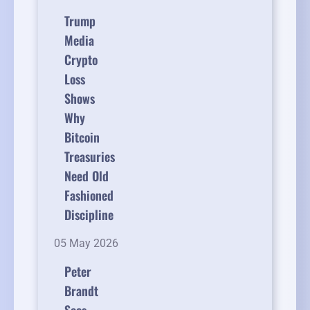
Trump
Media
Crypto
Loss
Shows
Why
Bitcoin
Treasuries
Need Old
Fashioned
Discipline
05 May 2026
Peter
Brandt