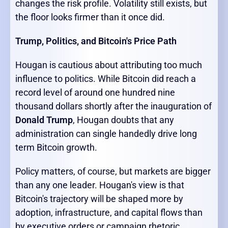
changes the risk profile. Volatility still exists, but
the floor looks firmer than it once did.
Trump, Politics, and Bitcoin's Price Path
Hougan is cautious about attributing too much
influence to politics. While Bitcoin did reach a
record level of around one hundred nine
thousand dollars shortly after the inauguration of
Donald Trump
, Hougan doubts that any
administration can single handedly drive long
term Bitcoin growth.
Policy matters, of course, but markets are bigger
than any one leader. Hougan's view is that
Bitcoin's trajectory will be shaped more by
adoption, infrastructure, and capital flows than
by executive orders or campaign rhetoric.