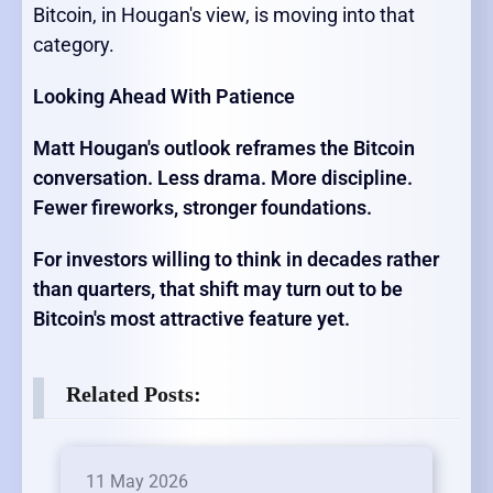
Bitcoin, in Hougan's view, is moving into that
category.
Looking Ahead With Patience
Matt Hougan's outlook reframes the Bitcoin
conversation. Less drama. More discipline.
Fewer fireworks, stronger foundations.
For investors willing to think in decades rather
than quarters, that shift may turn out to be
Bitcoin's most attractive feature yet.
Related Posts:
11 May 2026