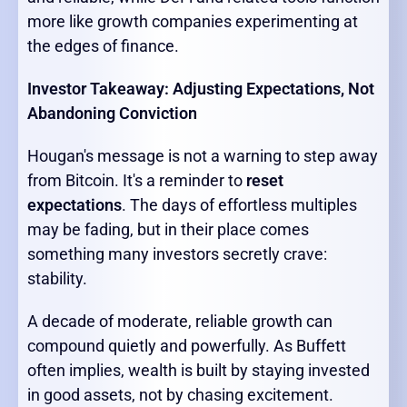
more like growth companies experimenting at
the edges of finance.
Investor Takeaway: Adjusting Expectations, Not
Abandoning Conviction
Hougan's message is not a warning to step away
from Bitcoin. It's a reminder to
reset
expectations
. The days of effortless multiples
may be fading, but in their place comes
something many investors secretly crave:
stability.
A decade of moderate, reliable growth can
compound quietly and powerfully. As Buffett
often implies, wealth is built by staying invested
in good assets, not by chasing excitement.