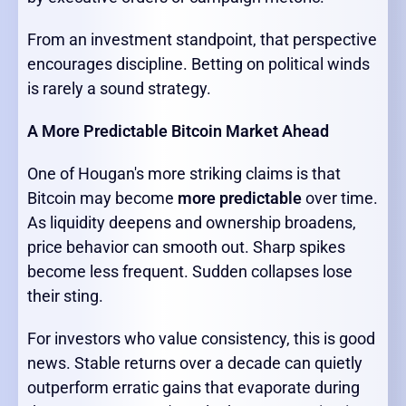
From an investment standpoint, that perspective
encourages discipline. Betting on political winds
is rarely a sound strategy.
A More Predictable Bitcoin Market Ahead
One of Hougan's more striking claims is that
Bitcoin may become
more predictable
over time.
As liquidity deepens and ownership broadens,
price behavior can smooth out. Sharp spikes
become less frequent. Sudden collapses lose
their sting.
For investors who value consistency, this is good
news. Stable returns over a decade can quietly
outperform erratic gains that evaporate during