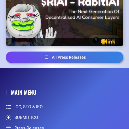
All Press Releases
MAIN MENU
ICO, STO & IEO
SUBMIT ICO
Press-Releases