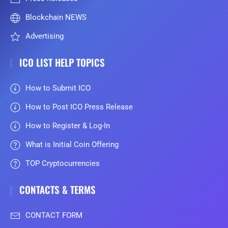
Blockchain NEWS
Advertising
ICO LIST HELP TOPICS
How to Submit ICO
How to Post ICO Press Release
How to Register & Log-In
What is Initial Coin Offering
TOP Cryptocurrencies
CONTACTS & TERMS
CONTACT FORM