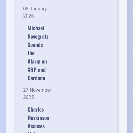
08 January
2026
Michael
Novogratz
Sounds
the
Alarm on
XRP and
Cardano
27 November
2025
Charles
Hoskinson
Accuses