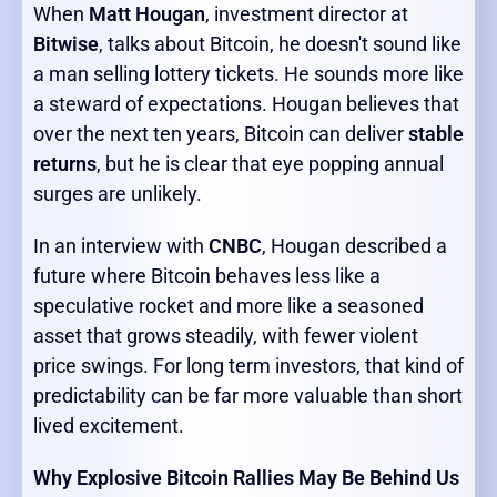
When
Matt Hougan
, investment director at
Bitwise
, talks about Bitcoin, he doesn't sound like
a man selling lottery tickets. He sounds more like
a steward of expectations. Hougan believes that
over the next ten years, Bitcoin can deliver
stable
returns
, but he is clear that eye popping annual
surges are unlikely.
In an interview with
CNBC
, Hougan described a
future where Bitcoin behaves less like a
speculative rocket and more like a seasoned
asset that grows steadily, with fewer violent
price swings. For long term investors, that kind of
predictability can be far more valuable than short
lived excitement.
Why Explosive Bitcoin Rallies May Be Behind Us