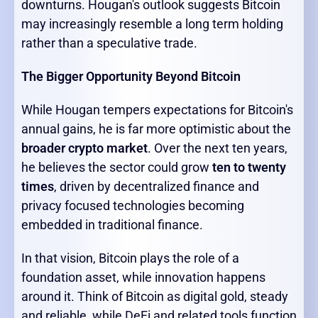
downturns. Hougan's outlook suggests Bitcoin
may increasingly resemble a long term holding
rather than a speculative trade.
The Bigger Opportunity Beyond Bitcoin
While Hougan tempers expectations for Bitcoin's
annual gains, he is far more optimistic about the
broader crypto market
. Over the next ten years,
he believes the sector could grow
ten to twenty
times
, driven by decentralized finance and
privacy focused technologies becoming
embedded in traditional finance.
In that vision, Bitcoin plays the role of a
foundation asset, while innovation happens
around it. Think of Bitcoin as digital gold, steady
and reliable, while DeFi and related tools function