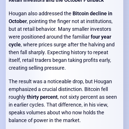
Hougan also addressed the
Bitcoin decline in
October
, pointing the finger not at institutions,
but at retail behavior. Many smaller investors
were positioned around the familiar
four year
cycle
, where prices surge after the halving and
then fall sharply. Expecting history to repeat
itself, retail traders began taking profits early,
creating selling pressure.
The result was a noticeable drop, but Hougan
emphasized a crucial distinction. Bitcoin fell
roughly
thirty percent
, not sixty percent as seen
in earlier cycles. That difference, in his view,
speaks volumes about who now holds the
balance of power in the market.