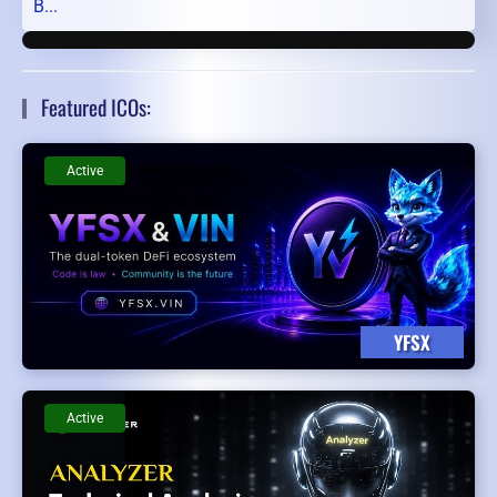
B...
Featured ICOs:
Active
YFSX
Active