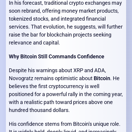
In his forecast, traditional crypto exchanges may
soon rebrand, offering money market products,
tokenized stocks, and integrated financial
services. That evolution, he suggests, will further
raise the bar for blockchain projects seeking
relevance and capital.
Why Bitcoin Still Commands Confidence
Despite his warnings about XRP and ADA,
Novogratz remains optimistic about
Bitcoin
. He
believes the first cryptocurrency is well
positioned for a powerful rally in the coming year,
with a realistic path toward prices above one
hundred thousand dollars.
His confidence stems from Bitcoin's unique role.
It is widely held, deeply liquid, and increasingly