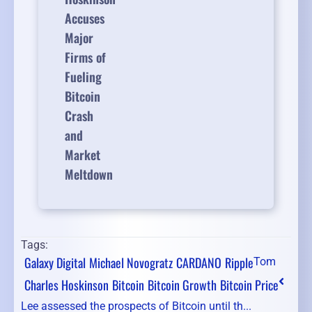
Accuses
Major
Firms of
Fueling
Bitcoin
Crash
and
Market
Meltdown
Tags:
Galaxy Digital
Michael Novogratz
CARDANO
Ripple
Tom
Charles Hoskinson
Bitcoin
Bitcoin Growth
Bitcoin Price
Lee assessed the prospects of Bitcoin until th...