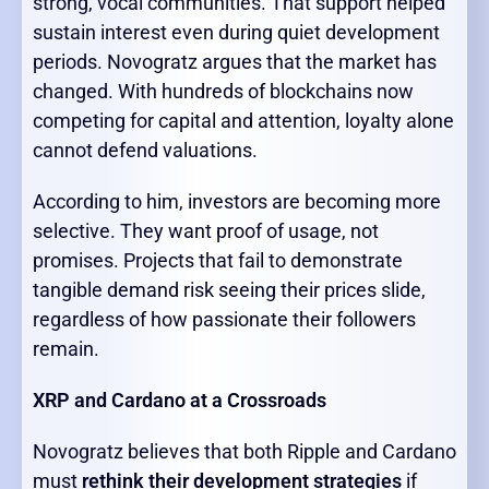
strong, vocal communities. That support helped
sustain interest even during quiet development
periods. Novogratz argues that the market has
changed. With hundreds of blockchains now
competing for capital and attention, loyalty alone
cannot defend valuations.
According to him, investors are becoming more
selective. They want proof of usage, not
promises. Projects that fail to demonstrate
tangible demand risk seeing their prices slide,
regardless of how passionate their followers
remain.
XRP and Cardano at a Crossroads
Novogratz believes that both Ripple and Cardano
must
rethink their development strategies
if