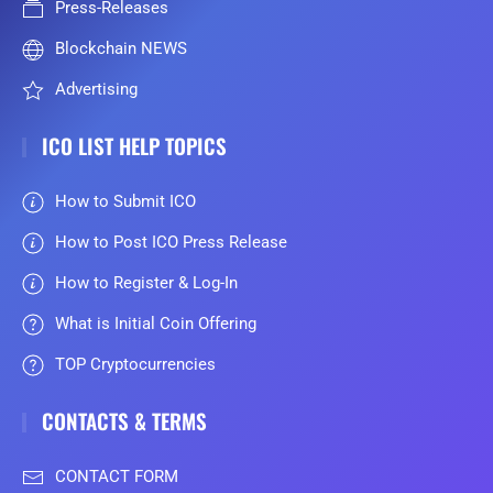
Press-Releases
Blockchain NEWS
Advertising
ICO LIST HELP TOPICS
How to Submit ICO
How to Post ICO Press Release
How to Register & Log-In
What is Initial Coin Offering
TOP Cryptocurrencies
CONTACTS & TERMS
CONTACT FORM