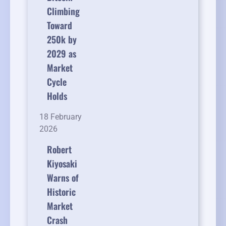
Climbing
Toward
250k by
2029 as
Market
Cycle
Holds
18 February
2026
Robert
Kiyosaki
Warns of
Historic
Market
Crash