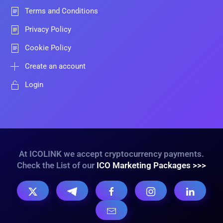
Terms and Conditions
Privacy Policy
Cookie Policy
Create an account
Login
At ICOLINK we accept cryptocurrency payments.
Check the List of our
ICO Marketing Packages >>>