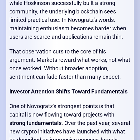
while Hoskinson successfully built a strong
community, the underlying blockchain sees
limited practical use. In Novogratz's words,
maintaining enthusiasm becomes harder when
users are scarce and applications remain thin.
That observation cuts to the core of his
argument. Markets reward what works, not what
once worked. Without broader adoption,
sentiment can fade faster than many expect.
Investor Attention Shifts Toward Fundamentals
One of Novogratz's strongest points is that
capital is now flowing toward projects with
strong fundamentals
. Over the past year, several
new crypto initiatives have launched with what
he described as impressive success, largely