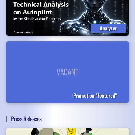
Analyzer
Promotion "Featured"
Press Releases