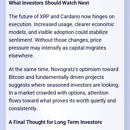
What Investors Should Watch Next
The future of XRP and Cardano now hinges on
execution. Increased usage, clearer economic
models, and visible adoption could stabilize
sentiment. Without those changes, price
pressure may intensify as capital migrates
elsewhere.
At the same time, Novogratz's optimism toward
Bitcoin and fundamentally driven projects
suggests where seasoned investors are looking.
In a market crowded with options, attention
flows toward what proves its worth quietly and
consistently.
A Final Thought for Long Term Investors