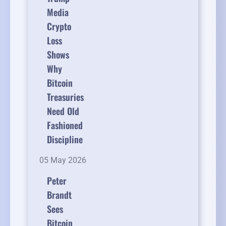
Media
Crypto
Loss
Shows
Why
Bitcoin
Treasuries
Need Old
Fashioned
Discipline
05 May 2026
Peter
Brandt
Sees
Bitcoin