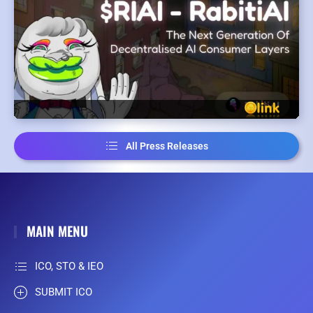
All Press Releases
MAIN MENU
ICO, STO & IEO
SUBMIT ICO