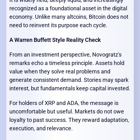
recognized as a foundational asset in the digital
economy. Unlike many altcoins, Bitcoin does not
need to reinvent its purpose each cycle.
A Warren Buffett Style Reality Check
From an investment perspective, Novogratz's
remarks echo a timeless principle. Assets hold
value when they solve real problems and
generate consistent demand. Stories may spark
interest, but fundamentals keep capital invested.
For holders of XRP and ADA, the message is
uncomfortable but useful. Markets do not owe
loyalty to past success. They reward adaptation,
execution, and relevance.