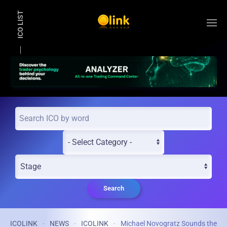
ICO LIST
Skip to main content
Search
ICOLINK
NEWS
ICOLINK
Michael Novogratz Sounds the