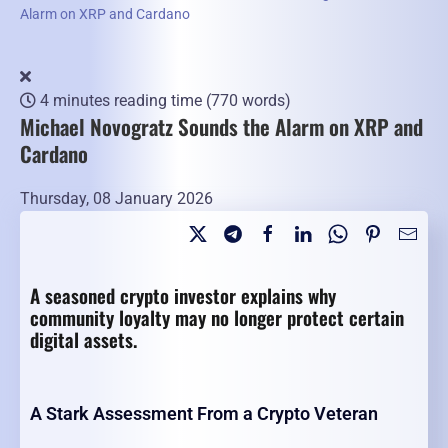
Alarm on XRP and Cardano
4 minutes reading time
(770 words)
Michael Novogratz Sounds the Alarm on XRP and
Cardano
Thursday, 08 January 2026
A seasoned crypto investor explains why
community loyalty may no longer protect certain
digital assets.
A Stark Assessment From a Crypto Veteran