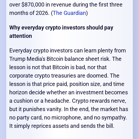
over $870,000 in revenue during the first three
months of 2026. (
The Guardian
)
Why everyday crypto investors should pay
attention
Everyday crypto investors can learn plenty from
Trump Media's Bitcoin balance sheet risk. The
lesson is not that Bitcoin is bad, nor that
corporate crypto treasuries are doomed. The
lesson is that price paid, position size, and time
horizon decide whether an investment becomes
a cushion or a headache. Crypto rewards nerve,
but it punishes vanity. In the end, the market has
no party card, no microphone, and no sympathy.
It simply reprices assets and sends the bill.