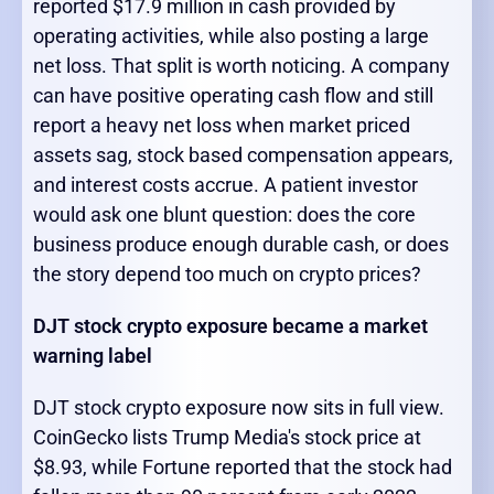
reported $17.9 million in cash provided by
operating activities, while also posting a large
net loss. That split is worth noticing. A company
can have positive operating cash flow and still
report a heavy net loss when market priced
assets sag, stock based compensation appears,
and interest costs accrue. A patient investor
would ask one blunt question: does the core
business produce enough durable cash, or does
the story depend too much on crypto prices?
DJT stock crypto exposure became a market
warning label
DJT stock crypto exposure now sits in full view.
CoinGecko lists Trump Media's stock price at
$8.93, while Fortune reported that the stock had