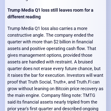
Trump Media Q1 loss still leaves room for a
different reading
Trump Media Q1 loss also carries a more
constructive angle. The company ended the
quarter with more than $2 billion in financial
assets and positive operating cash flow. That
gives management options, provided those
assets are handled with restraint. A bruised
quarter does not erase every future chance, but
it raises the bar for execution. Investors will want
proof that Truth Social, Truth+, and Truth.Fi can
grow without leaning on Bitcoin price recovery as
the main engine. Company filing note: TMTG
said its financial assets nearly tripled from the
prior year's first quarter and described ongoing