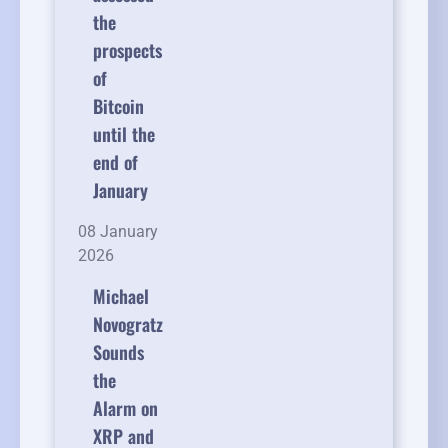
the
prospects
of
Bitcoin
until the
end of
January
08 January
2026
Michael
Novogratz
Sounds
the
Alarm on
XRP and