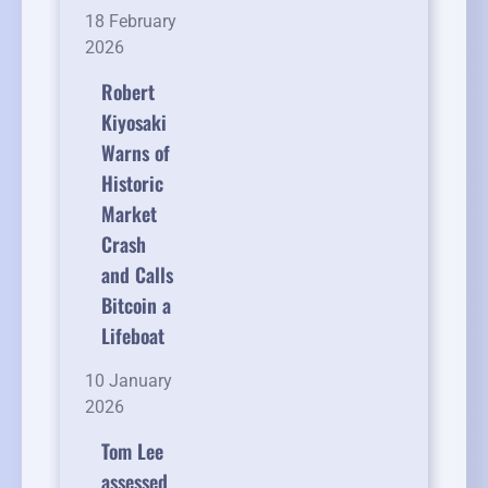
18 February
2026
Robert
Kiyosaki
Warns of
Historic
Market
Crash
and Calls
Bitcoin a
Lifeboat
10 January
2026
Tom Lee
assessed