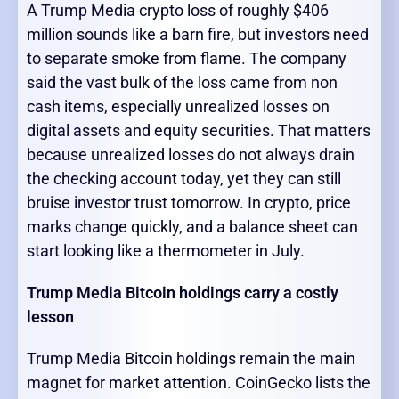
A Trump Media crypto loss of roughly $406
million sounds like a barn fire, but investors need
to separate smoke from flame. The company
said the vast bulk of the loss came from non
cash items, especially unrealized losses on
digital assets and equity securities. That matters
because unrealized losses do not always drain
the checking account today, yet they can still
bruise investor trust tomorrow. In crypto, price
marks change quickly, and a balance sheet can
start looking like a thermometer in July.
Trump Media Bitcoin holdings carry a costly
lesson
Trump Media Bitcoin holdings remain the main
magnet for market attention. CoinGecko lists the