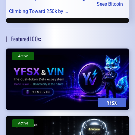
Sees Bitcoin
Climbing Toward 250k by ...
Featured ICOs:
Active
YFSX
Active