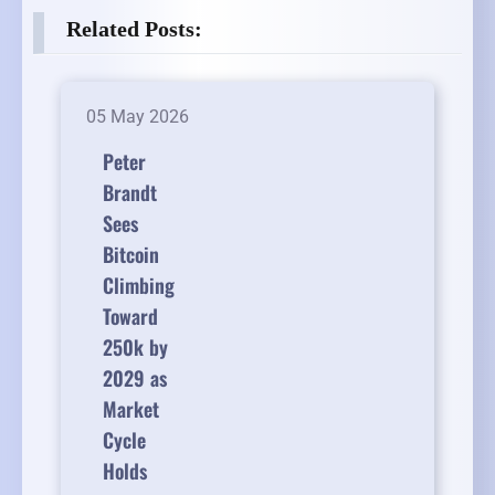
Related Posts:
05 May 2026
Peter
Brandt
Sees
Bitcoin
Climbing
Toward
250k by
2029 as
Market
Cycle
Holds