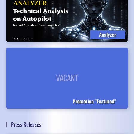
Analyzer
Promotion "Featured"
Press Releases