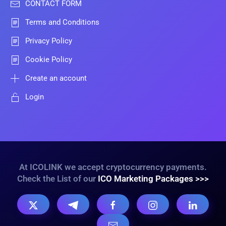
CONTACT FORM
Terms and Conditions
Privacy Policy
Cookie Policy
Create an account
Login
At ICOLINK we accept cryptocurrency payments.
Check the List of our
ICO Marketing Packages >>>