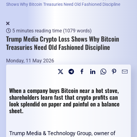
Shows Why Bitcoin Treasuries Need Old Fashioned Discipline
5 minutes reading time
(1079 words)
Trump Media Crypto Loss Shows Why Bitcoin
Treasuries Need Old Fashioned Discipline
Monday, 11 May 2026
When a company buys Bitcoin near a hot stove,
shareholders learn fast that crypto profits can
look splendid on paper and painful on a balance
sheet.
Trump Media & Technology Group, owner of