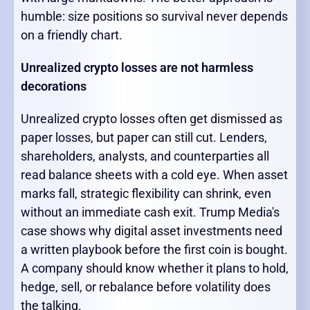
humble: size positions so survival never depends
on a friendly chart.
Unrealized crypto losses are not harmless
decorations
Unrealized crypto losses often get dismissed as
paper losses, but paper can still cut. Lenders,
shareholders, analysts, and counterparties all
read balance sheets with a cold eye. When asset
marks fall, strategic flexibility can shrink, even
without an immediate cash exit. Trump Media's
case shows why digital asset investments need
a written playbook before the first coin is bought.
A company should know whether it plans to hold,
hedge, sell, or rebalance before volatility does
the talking.