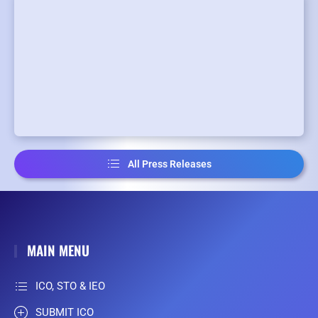
All Press Releases
MAIN MENU
ICO, STO & IEO
SUBMIT ICO