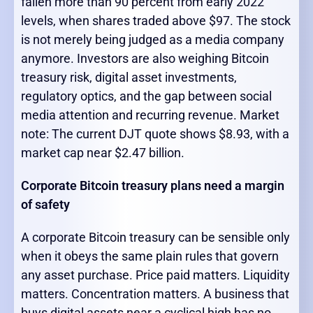
fallen more than 90 percent from early 2022
levels, when shares traded above $97. The stock
is not merely being judged as a media company
anymore. Investors are also weighing Bitcoin
treasury risk, digital asset investments,
regulatory optics, and the gap between social
media attention and recurring revenue. Market
note: The current DJT quote shows $8.93, with a
market cap near $2.47 billion.
Corporate Bitcoin treasury plans need a margin
of safety
A corporate Bitcoin treasury can be sensible only
when it obeys the same plain rules that govern
any asset purchase. Price paid matters. Liquidity
matters. Concentration matters. A business that
buys digital assets near a cyclical high has no