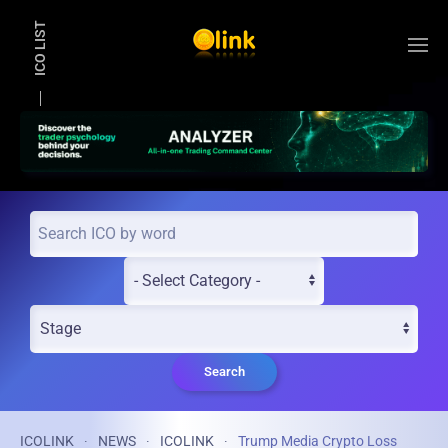
ICO LIST
Skip to main content
Search
ICOLINK
NEWS
ICOLINK
Trump Media Crypto Loss