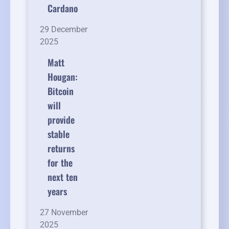
Cardano
29 December
2025
Matt
Hougan:
Bitcoin
will
provide
stable
returns
for the
next ten
years
27 November
2025