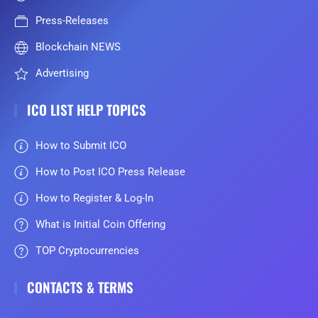
Press-Releases
Blockchain NEWS
Advertising
ICO LIST HELP TOPICS
How to Submit ICO
How to Post ICO Press Release
How to Register & Log-In
What is Initial Coin Offering
TOP Cryptocurrencies
CONTACTS & TERMS