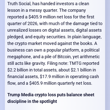
Truth Social, has handed investors a clean
lesson in a messy quarter. The company
reported a $405.9 million net loss for the first
quarter of 2026, with much of the damage tied to
unrealized losses on digital assets, digital assets
pledged, and equity securities. In plain language,
the crypto market moved against the books. A
business can own a popular platform, a political
megaphone, and a pile of Bitcoin, yet arithmetic
still acts like gravity. Filing note: TMTG reported
$2.2 billion in total assets, about $2.1 billion in
financial assets, $17.9 million in operating cash
flow, and a $405.9 million quarterly net loss.
Trump Media crypto loss puts balance sheet
discipline in the spotlight