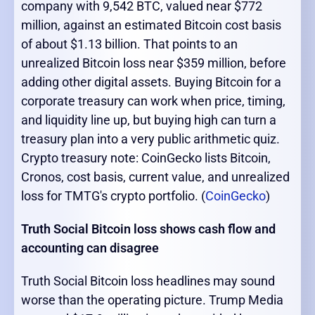
company with 9,542 BTC, valued near $772
million, against an estimated Bitcoin cost basis
of about $1.13 billion. That points to an
unrealized Bitcoin loss near $359 million, before
adding other digital assets. Buying Bitcoin for a
corporate treasury can work when price, timing,
and liquidity line up, but buying high can turn a
treasury plan into a very public arithmetic quiz.
Crypto treasury note: CoinGecko lists Bitcoin,
Cronos, cost basis, current value, and unrealized
loss for TMTG's crypto portfolio. (
CoinGecko
)
Truth Social Bitcoin loss shows cash flow and
accounting can disagree
Truth Social Bitcoin loss headlines may sound
worse than the operating picture. Trump Media