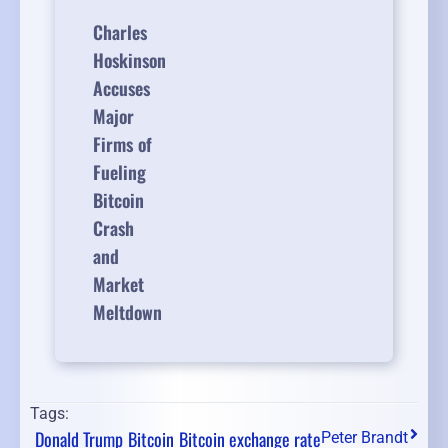
Charles
Hoskinson
Accuses
Major
Firms of
Fueling
Bitcoin
Crash
and
Market
Meltdown
Tags:
Donald Trump
Bitcoin
Bitcoin exchange rate
Peter Brandt