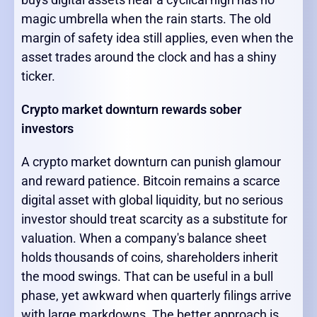
magic umbrella when the rain starts. The old
margin of safety idea still applies, even when the
asset trades around the clock and has a shiny
ticker.
Crypto market downturn rewards sober
investors
A crypto market downturn can punish glamour
and reward patience. Bitcoin remains a scarce
digital asset with global liquidity, but no serious
investor should treat scarcity as a substitute for
valuation. When a company's balance sheet
holds thousands of coins, shareholders inherit
the mood swings. That can be useful in a bull
phase, yet awkward when quarterly filings arrive
with large markdowns. The better approach is