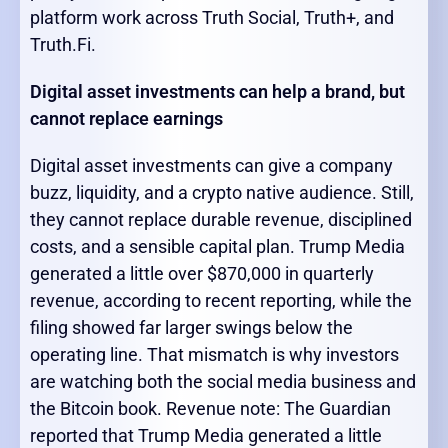
platform work across Truth Social, Truth+, and
Truth.Fi.
Digital asset investments can help a brand, but
cannot replace earnings
Digital asset investments can give a company
buzz, liquidity, and a crypto native audience. Still,
they cannot replace durable revenue, disciplined
costs, and a sensible capital plan. Trump Media
generated a little over $870,000 in quarterly
revenue, according to recent reporting, while the
filing showed far larger swings below the
operating line. That mismatch is why investors
are watching both the social media business and
the Bitcoin book. Revenue note: The Guardian
reported that Trump Media generated a little