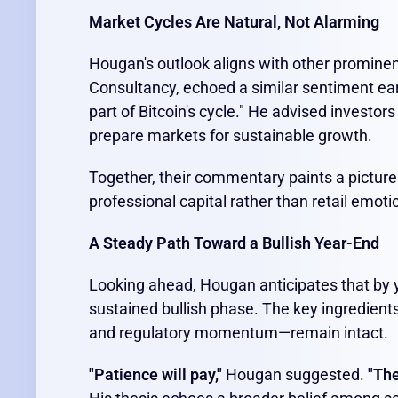
Market Cycles Are Natural, Not Alarming
Hougan's outlook aligns with other promine
Consultancy, echoed a similar sentiment earl
part of Bitcoin's cycle." He advised investor
prepare markets for sustainable growth.
Together, their commentary paints a picture
professional capital rather than retail emoti
A Steady Path Toward a Bullish Year-End
Looking ahead, Hougan anticipates that by y
sustained bullish phase. The key ingredients
and regulatory momentum—remain intact.
"Patience will pay,"
Hougan suggested.
"The