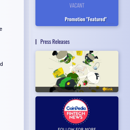
Promotion "Featured"
e
Press Releases
nd