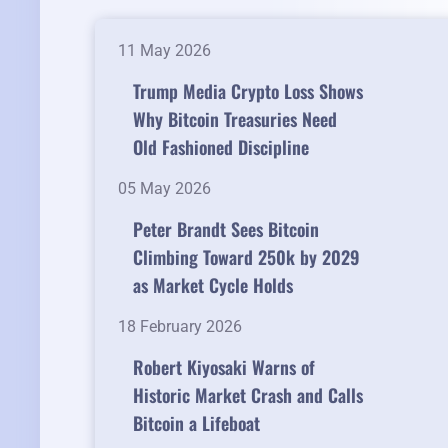
11 May 2026
Trump Media Crypto Loss Shows
Why Bitcoin Treasuries Need
Old Fashioned Discipline
05 May 2026
Peter Brandt Sees Bitcoin
Climbing Toward 250k by 2029
as Market Cycle Holds
18 February 2026
Robert Kiyosaki Warns of
Historic Market Crash and Calls
Bitcoin a Lifeboat