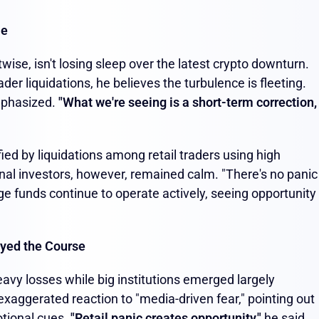
le
wise, isn't losing sleep over the latest crypto downturn.
der liquidations, he believes the turbulence is fleeting.
mphasized.
"What we're seeing is a short-term correction,
ied by liquidations among retail traders using high
onal investors, however, remained calm. "There's no panic
ge funds continue to operate actively, seeing opportunity 
tayed the Course
heavy losses while big institutions emerged largely
xaggerated reaction to "media-driven fear," pointing out
otional cues.
"Retail panic creates opportunity,"
he said,