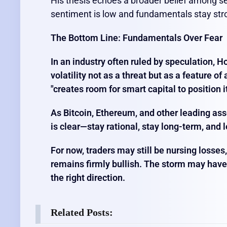
His thesis echoes a broader belief among se
sentiment is low and fundamentals stay str
The Bottom Line: Fundamentals Over Fear
In an industry often ruled by speculation, 
volatility not as a threat but as a feature of
"creates room for smart capital to position it
As Bitcoin, Ethereum, and other leading ass
is clear—stay rational, stay long-term, and 
For now, traders may still be nursing losses
remains firmly bullish. The storm may have rat
the right direction.
Related Posts: