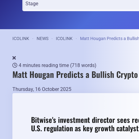
ICOLINK
NEWS
ICOLINK
Matt Hougan Predicts a Bulli
4 minutes reading time
(718 words)
Matt Hougan Predicts a Bullish Crypt
Thursday, 16 October 2025
Bitwise's investment director sees rec
U.S. regulation as key growth catalys