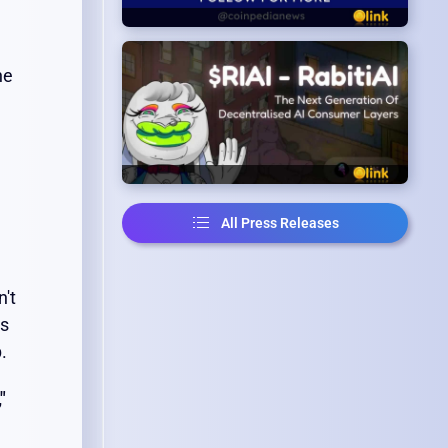
he
All Press Releases
n't
ts
.
"