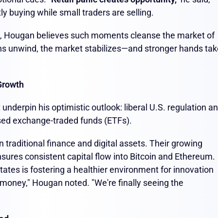
ly buying while small traders are selling.
s, Hougan believes such moments cleanse the market of
ns unwind, the market stabilizes—and stronger hands tak
Growth
underpin his optimistic outlook: liberal U.S. regulation a
cused exchange-traded funds (ETFs).
traditional finance and digital assets. Their growing
sures consistent capital flow into Bitcoin and Ethereum.
tates is fostering a healthier environment for innovation
 money," Hougan noted. "We're finally seeing the