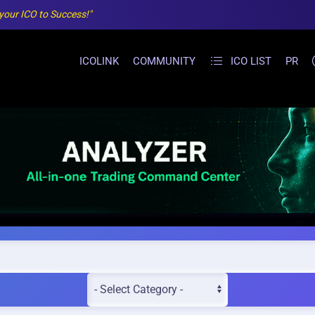
 your ICO to Success!"
ICOLINK
COMMUNITY
ICO LIST
PR