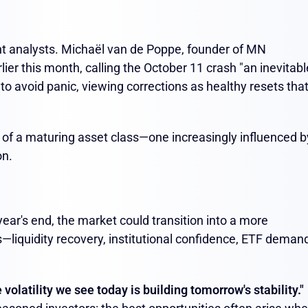
nt analysts. Michaël van de Poppe, founder of MN
ier this month, calling the October 11 crash "an inevitabl
s to avoid panic, viewing corrections as healthy resets tha
 of a maturing asset class—one increasingly influenced b
on.
ear's end, the market could transition into a more
—liquidity recovery, institutional confidence, ETF deman
 volatility we see today is building tomorrow's stability."