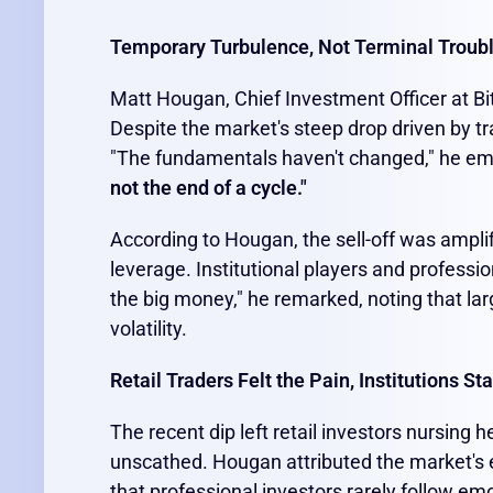
Temporary Turbulence, Not Terminal Troub
Matt Hougan, Chief Investment Officer at Bit
Despite the market's steep drop driven by tra
"The fundamentals haven't changed," he e
not the end of a cycle."
According to Hougan, the sell-off was amplif
leverage. Institutional players and professi
the big money," he remarked, noting that lar
volatility.
Retail Traders Felt the Pain, Institutions S
The recent dip left retail investors nursing 
unscathed. Hougan attributed the market's e
that professional investors rarely follow em