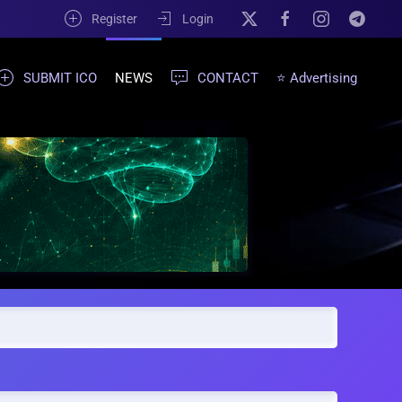
Register
Login
SUBMIT ICO
NEWS
CONTACT
⭐ Advertising