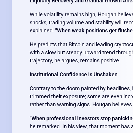
Liquidity Recovery and Gradual Growth Ah
While volatility remains high, Hougan believe
shocks, trading volume and stability will rec
explained.
"When weak positions get flushe
He predicts that Bitcoin and leading cryptocu
with a slow but steady upward trend throug
trajectory, he argues, remains positive.
Institutional Confidence Is Unshaken
Contrary to the doom painted by headlines, 
trimmed their exposure; some are even incre
rather than warning signs. Hougan believes th
"When professional investors stop panicking 
he remarked. In his view, that moment has a