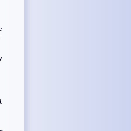
e
t
y
d,