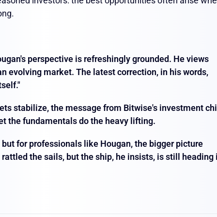
asoned investors: the best opportunities often arise wh
ong.
Hougan's perspective is refreshingly grounded. He views
 an evolving market. The latest correction, in his words,
self."
ets stabilize, the message from Bitwise's investment chi
let the fundamentals do the heavy lifting.
, but for professionals like Hougan, the bigger picture
tled the sails, but the ship, he insists, is still heading 