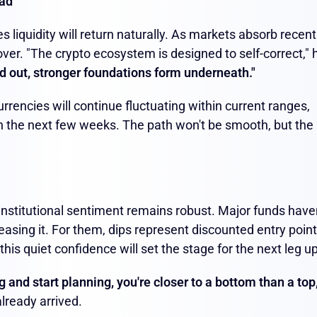
ead
s liquidity will return naturally. As markets absorb recent
over. "The crypto ecosystem is designed to self-correct," 
d out, stronger foundations form underneath."
rrencies will continue fluctuating within current ranges,
h the next few weeks. The path won't be smooth, but the
institutional sentiment remains robust. Major funds have
asing it. For them, dips represent discounted entry poin
is quiet confidence will set the stage for the next leg up
and start planning, you're closer to a bottom than a top,
lready arrived.