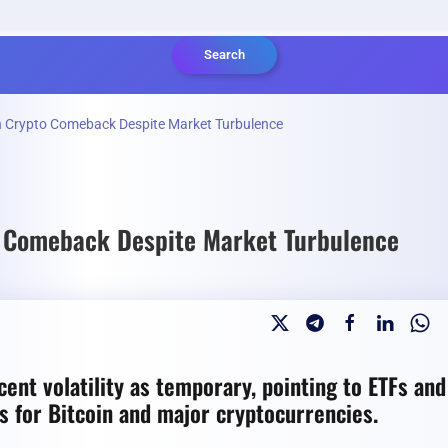
Search
sh Crypto Comeback Despite Market Turbulence
o Comeback Despite Market Turbulence
ent volatility as temporary, pointing to ETFs and
ts for Bitcoin and major cryptocurrencies.