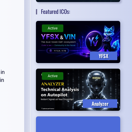
Featured ICOs:
Active
YFSX
 in
Active
in
Analyzer