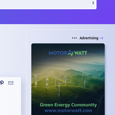
Advertising