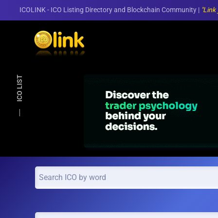
ICOLINK - ICO Listing Directory and Blockchain Community |
"Link
Skip to main content
ICO LIST