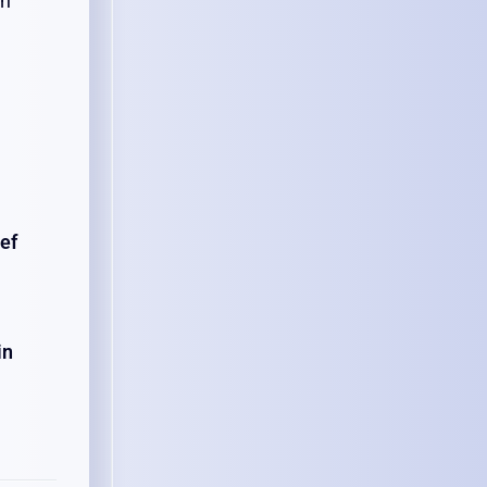
en
ef
in