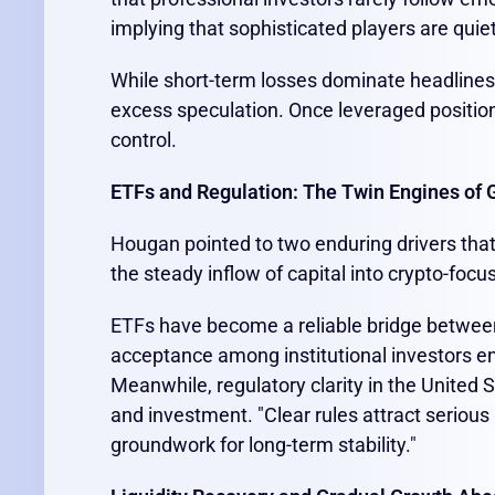
implying that sophisticated players are quiet
While short-term losses dominate headline
excess speculation. Once leveraged positio
control.
ETFs and Regulation: The Twin Engines of 
Hougan pointed to two enduring drivers that 
the steady inflow of capital into crypto-fo
ETFs have become a reliable bridge between 
acceptance among institutional investors en
Meanwhile, regulatory clarity in the United S
and investment. "Clear rules attract serious
groundwork for long-term stability."