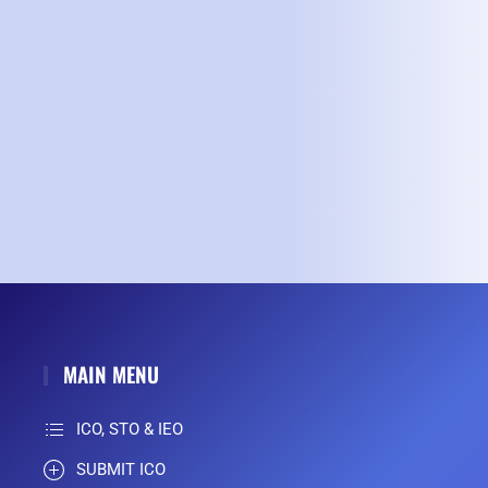
MAIN MENU
ICO, STO & IEO
SUBMIT ICO