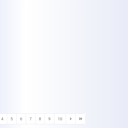
4
5
6
7
8
9
10
Next Page
Last Page