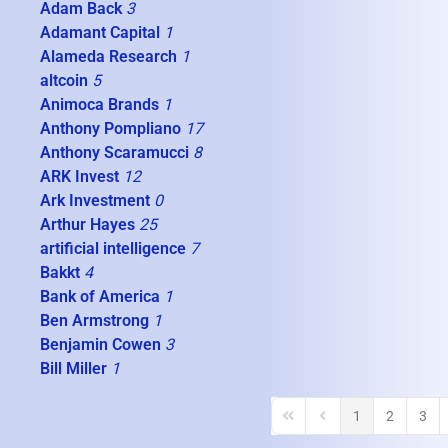
Adam Back
3
Adamant Capital
1
Alameda Research
1
altcoin
5
Animoca Brands
1
Anthony Pompliano
17
Anthony Scaramucci
8
ARK Invest
12
Ark Investment
0
Arthur Hayes
25
artificial intelligence
7
Bakkt
4
Bank of America
1
Ben Armstrong
1
Benjamin Cowen
3
Bill Miller
1
1
2
3
First Page
Previous Page