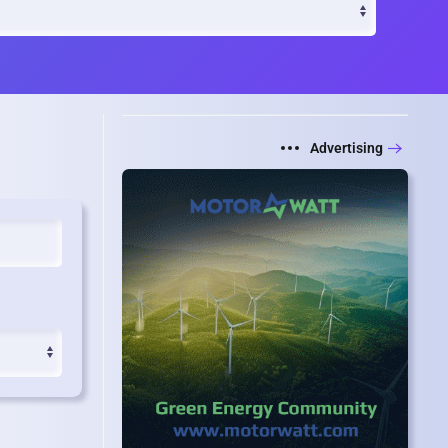
Advertising