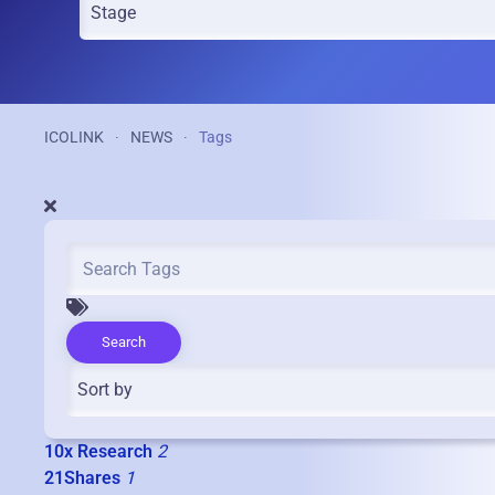
ICOLINK
NEWS
Tags
Search
10x Research
2
21Shares
1