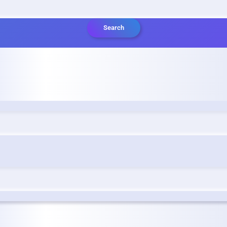
Search