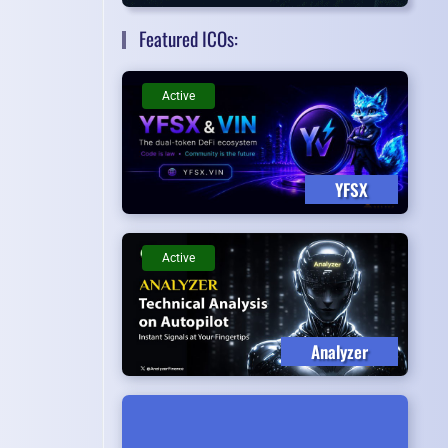
Featured ICOs:
Active
YFSX
Active
Analyzer