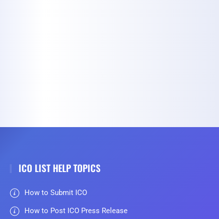
ICO LIST HELP TOPICS
How to Submit ICO
How to Post ICO Press Release