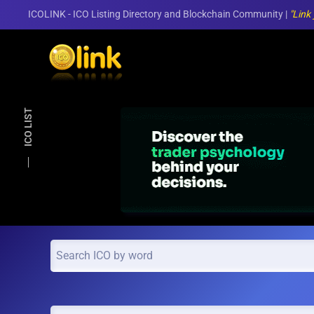
ICOLINK - ICO Listing Directory and Blockchain Community |
"Link
Skip to main content
ICO LIST