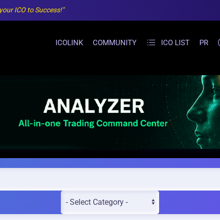
 your ICO to Success!"
ICOLINK
COMMUNITY
ICO LIST
PR