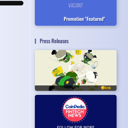
Promotion "Featured"
Press Releases