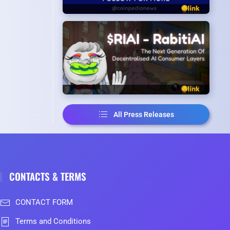
All Press Releases
CONTACTS & TERMS
CONTACT FORM
Terms and Conditions