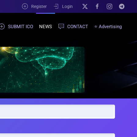
Register
Login
SUBMIT ICO
NEWS
CONTACT
⭐ Advertising