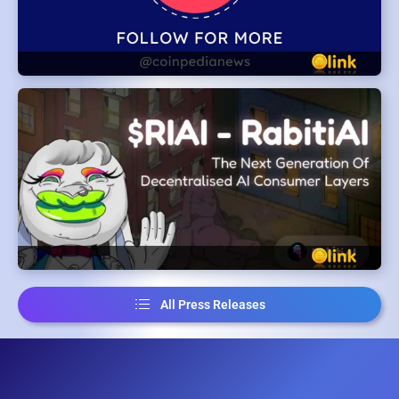
All Press Releases