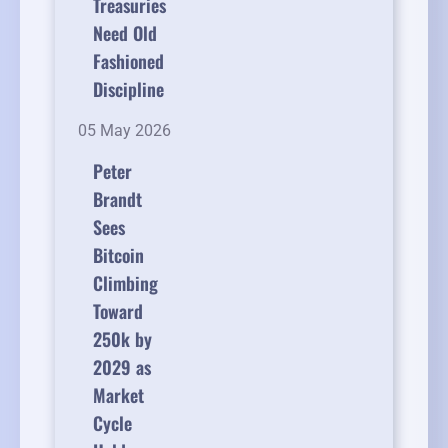
Treasuries
Need Old
Fashioned
Discipline
05 May 2026
Peter
Brandt
Sees
Bitcoin
Climbing
Toward
250k by
2029 as
Market
Cycle