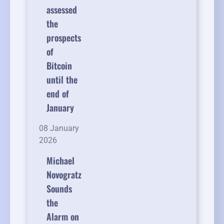
assessed
the
prospects
of
Bitcoin
until the
end of
January
08 January
2026
Michael
Novogratz
Sounds
the
Alarm on