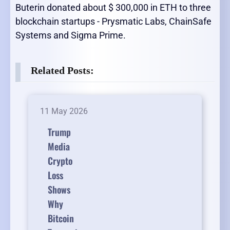
Buterin donated about $ 300,000 in ETH to three
blockchain startups - Prysmatic Labs, ChainSafe
Systems and Sigma Prime.
Related Posts:
11 May 2026
Trump
Media
Crypto
Loss
Shows
Why
Bitcoin