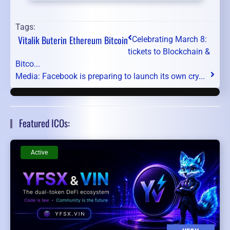
Tags:
Vitalik Buterin
Ethereum
Bitcoin
Celebrating March 8:
tickets to Blockchain &
Bitco...
Media: Facebook is preparing to launch its own cry...
Featured ICOs:
Active