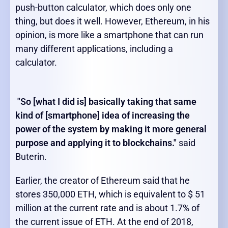
push-button calculator, which does only one
thing, but does it well. However, Ethereum, in his
opinion, is more like a smartphone that can run
many different applications, including a
calculator.
"So [what I did is] basically taking that same
kind of [smartphone] idea of increasing the
power of the system by making it more general
purpose and applying it to blockchains."
said
Buterin.
Earlier, the creator of Ethereum said that he
stores 350,000 ETH, which is equivalent to $ 51
million at the current rate and is about 1.7% of
the current issue of ETH. At the end of 2018,