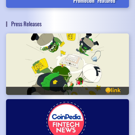
Promotion "Featured"
Press Releases