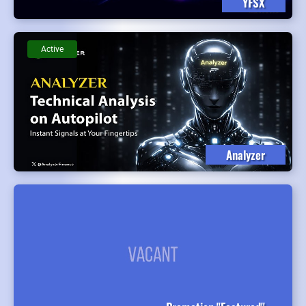
YFSX
Active
Analyzer