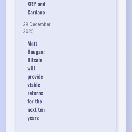
XRP and
Cardano
29 December
2025
Matt
Hougan:
Bitcoin
will
provide
stable
returns
for the
next ten
years