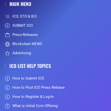
MAIN MENU
ICO, STO & IEO
SUBMIT ICO
Press-Releases
Blockchain NEWS
Advertising
ICO LIST HELP TOPICS
How to Submit ICO
How to Post ICO Press Release
How to Register & Log-In
What is Initial Coin Offering