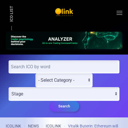
ICO LIST
Skip to main content
Search
ICOLINK
NEWS
ICOLINK
Vitalik Buterin: Ethereum will