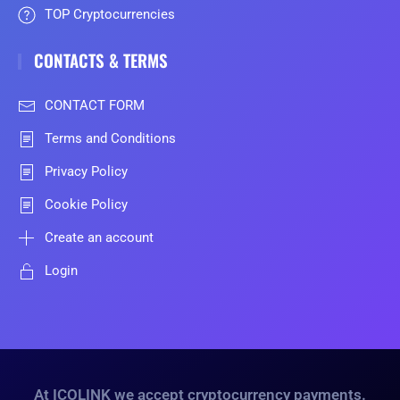
TOP Cryptocurrencies
CONTACTS & TERMS
CONTACT FORM
Terms and Conditions
Privacy Policy
Cookie Policy
Create an account
Login
At ICOLINK we accept cryptocurrency payments.