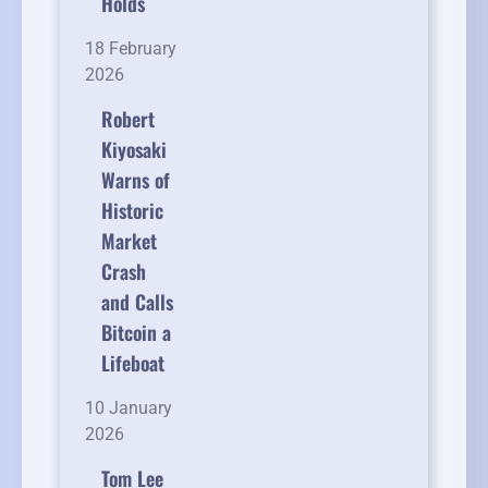
Holds
18 February
2026
Robert
Kiyosaki
Warns of
Historic
Market
Crash
and Calls
Bitcoin a
Lifeboat
10 January
2026
Tom Lee