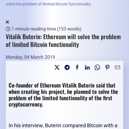
solve the problem of limited Bitcoin functionality
1 minute reading time
(153 words)
Vitalik Buterin: Ethereum will solve the problem
of limited Bitcoin functionality
Monday, 04 March 2019
Co-founder of Ethereum Vitalik Buterin said that
when creating his project, he planned to solve the
problem of the limited functionality of the first
cryptocurrency.
In his interview, Buterin compared Bitcoin with a