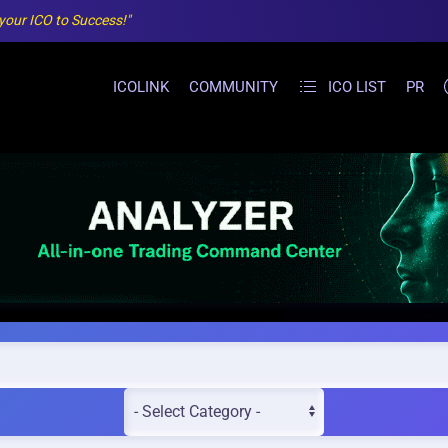
 your ICO to Success!"
ICOLINK
COMMUNITY
ICO LIST
PR