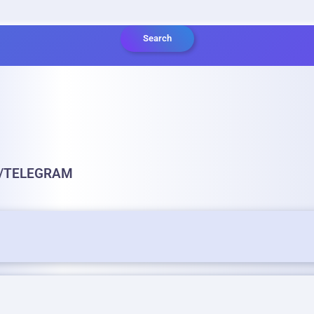
Search
S/TELEGRAM