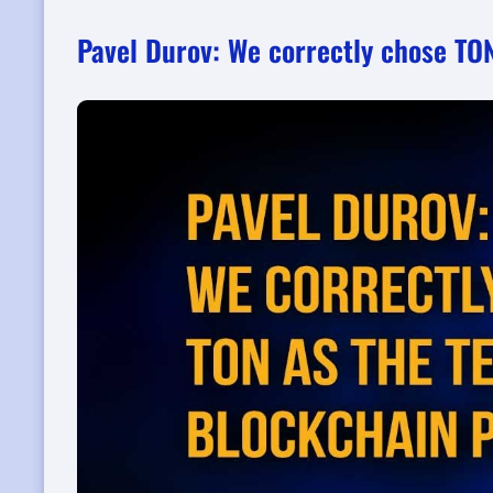
Pavel Durov: We correctly chose TO