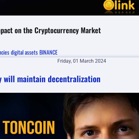
Impact on the Cryptocurrency Market
ncies
digital assets
BINANCE
Friday, 01 March 2024
 will maintain decentralization