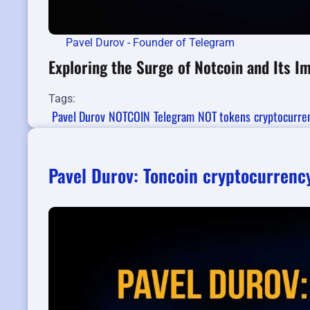
Pavel Durov - Founder of Telegram
Exploring the Surge of Notcoin and Its 
Tags:
Pavel Durov
NOTCOIN
Telegram
NOT tokens
cryptocurre
Pavel Durov: Toncoin cryptocurrency