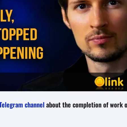
Telegram channel
about the completion of work 