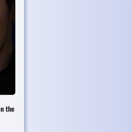
on the