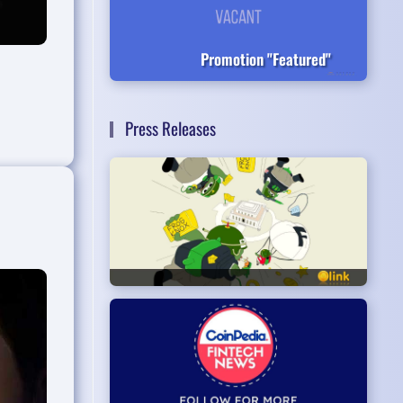
Promotion "Featured"
Press Releases