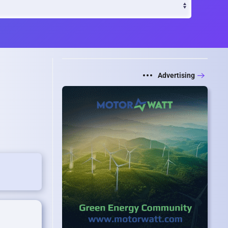
Advertising