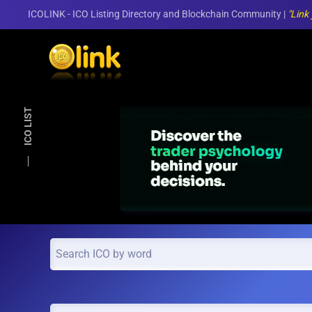
ICOLINK - ICO Listing Directory and Blockchain Community |
"Link
Skip to main content
ICO LIST