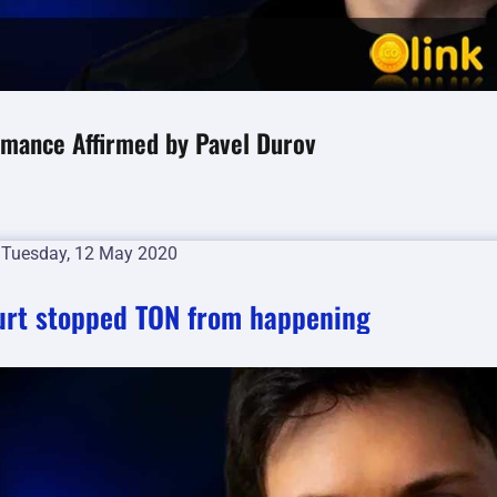
rmance Affirmed by Pavel Durov
n
Tuesday, 12 May 2020
ourt stopped TON from happening