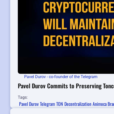
Pavel Durov - co-founder of the Telegram
Pavel Durov Commits to Preserving Tonco
Tags:
Pavel Durov
Telegram
TON
Decentralization
Animoca Bra