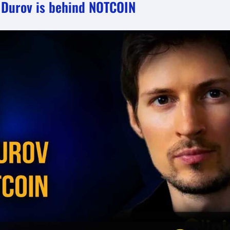
l Durov is behind NOTCOIN