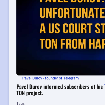
Pavel Durov - founder of Telegram
Pavel Durov informed subscribers of his
TON project.
Tags: