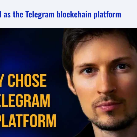
N as the Telegram blockchain platform