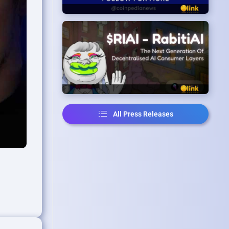
All Press Releases