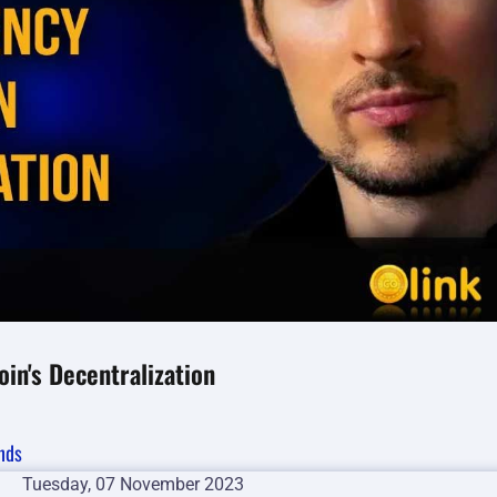
in's Decentralization
nds
Tuesday, 07 November 2023