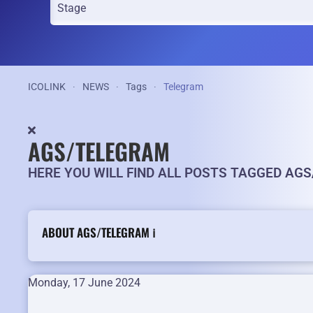
ICOLINK
NEWS
Tags
Telegram
AGS/TELEGRAM
HERE YOU WILL FIND ALL POSTS TAGGED AG
ABOUT AGS/TELEGRAM ℹ️
Monday, 17 June 2024