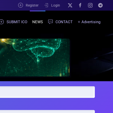
Register
Login
SUBMIT ICO
NEWS
CONTACT
⭐ Advertising