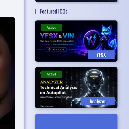
Featured ICOs:
Active
YFSX
Active
Analyzer