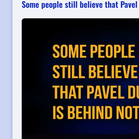
Some people still believe that Pave