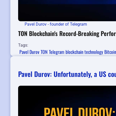
Pavel Durov - founder of Telegram
TON Blockchain's Record-Breaking Perfo
Tags:
Pavel Durov
TON
Telegram
blockchain technology
Bitcoi
Pavel Durov: Unfortunately, a US c