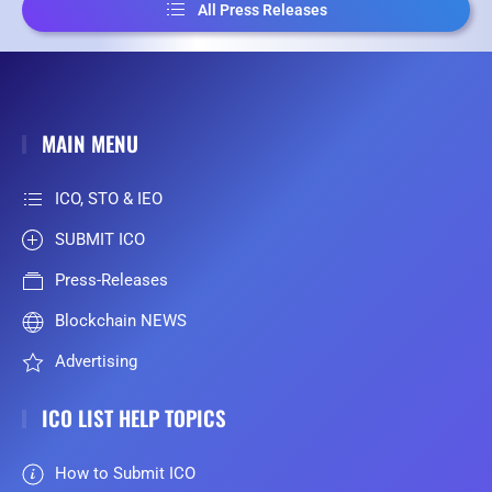
All Press Releases
MAIN MENU
ICO, STO & IEO
SUBMIT ICO
Press-Releases
Blockchain NEWS
Advertising
ICO LIST HELP TOPICS
How to Submit ICO