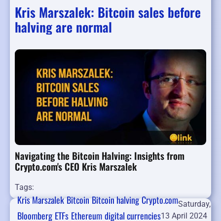
Kris Marszalek: Bitcoin sales before
halving are normal
Navigating the Bitcoin Halving: Insights from
Crypto.com's CEO Kris Marszalek
Tags:
Kris Marszalek
Bitcoin
Bitcoin halving
Crypto.com
Saturday,
Bloomberg
ETFs
Ethereum
digital currencies
13 April 2024