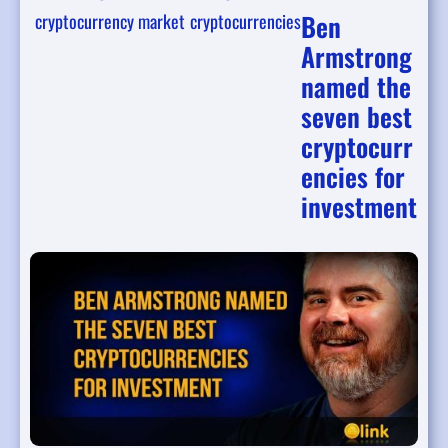
Ben
cryptocurrency market
cryptocurrencies
Armstrong
named the
seven best
cryptocurr
encies for
investment