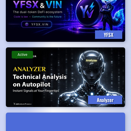
YFSX
Active
Analyzer