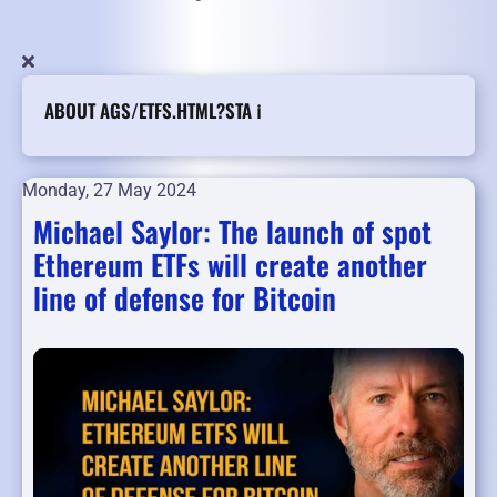
ABOUT AGS/ETFS.HTML?STA ℹ️
Monday, 27 May 2024
Michael Saylor: The launch of spot
Ethereum ETFs will create another
line of defense for Bitcoin