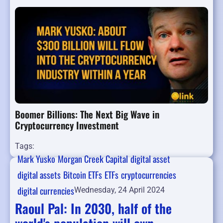
Boomer Billions: The Next Big Wave in
Cryptocurrency Investment
Tags:
Mark Yusko
Morgan Creek Capital
digital asset
digital assets
Bitcoin ETFs
ETFs
cryptocurrencies
digital currencies
Wednesday, 24 April 2024
Raoul Pal: In 2030, half of the