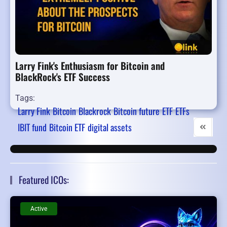
Larry Fink's Enthusiasm for Bitcoin and
BlackRock's ETF Success
Tags:
Larry Fink
Bitcoin
Blackrock
Bitcoin future
ETF
ETFs
IBIT fund
Bitcoin ETF
digital assets
First Pag
Pre
Featured ICOs:
Active