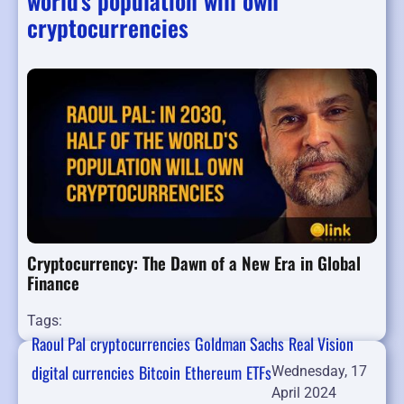
world's population will own
cryptocurrencies
Cryptocurrency: The Dawn of a New Era in Global
Finance
Tags:
Raoul Pal
cryptocurrencies
Goldman Sachs
Real Vision
digital currencies
Bitcoin
Ethereum
ETFs
Wednesday, 17
April 2024