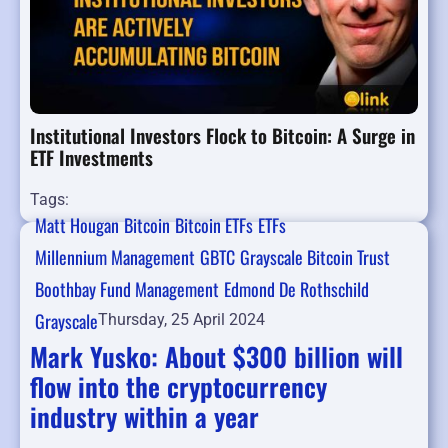
Institutional Investors Flock to Bitcoin: A Surge in
ETF Investments
Tags:
Matt Hougan
Bitcoin
Bitcoin ETFs
ETFs
Millennium Management
GBTC
Grayscale Bitcoin Trust
Boothbay Fund Management
Edmond De Rothschild
Grayscale
Thursday, 25 April 2024
Mark Yusko: About $300 billion will
flow into the cryptocurrency
industry within a year