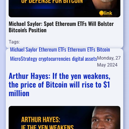
Michael Saylor: Spot Ethereum ETFs Will Bolster
Bitcoin's Position
Tags:
Michael Saylor
Ethereum ETFs
Ethereum
ETFs
Bitcoin
MicroStrategy
cryptocurrencies
digital assets
Monday, 27
May 2024
Arthur Hayes: If the yen weakens,
the price of Bitcoin will rise to $1
million