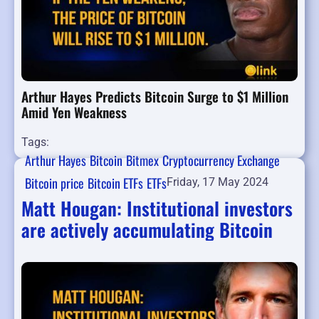
Arthur Hayes Predicts Bitcoin Surge to $1 Million
Amid Yen Weakness
Tags:
Arthur Hayes
Bitcoin
Bitmex
Cryptocurrency Exchange
Bitcoin price
Bitcoin ETFs
ETFs
Friday, 17 May 2024
Matt Hougan: Institutional investors
are actively accumulating Bitcoin