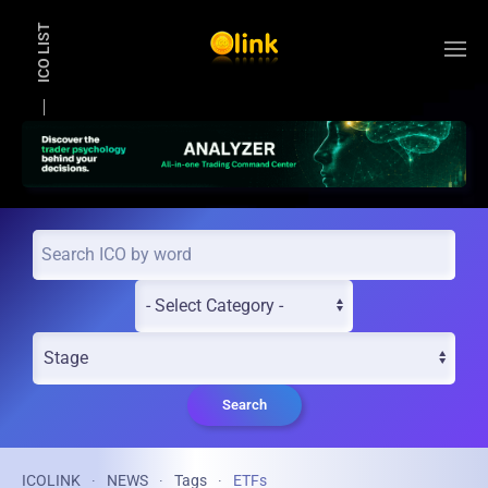
ICO LIST
Skip to main content
Search
ICOLINK
NEWS
Tags
ETFs