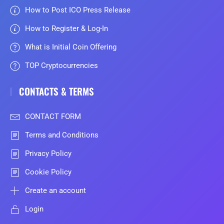
How to Post ICO Press Release
How to Register & Log-In
What is Initial Coin Offering
TOP Cryptocurrencies
CONTACTS & TERMS
CONTACT FORM
Terms and Conditions
Privacy Policy
Cookie Policy
Create an account
Login