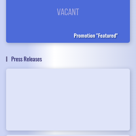
Promotion "Featured"
Press Releases