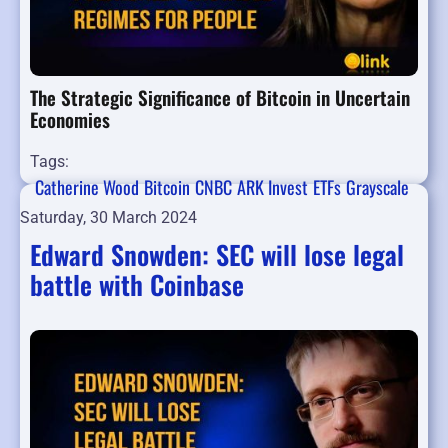
The Strategic Significance of Bitcoin in Uncertain
Economies
Tags:
Catherine Wood
Bitcoin
CNBC
ARK Invest
ETFs
Grayscale
Saturday, 30 March 2024
Edward Snowden: SEC will lose legal
battle with Coinbase