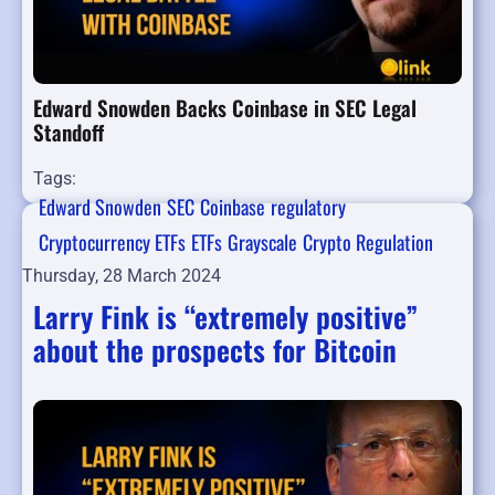
Edward Snowden Backs Coinbase in SEC Legal
Standoff
Tags:
Edward Snowden
SEC
Coinbase
regulatory
Cryptocurrency ETFs
ETFs
Grayscale
Crypto Regulation
Thursday, 28 March 2024
Larry Fink is “extremely positive”
about the prospects for Bitcoin