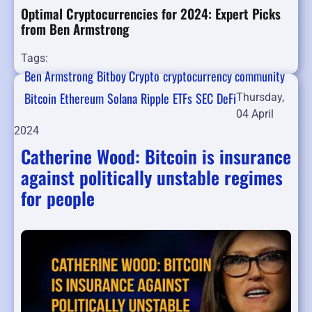
Optimal Cryptocurrencies for 2024: Expert Picks
from Ben Armstrong
Tags:
Ben Armstrong
Bitboy Crypto
cryptocurrency community
Bitcoin
Ethereum
Solana
Ripple
ETFs
SEC
DeFi
Thursday,
04 April
2024
Catherine Wood: Bitcoin is insurance
against politically unstable regimes
for people