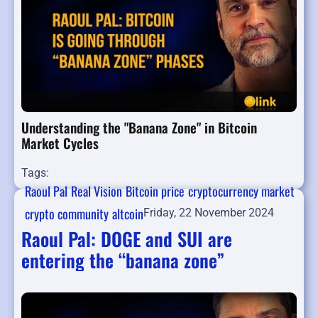
Understanding the "Banana Zone" in Bitcoin
Market Cycles
Tags:
Raoul Pal
Real Vision
Bitcoin price
cryptocurrency market
crypto community
altcoin
Friday, 22 November 2024
Raoul Pal: DOGE and SUI are
entering the “banana zone”