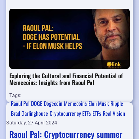
Exploring the Cultural and Financial Potential of
Memecoins: Insights from Raoul Pal
Tags:
Raoul Pal
DOGE
Dogecoin
Memecoins
Elon Musk
Ripple
Brad Garlinghouse
Cryptocurrency ETFs
ETFs
Real Vision
Saturday, 27 April 2024
Raoul Pal: Cryptocurrency summer