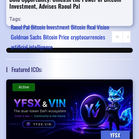
Investment, Advises Raoul Pal
Tags:
Raoul Pal
Bitcoin Investment
Bitcoin
Real Vision
Goldman Sachs
Bitcoin Price
cryptocurrencies
First Page
Previo
artificial intelligence
Featured ICOs:
Active
YFSX