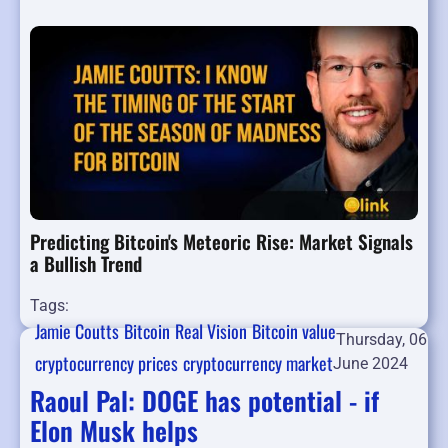
Predicting Bitcoin's Meteoric Rise: Market Signals
a Bullish Trend
Tags:
Jamie Coutts
Bitcoin
Real Vision
Bitcoin value
Thursday, 06
cryptocurrency prices
cryptocurrency market
June 2024
Raoul Pal: DOGE has potential - if
Elon Musk helps