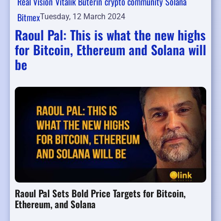
Real Vision
Vitalik Buterin
crypto community
Solana
Bitmex
Tuesday, 12 March 2024
Raoul Pal: This is what the new highs
for Bitcoin, Ethereum and Solana will
be
Raoul Pal Sets Bold Price Targets for Bitcoin,
Ethereum, and Solana