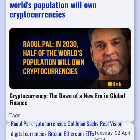
world's population will own
cryptocurrencies
Cryptocurrency: The Dawn of a New Era in Global
Finance
Tags:
Raoul Pal
cryptocurrencies
Goldman Sachs
Real Vision
digital currencies
Bitcoin
Ethereum
ETFs
Tuesday, 02 April