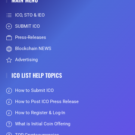
ICO, STO & IEO
SUBMIT ICO
Press-Releases
Blockchain NEWS
Advertising
ICO LIST HELP TOPICS
How to Submit ICO
How to Post ICO Press Release
How to Register & Log-In
What is Initial Coin Offering