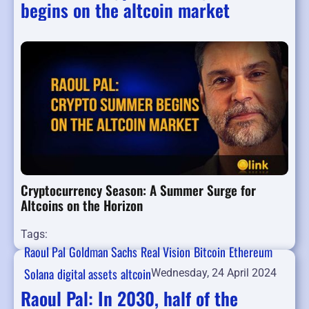
begins on the altcoin market
Cryptocurrency Season: A Summer Surge for
Altcoins on the Horizon
Tags:
Raoul Pal
Goldman Sachs
Real Vision
Bitcoin
Ethereum
Solana
digital assets
altcoin
Wednesday, 24 April 2024
Raoul Pal: In 2030, half of the