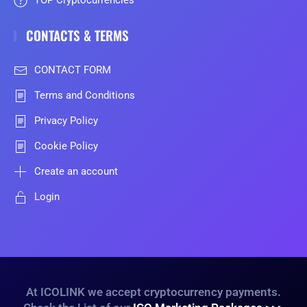
TOP Cryptocurrencies
CONTACTS & TERMS
CONTACT FORM
Terms and Conditions
Privacy Policy
Cookie Policy
Create an account
Login
At ICOLINK we accept cryptocurrency payments.