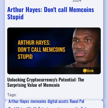
2024
Arthur Hayes: Don't call Memcoins
Stupid
Unlocking Cryptocurrency's Potential: The
Surprising Value of Memcoin
Tags:
Arthur Hayes
memcoins
digital assets
Raoul Pal