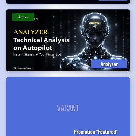
Active
Analyzer
Promotion "Featured"