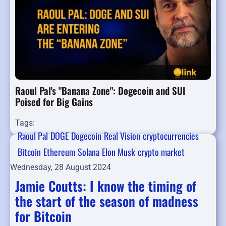
Raoul Pal's "Banana Zone": Dogecoin and SUI
Poised for Big Gains
Tags:
Raoul Pal
DOGE
Dogecoin
Real Vision
cryptocurrencies
Bitcoin
Ethereum
Solana
Elon Musk
crypto market
Wednesday, 28 August 2024
Jamie Coutts: I know the timing of
the start of the season of madness
for Bitcoin