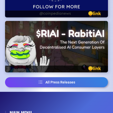
All Press Releases
MAIN MENU