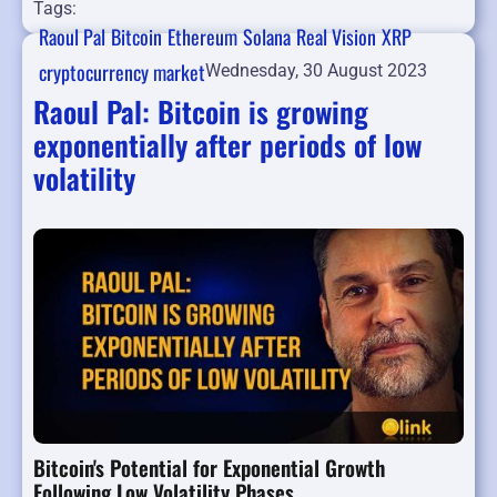
Tags:
Raoul Pal
Bitcoin
Ethereum
Solana
Real Vision
XRP
cryptocurrency market
Wednesday, 30 August 2023
Raoul Pal: Bitcoin is growing
exponentially after periods of low
volatility
Bitcoin's Potential for Exponential Growth
Following Low Volatility Phases