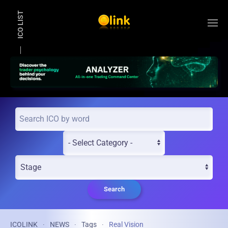
ICO LIST
Skip to main content
Search
ICOLINK
NEWS
Tags
Real Vision