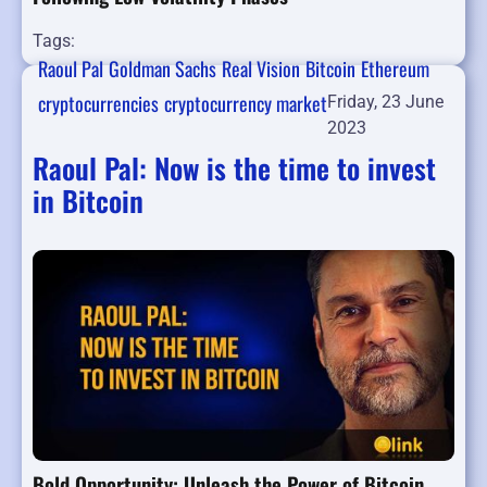
Tags:
Raoul Pal
Goldman Sachs
Real Vision
Bitcoin
Ethereum
cryptocurrencies
cryptocurrency market
Friday, 23 June
2023
Raoul Pal: Now is the time to invest
in Bitcoin
Bold Opportunity: Unleash the Power of Bitcoin