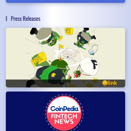
Press Releases