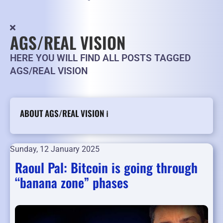
AGS/REAL VISION
HERE YOU WILL FIND ALL POSTS TAGGED
AGS/REAL VISION
ABOUT AGS/REAL VISION ℹ️
Sunday, 12 January 2025
Raoul Pal: Bitcoin is going through
“banana zone” phases