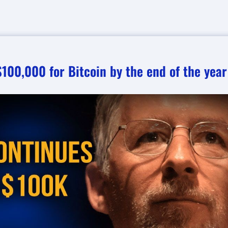
100,000 for Bitcoin by the end of the year