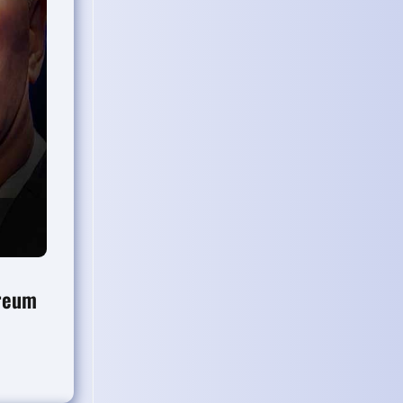
ereum