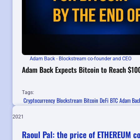
Adam Back - Blockstream co-founder and CEO
Adam Back Expects Bitcoin to Reach $10
Tags:
Cryptocurrency
Blockstream
Bitcoin
DeFi
BTC
Adam Bac
2021
Raoul Pal: the price of ETHEREUM c