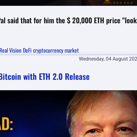
l said that for him the $ 20,000 ETH price "look
Real Vision
DeFi
cryptocurrency market
Wednesday, 04 August 20
itcoin with ETH 2.0 Release