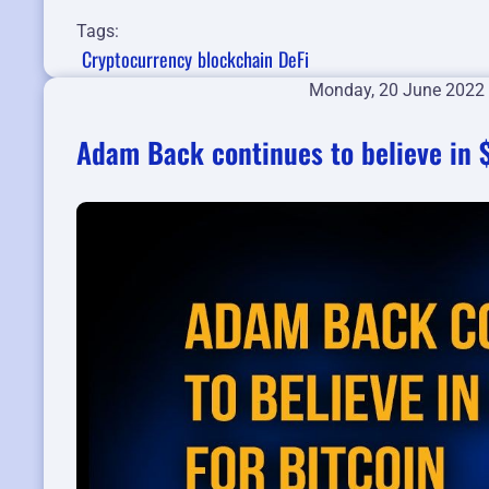
Tags:
Cryptocurrency
blockchain
DeFi
Monday, 20 June 2022
Adam Back continues to believe in $