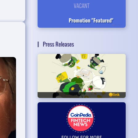
Promotion "Featured"
Press Releases