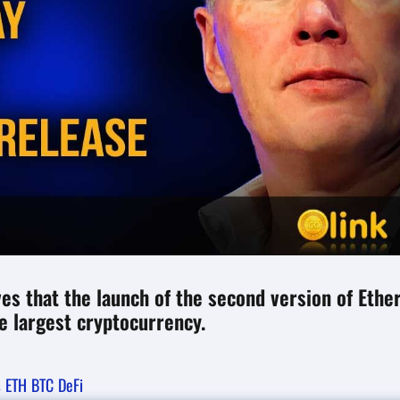
es that the launch of the second version of Eth
e largest cryptocurrency.
s
ETH
BTC
DeFi