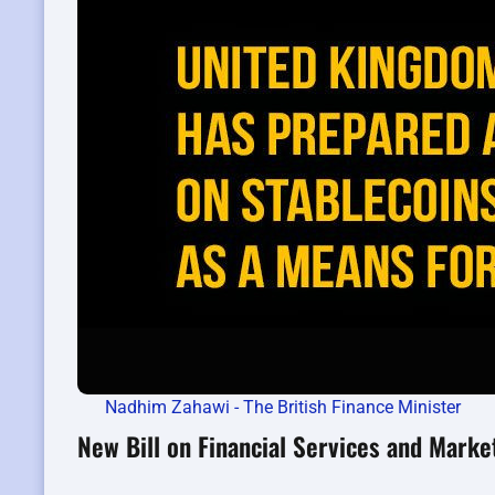
Nadhim Zahawi - The British Finance Minister
New Bill on Financial Services and Marke