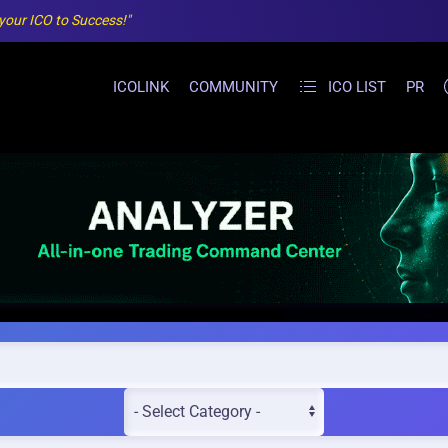
 your ICO to Success!"
ICOLINK
COMMUNITY
ICO LIST
PR