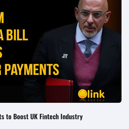
ts to Boost UK Fintech Industry