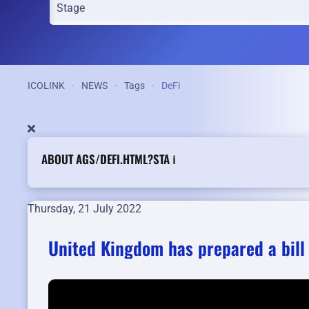
ICOLINK
NEWS
Tags
DeFi
ABOUT AGS/DEFI.HTML?STA ℹ️
Thursday, 21 July 2022
United Kingdom has prepared a bill