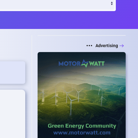
Advertising