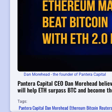
Dan Morehead - the founder of Pantera Capital
Pantera Capital CEO Dan Morehead believ
will help ETH surpass BTC and become th
Tags:
Pantera Capital
Dan Morehead
Ethereum
Bitcoin
Reuter