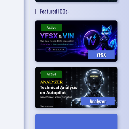
Featured ICOs:
Active
YFSX
Active
Analyzer