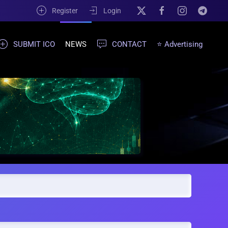
Register
Login
SUBMIT ICO
NEWS
CONTACT
⭐ Advertising