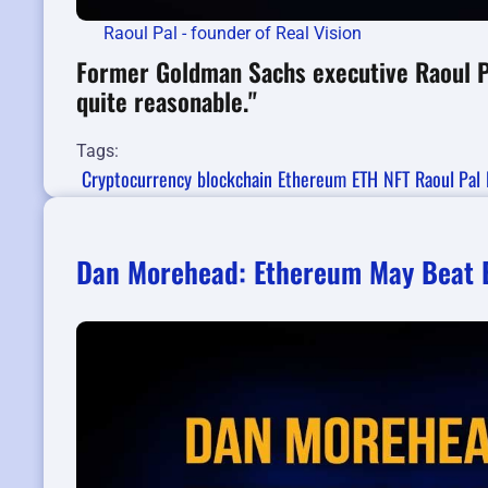
Raoul Pal - founder of Real Vision
Former Goldman Sachs executive Raoul Pa
quite reasonable."
Tags:
Cryptocurrency
blockchain
Ethereum
ETH
NFT
Raoul Pal
Dan Morehead: Ethereum May Beat B