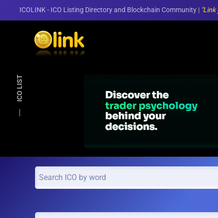
ICOLINK - ICO Listing Directory and Blockchain Community |
"Link
Skip to main content
ICO LIST