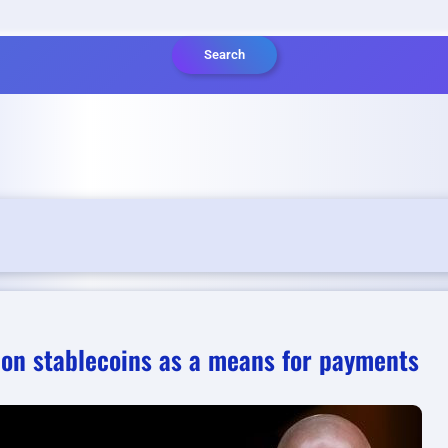
Search
 on stablecoins as a means for payments