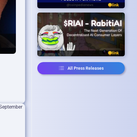
All Press Releases
 September