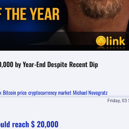
0,000 by Year-End Despite Recent Dip
k
Bitcoin price
cryptocurrency market
Michael Novogratz
Friday, 03
ould reach $ 20,000