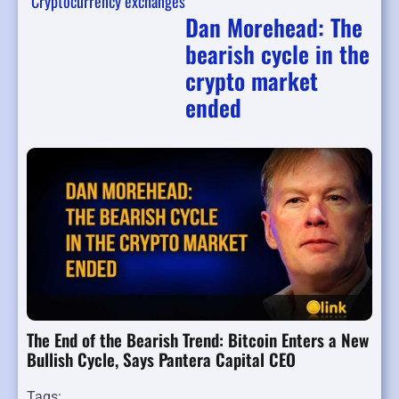
Cryptocurrency exchanges
Dan Morehead: The
bearish cycle in the
crypto market
ended
The End of the Bearish Trend: Bitcoin Enters a New
Bullish Cycle, Says Pantera Capital CEO
Tags: