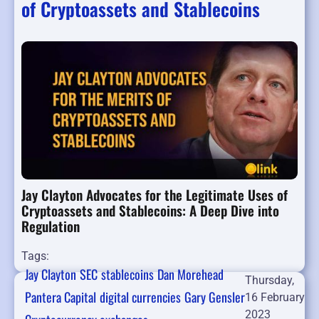
of Cryptoassets and Stablecoins
Jay Clayton Advocates for the Legitimate Uses of
Cryptoassets and Stablecoins: A Deep Dive into
Regulation
Tags:
Jay Clayton
SEC
stablecoins
Dan Morehead
Thursday,
Pantera Capital
digital currencies
Gary Gensler
16 February
2023