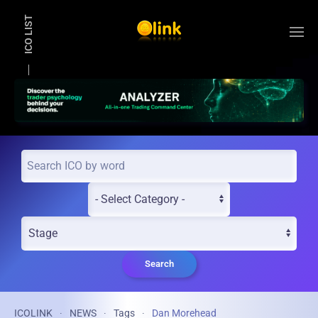
ICO LIST
Skip to main content
Search
ICOLINK
NEWS
Tags
Dan Morehead