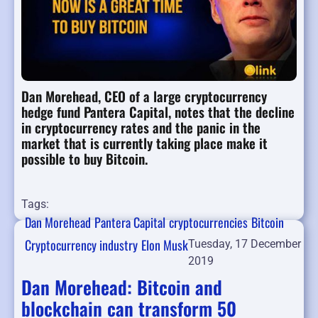
Dan Morehead, CEO of a large cryptocurrency
hedge fund Pantera Capital, notes that the decline
in cryptocurrency rates and the panic in the
market that is currently taking place make it
possible to buy Bitcoin.
Tags:
Dan Morehead
Pantera Capital
cryptocurrencies
Bitcoin
Cryptocurrency industry
Elon Musk
Tuesday, 17 December
2019
Dan Morehead: Bitcoin and
blockchain can transform 50