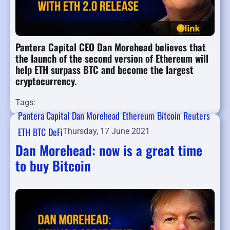
Pantera Capital CEO Dan Morehead believes that
the launch of the second version of Ethereum will
help ETH surpass BTC and become the largest
cryptocurrency.
Tags:
Pantera Capital
Dan Morehead
Ethereum
Bitcoin
Reuters
ETH
BTC
DeFi
Thursday, 17 June 2021
Dan Morehead: now is a great time
to buy Bitcoin