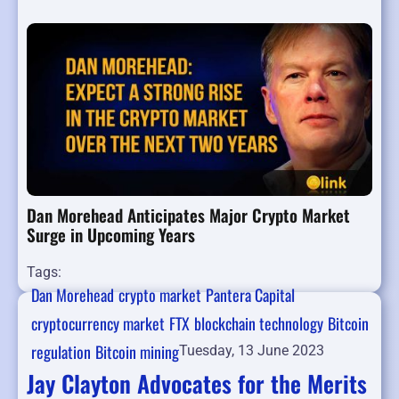
Dan Morehead Anticipates Major Crypto Market
Surge in Upcoming Years
Tags:
Dan Morehead
crypto market
Pantera Capital
cryptocurrency market
FTX
blockchain technology
Bitcoin
regulation
Bitcoin mining
Tuesday, 13 June 2023
Jay Clayton Advocates for the Merits