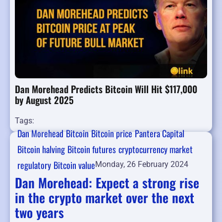
Dan Morehead Predicts Bitcoin Will Hit $117,000
by August 2025
Tags:
Dan Morehead
Bitcoin
Bitcoin price
Pantera Capital
Bitcoin halving
Bitcoin futures
cryptocurrency market
regulatory
Bitcoin value
Monday, 26 February 2024
Dan Morehead: Expect a strong rise
in the crypto market over the next
two years