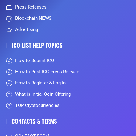
Press-Releases
Blockchain NEWS
Advertising
ICO LIST HELP TOPICS
How to Submit ICO
How to Post ICO Press Release
How to Register & Log-In
What is Initial Coin Offering
TOP Cryptocurrencies
CONTACTS & TERMS