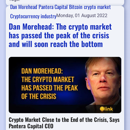
Dan Morehead
Pantera Capital
Bitcoin
crypto market
Cryptocurrency industry
Monday, 01 August 2022
Dan Morehead: The crypto market
has passed the peak of the crisis
and will soon reach the bottom
Crypto Market Close to the End of the Crisis, Says
Pantera Capital CEO