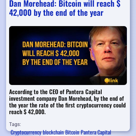
Dan Morehead: Bitcoin will reach $
42,000 by the end of the year
According to the CEO of Pantera Capital
investment company Dan Morehead, by the end of
the year the rate of the first cryptocurrency could
reach $ 42,000.
Tags:
Cryptocurrency
blockchain
Bitcoin
Pantera Capital