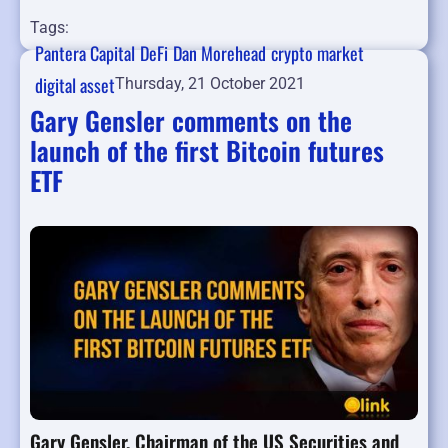
Tags:
Pantera Capital
DeFi
Dan Morehead
crypto market
digital asset
Thursday, 21 October 2021
Gary Gensler comments on the
launch of the first Bitcoin futures
ETF
Gary Gensler, Chairman of the US Securities and