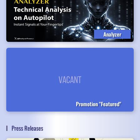
Analyzer
Promotion "Featured"
Press Releases