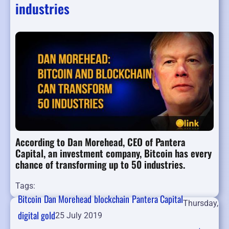
industries
According to Dan Morehead, CEO of Pantera
Capital, an investment company, Bitcoin has every
chance of transforming up to 50 industries.
Tags:
Bitcoin
Dan Morehead
blockchain
Pantera Capital
Thursday,
digital gold
25 July 2019