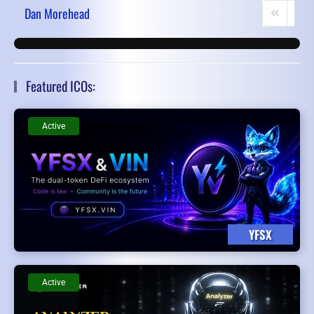
Dan Morehead
First Page
Prev
Featured ICOs:
Active
YFSX
Active