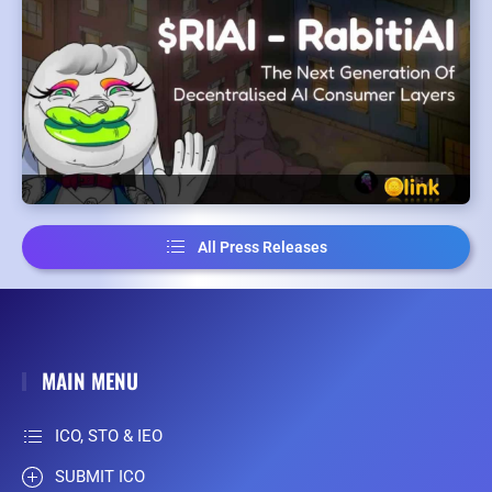
All Press Releases
MAIN MENU
ICO, STO & IEO
SUBMIT ICO