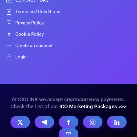
CONTACT FORM
Terms and Conditions
Privacy Policy
Cookie Policy
Create an account
Login
At ICOLINK we accept cryptocurrency payments.
Check the List of our
ICO Marketing Packages >>>