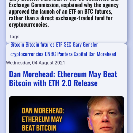
Exchange Commission, explained why the agency
approved the launch of an ETF on BTC futures,
rather than a direct exchange-traded fund for
cryptocurrencies.
Tags:
Bitcoin
Bitcoin futures
ETF
SEC
Gary Gensler
cryptocurrencies
CNBC
Pantera Capital
Dan Morehead
Wednesday, 04 August 2021
Dan Morehead: Ethereum May Beat
Bitcoin with ETH 2.0 Release