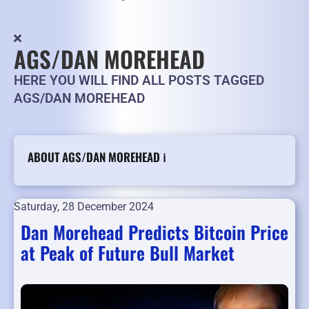
AGS/DAN MOREHEAD
HERE YOU WILL FIND ALL POSTS TAGGED
AGS/DAN MOREHEAD
ABOUT AGS/DAN MOREHEAD ℹ️
Saturday, 28 December 2024
Dan Morehead Predicts Bitcoin Price
at Peak of Future Bull Market