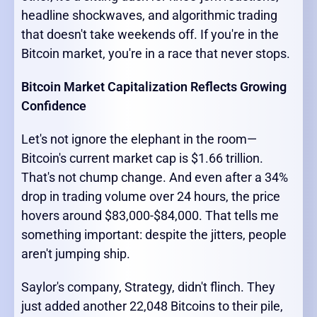
headline shockwaves, and algorithmic trading
that doesn't take weekends off. If you're in the
Bitcoin market, you're in a race that never stops.
Bitcoin Market Capitalization Reflects Growing
Confidence
Let's not ignore the elephant in the room—
Bitcoin's current market cap is $1.66 trillion.
That's not chump change. And even after a 34%
drop in trading volume over 24 hours, the price
hovers around $83,000-$84,000. That tells me
something important: despite the jitters, people
aren't jumping ship.
Saylor's company, Strategy, didn't flinch. They
just added another 22,048 Bitcoins to their pile,