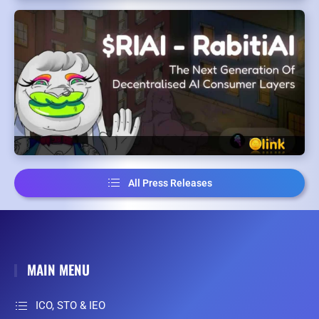
All Press Releases
MAIN MENU
ICO, STO & IEO