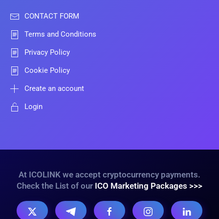
CONTACT FORM
Terms and Conditions
Privacy Policy
Cookie Policy
Create an account
Login
At ICOLINK we accept cryptocurrency payments.
Check the List of our
ICO Marketing Packages >>>