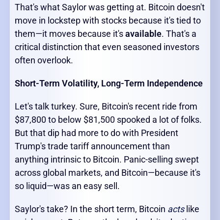
That's what Saylor was getting at. Bitcoin doesn't
move in lockstep with stocks because it's tied to
them—it moves because it's
available
. That's a
critical distinction that even seasoned investors
often overlook.
Short-Term Volatility, Long-Term Independence
Let's talk turkey. Sure, Bitcoin's recent ride from
$87,800 to below $81,500 spooked a lot of folks.
But that dip had more to do with President
Trump's trade tariff announcement than
anything intrinsic to Bitcoin. Panic-selling swept
across global markets, and Bitcoin—because it's
so liquid—was an easy sell.
Saylor's take? In the short term, Bitcoin
acts
like