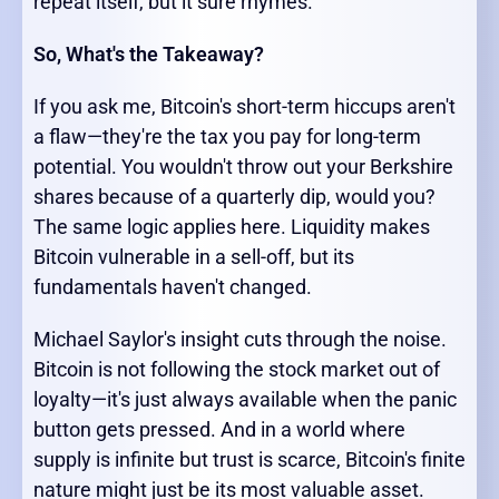
repeat itself, but it sure rhymes.
So, What's the Takeaway?
If you ask me, Bitcoin's short-term hiccups aren't
a flaw—they're the tax you pay for long-term
potential. You wouldn't throw out your Berkshire
shares because of a quarterly dip, would you?
The same logic applies here. Liquidity makes
Bitcoin vulnerable in a sell-off, but its
fundamentals haven't changed.
Michael Saylor's insight cuts through the noise.
Bitcoin is not following the stock market out of
loyalty—it's just always available when the panic
button gets pressed. And in a world where
supply is infinite but trust is scarce, Bitcoin's finite
nature might just be its most valuable asset.