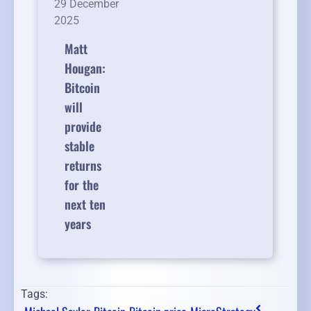
29 December
2025
Matt
Hougan:
Bitcoin
will
provide
stable
returns
for the
next ten
years
Tags: