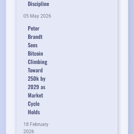
Discipline
05 May 2026
Peter
Brandt
Sees
Bitcoin
Climbing
Toward
250k by
2029 as
Market
Cycle
Holds
18 February
2026