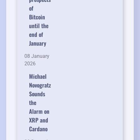
of
Bitcoin
until the
end of
January
08 January
2026
Michael
Novogratz
Sounds
the
Alarm on
XRP and
Cardano