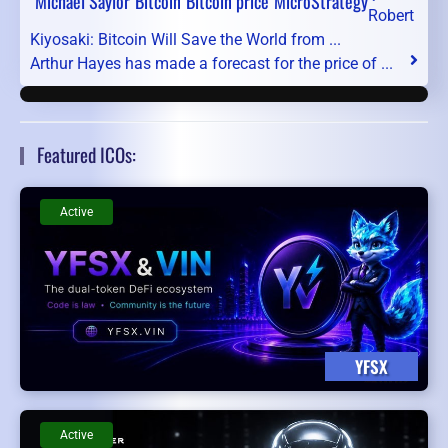
Michael Saylor
Bitcoin
Bitcoin price
MicroStrategy
Robert
Kiyosaki: Bitcoin Will Save the World from ...
Arthur Hayes has made a forecast for the price of ...
Featured ICOs:
Active
YFSX
Active