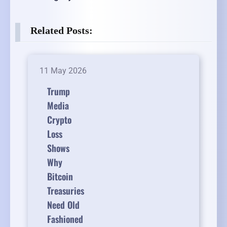
Related Posts:
11 May 2026
Trump
Media
Crypto
Loss
Shows
Why
Bitcoin
Treasuries
Need Old
Fashioned