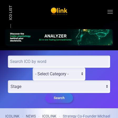
ICO LIST
Skip to main content
Search
ICOLINK
NEWS
ICOLINK
Strategy Co-Founder Michael