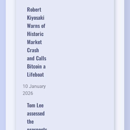
Robert
Kiyosaki
Warns of
Historic
Market
Crash
and Calls
Bitcoin a
Lifeboat
10 January
2026
Tom Lee
assessed
the
prospects