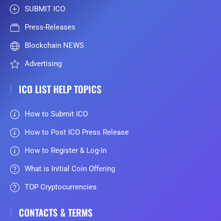
SUBMIT ICO
Press-Releases
Blockchain NEWS
Advertising
ICO LIST HELP TOPICS
How to Submit ICO
How to Post ICO Press Release
How to Register & Log-In
What is Initial Coin Offering
TOP Cryptocurrencies
CONTACTS & TERMS