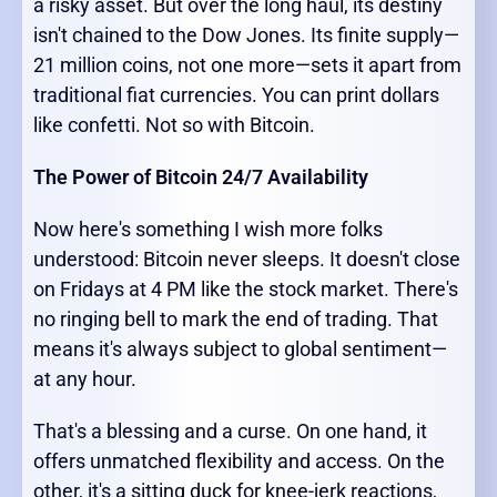
a risky asset. But over the long haul, its destiny
isn't chained to the Dow Jones. Its finite supply—
21 million coins, not one more—sets it apart from
traditional fiat currencies. You can print dollars
like confetti. Not so with Bitcoin.
The Power of Bitcoin 24/7 Availability
Now here's something I wish more folks
understood: Bitcoin never sleeps. It doesn't close
on Fridays at 4 PM like the stock market. There's
no ringing bell to mark the end of trading. That
means it's always subject to global sentiment—
at any hour.
That's a blessing and a curse. On one hand, it
offers unmatched flexibility and access. On the
other, it's a sitting duck for knee-jerk reactions,