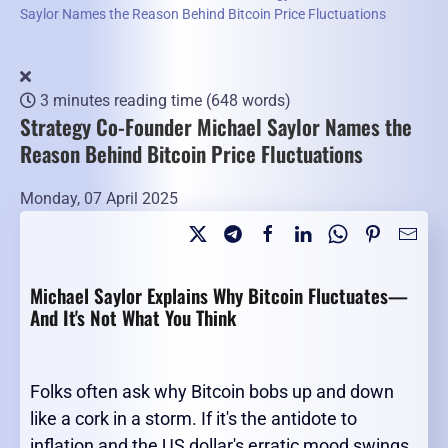
Saylor Names the Reason Behind Bitcoin Price Fluctuations
3 minutes reading time
(648 words)
Strategy Co-Founder Michael Saylor Names the
Reason Behind Bitcoin Price Fluctuations
Monday, 07 April 2025
Michael Saylor Explains Why Bitcoin Fluctuates—
And It's Not What You Think
Folks often ask why Bitcoin bobs up and down
like a cork in a storm. If it's the antidote to
inflation and the US dollar's erratic mood swings,