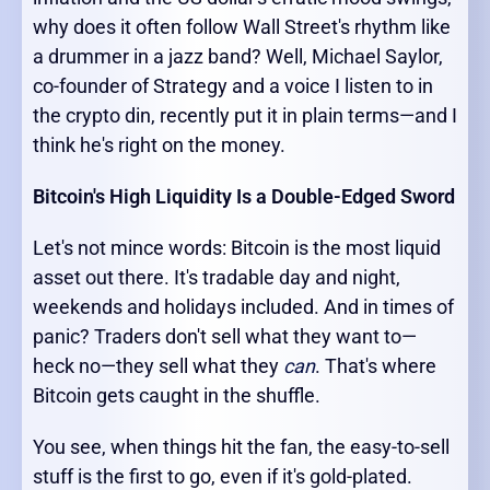
why does it often follow Wall Street's rhythm like
a drummer in a jazz band? Well, Michael Saylor,
co-founder of Strategy and a voice I listen to in
the crypto din, recently put it in plain terms—and I
think he's right on the money.
Bitcoin's High Liquidity Is a Double-Edged Sword
Let's not mince words: Bitcoin is the most liquid
asset out there. It's tradable day and night,
weekends and holidays included. And in times of
panic? Traders don't sell what they want to—
heck no—they sell what they
can
. That's where
Bitcoin gets caught in the shuffle.
You see, when things hit the fan, the easy-to-sell
stuff is the first to go, even if it's gold-plated.