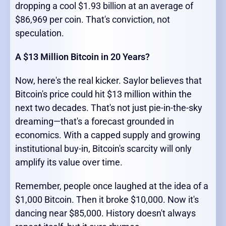
dropping a cool $1.93 billion at an average of
$86,969 per coin. That's conviction, not
speculation.
A $13 Million Bitcoin in 20 Years?
Now, here's the real kicker. Saylor believes that
Bitcoin's price could hit $13 million within the
next two decades. That's not just pie-in-the-sky
dreaming—that's a forecast grounded in
economics. With a capped supply and growing
institutional buy-in, Bitcoin's scarcity will only
amplify its value over time.
Remember, people once laughed at the idea of a
$1,000 Bitcoin. Then it broke $10,000. Now it's
dancing near $85,000. History doesn't always