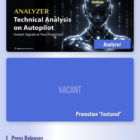
Analyzer
Promotion "Featured"
Press Releases