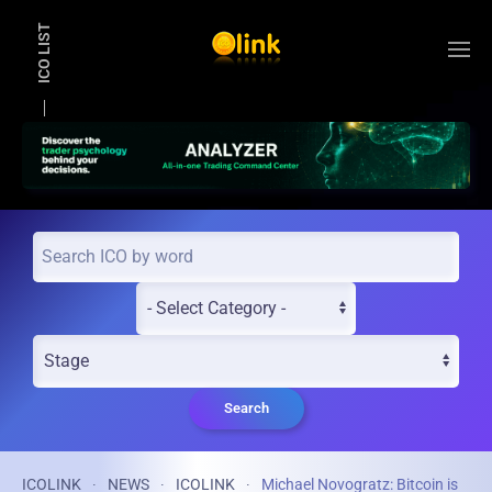
ICO LIST
Skip to main content
Search
ICOLINK
NEWS
ICOLINK
Michael Novogratz: Bitcoin is