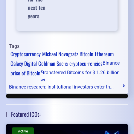
next ten
years
Tags:
Cryptocurrency
Michael Novogratz
Bitcoin
Ethereum
Galaxy Digital
Goldman Sachs
cryptocurrencies
Binance
price of Bitcoin
transferred Bitcoins for $ 1.26 billion
wi...
Binance research: institutional investors enter th...
Featured ICOs:
Active