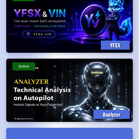
YFSX
Active
Analyzer