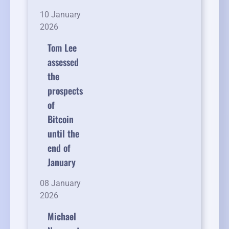
10 January
2026
Tom Lee
assessed
the
prospects
of
Bitcoin
until the
end of
January
08 January
2026
Michael