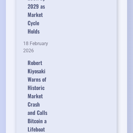
2029 as
Market
Cycle
Holds
18 February
2026
Robert
Kiyosaki
Warns of
Historic
Market
Crash
and Calls
Bitcoin a
Lifeboat