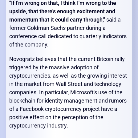
"If I'm wrong on that, I think I'm wrong to the
upside, that there's enough excitement and
momentum that it could carry through,"
said a
former Goldman Sachs partner during a
conference call dedicated to quarterly indicators
of the company.
Novogratz believes that the current Bitcoin rally
triggered by the massive adoption of
cryptocurrencies, as well as the growing interest
in the market from Wall Street and technology
companies. In particular, Microsoft's use of the
blockchain for identity management and rumors
of a Facebook cryptocurrency project have a
positive effect on the perception of the
cryptocurrency industry.