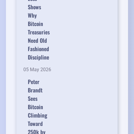
Shows
Why
Bitcoin
Treasuries
Need Old
Fashioned
Discipline
05 May 2026
Peter
Brandt
Sees
Bitcoin
Climbing
Toward
250k by