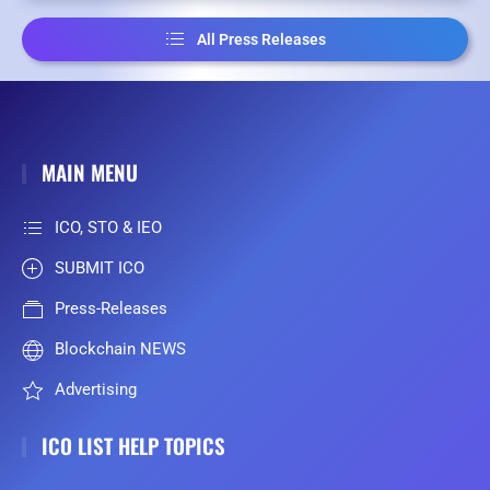
All Press Releases
MAIN MENU
ICO, STO & IEO
SUBMIT ICO
Press-Releases
Blockchain NEWS
Advertising
ICO LIST HELP TOPICS