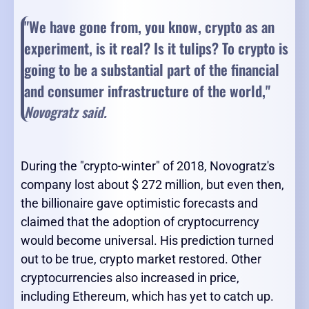
"We have gone from, you know, crypto as an
experiment, is it real? Is it tulips? To crypto is
going to be a substantial part of the financial
and consumer infrastructure of the world,
"
Novogratz said.
During the "crypto-winter" of 2018, Novogratz's
company lost about $ 272 million, but even then,
the billionaire gave optimistic forecasts and
claimed that the adoption of cryptocurrency
would become universal. His prediction turned
out to be true, crypto market restored. Other
cryptocurrencies also increased in price,
including Ethereum, which has yet to catch up.