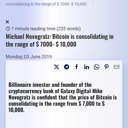
consolidating in the range of $ 7000- $ 10,000
1 minute reading time
(235 words)
Michael Novogratz: Bitcoin is consolidating in
the range of $ 7000- $ 10,000
Monday, 03 June 2019
Billionaire investor and founder of the
cryptocurrency bank of Galaxy Digital Mike
Novogratz is confident that the price of Bitcoin is
consolidating in the range from $ 7,000 to $
10,000.