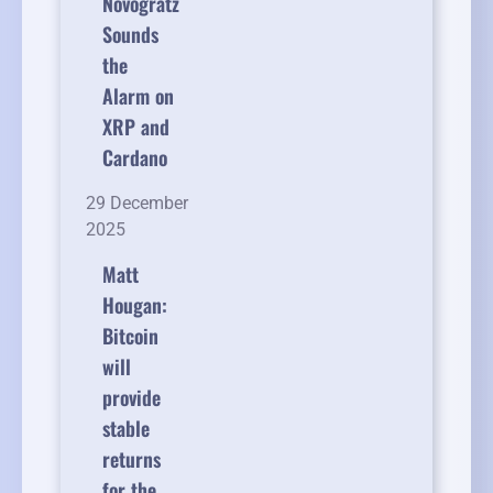
Novogratz
Sounds
the
Alarm on
XRP and
Cardano
29 December
2025
Matt
Hougan:
Bitcoin
will
provide
stable
returns
for the