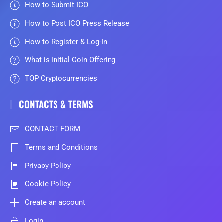
How to Submit ICO
How to Post ICO Press Release
How to Register & Log-In
What is Initial Coin Offering
TOP Cryptocurrencies
CONTACTS & TERMS
CONTACT FORM
Terms and Conditions
Privacy Policy
Cookie Policy
Create an account
Login