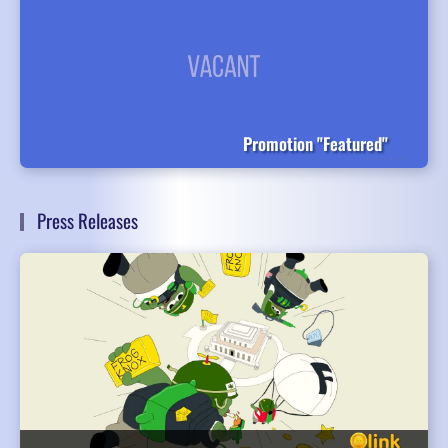
Promotion "Featured"
Press Releases