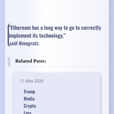
"Ethereum has a long way to go to correctly
implement its technology,"
said Novogratz.
Related Posts:
11 May 2026
Trump
Media
Crypto
Loss