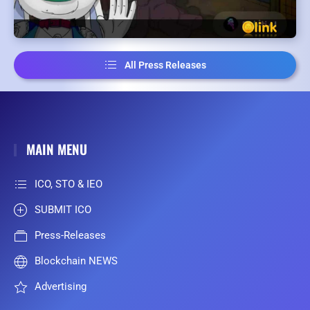
All Press Releases
MAIN MENU
ICO, STO & IEO
SUBMIT ICO
Press-Releases
Blockchain NEWS
Advertising