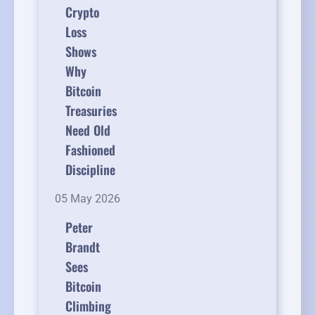
Crypto
Loss
Shows
Why
Bitcoin
Treasuries
Need Old
Fashioned
Discipline
05 May 2026
Peter
Brandt
Sees
Bitcoin
Climbing