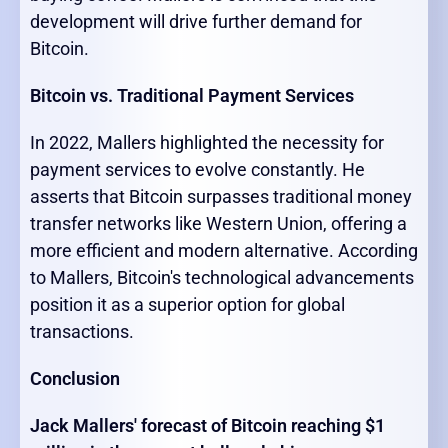
development will drive further demand for
Bitcoin.
Bitcoin vs. Traditional Payment Services
In 2022, Mallers highlighted the necessity for
payment services to evolve constantly. He
asserts that Bitcoin surpasses traditional money
transfer networks like Western Union, offering a
more efficient and modern alternative. According
to Mallers, Bitcoin's technological advancements
position it as a superior option for global
transactions.
Conclusion
Jack Mallers' forecast of Bitcoin reaching $1