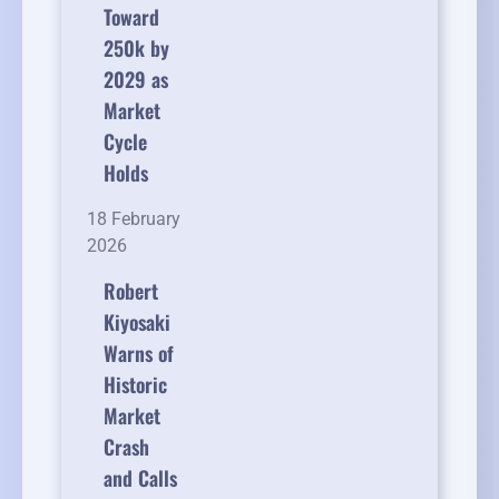
Toward
250k by
2029 as
Market
Cycle
Holds
18 February
2026
Robert
Kiyosaki
Warns of
Historic
Market
Crash
and Calls