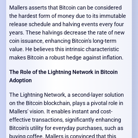
Mallers asserts that Bitcoin can be considered
the hardest form of money due to its immutable
release schedule and halving events every four
years. These halvings decrease the rate of new
coin issuance, enhancing Bitcoin's long-term
value. He believes this intrinsic characteristic
makes Bitcoin a robust hedge against inflation.
The Role of the Lightning Network in Bitcoin
Adoption
The Lightning Network, a second-layer solution
on the Bitcoin blockchain, plays a pivotal role in
Mallers' vision. It enables instant and cost-
effective transactions, significantly enhancing
Bitcoin's utility for everyday purchases, such as
buying coffee. Mallers is convinced that this