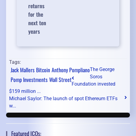
returns
for the
next ten
years
Tags:
Jack Mallers
Bitcoin
Anthony Pompliano
The George
Soros
Pomp Investments
Wall Street
Foundation invested
$159 million ...
Michael Saylor: The launch of spot Ethereum ETFs
w...
Featured ICOs: