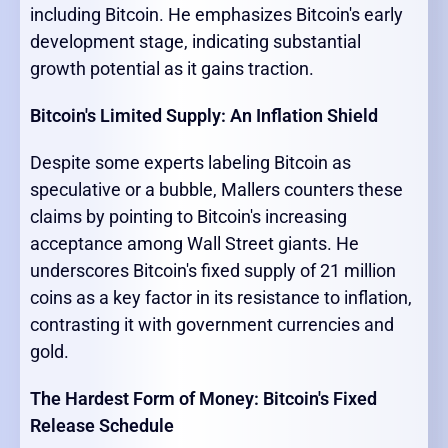
including Bitcoin. He emphasizes Bitcoin's early
development stage, indicating substantial
growth potential as it gains traction.
Bitcoin's Limited Supply: An Inflation Shield
Despite some experts labeling Bitcoin as
speculative or a bubble, Mallers counters these
claims by pointing to Bitcoin's increasing
acceptance among Wall Street giants. He
underscores Bitcoin's fixed supply of 21 million
coins as a key factor in its resistance to inflation,
contrasting it with government currencies and
gold.
The Hardest Form of Money: Bitcoin's Fixed
Release Schedule