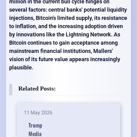
million in the current bull cycle hinges on
several factors: central banks' potential liquidity
injections, Bitcoin's limited supply, its resistance
to inflation, and the increasing adoption driven
by innovations like the Lightning Network. As
Bitcoin continues to gain acceptance among
mainstream financial institutions, Mallers'
vision of its future value appears increasingly
plausible.
Related Posts:
11 May 2026
Trump
Media