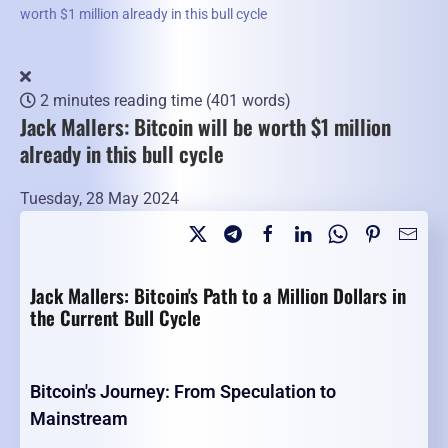
worth $1 million already in this bull cycle
2 minutes reading time
(401 words)
Jack Mallers: Bitcoin will be worth $1 million
already in this bull cycle
Tuesday, 28 May 2024
Jack Mallers: Bitcoin's Path to a Million Dollars in
the Current Bull Cycle
Bitcoin's Journey: From Speculation to
Mainstream