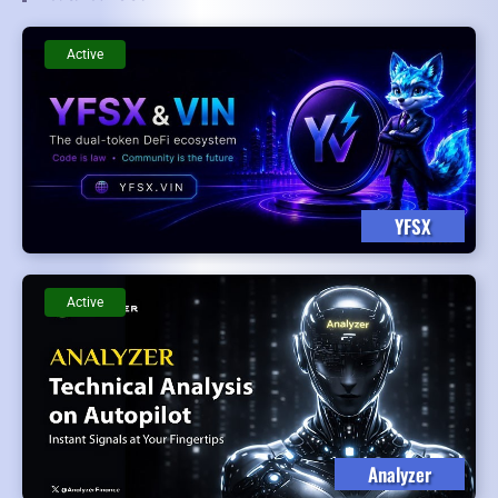
Active
YFSX
Active
Analyzer