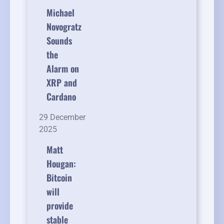
Michael
Novogratz
Sounds
the
Alarm on
XRP and
Cardano
29 December
2025
Matt
Hougan:
Bitcoin
will
provide
stable