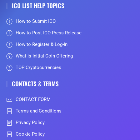
ICO LIST HELP TOPICS
How to Submit ICO
How to Post ICO Press Release
How to Register & Log-In
What is Initial Coin Offering
TOP Cryptocurrencies
CONTACTS & TERMS
CONTACT FORM
Terms and Conditions
Privacy Policy
Cookie Policy