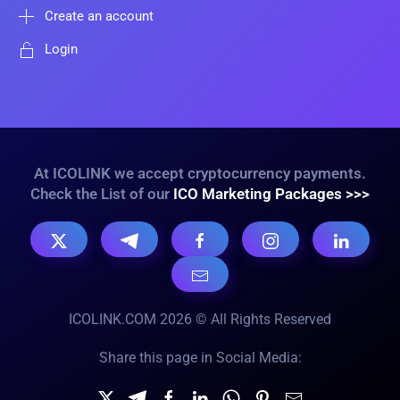
Create an account
Login
At ICOLINK we accept cryptocurrency payments.
Check the List of our
ICO Marketing Packages >>>
ICOLINK.COM 2026 © All Rights Reserved
Share this page in Social Media: