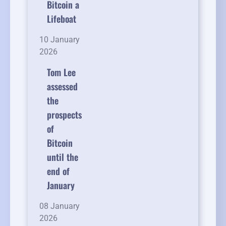
Bitcoin a
Lifeboat
10 January
2026
Tom Lee
assessed
the
prospects
of
Bitcoin
until the
end of
January
08 January
2026