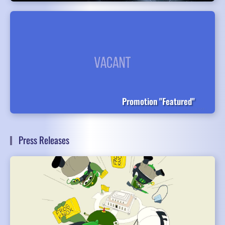
Promotion "Featured"
Press Releases