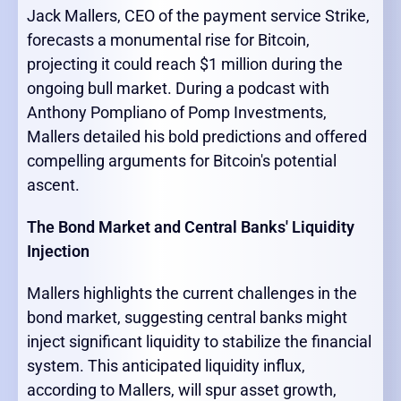
Jack Mallers, CEO of the payment service Strike,
forecasts a monumental rise for Bitcoin,
projecting it could reach $1 million during the
ongoing bull market. During a podcast with
Anthony Pompliano of Pomp Investments,
Mallers detailed his bold predictions and offered
compelling arguments for Bitcoin's potential
ascent.
The Bond Market and Central Banks' Liquidity
Injection
Mallers highlights the current challenges in the
bond market, suggesting central banks might
inject significant liquidity to stabilize the financial
system. This anticipated liquidity influx,
according to Mallers, will spur asset growth,