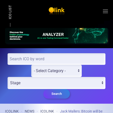
ICO LIST
Skip to main content
Search
ICOLINK
NEWS
ICOLINK
Jack Mallers: Bitcoin will be