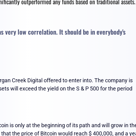
gnificantly outperformed any funds based on traditional assets.
has very low correlation. It should be in everybody's
organ Creek Digital offered to enter into. The company is
ets will exceed the yield on the S & P 500 for the period
n is only at the beginning of its path and will grow in th
that the price of Bitcoin would reach $ 400,000, and a ye