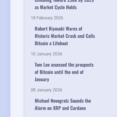
as Market Cycle Holds
18 February 2026
Robert Kiyosaki Warns of
Historic Market Crash and Calls
Bitcoin a Lifeboat
10 January 2026
Tom Lee assessed the prospects
of Bitcoin until the end of
January
08 January 2026
Michael Novogratz Sounds the
Alarm on XRP and Cardano