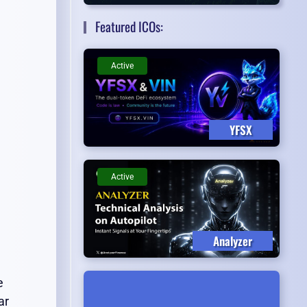
Featured ICOs:
Active
YFSX
Active
Analyzer
e
ar