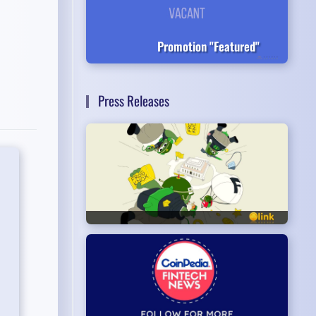
Promotion "Featured"
Press Releases