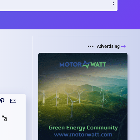
Advertising
s
"a