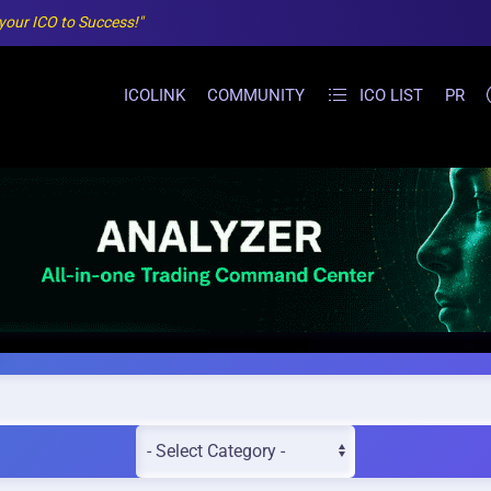
 your ICO to Success!"
ICOLINK
COMMUNITY
ICO LIST
PR