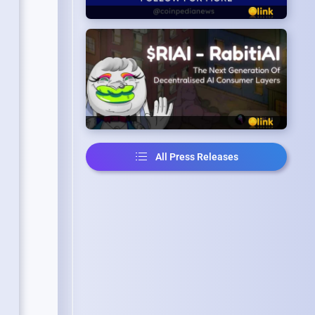
All Press Releases