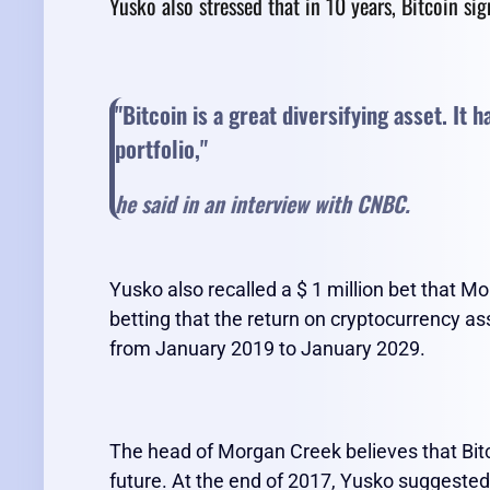
Yusko also stressed that in 10 years, Bitcoin si
"Bitcoin is a great diversifying asset. It 
portfolio,
"
he said in an interview with CNBC.
Yusko also recalled a $ 1 million bet that M
betting that the return on cryptocurrency ass
from January 2019 to January 2029.
The head of Morgan Creek believes that Bitcoi
future. At the end of 2017, Yusko suggested 