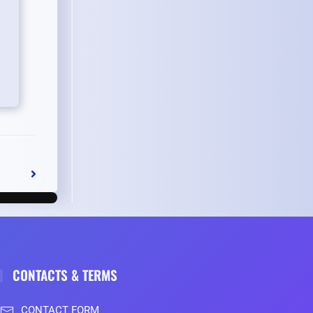
CONTACTS & TERMS
CONTACT FORM