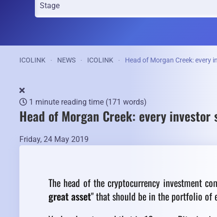
ICOLINK
NEWS
ICOLINK
Head of Morgan Creek: every inv
1 minute reading time
(171 words)
Head of Morgan Creek: every investor s
Friday, 24 May 2019
The head of the cryptocurrency investment co
great asset
" that should be in the portfolio of