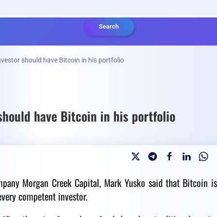
Search
estor should have Bitcoin in his portfolio
hould have Bitcoin in his portfolio
mpany Morgan Creek Capital, Mark Yusko said that Bitcoin i
 every competent investor.