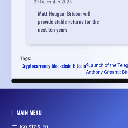
29 December 2025
Matt Hougan: Bitcoin will
provide stable returns for the
next ten years
Tags:
Cryptocurrency
blockchain
Bitcoin
Launch of the Tele
Anthony Grisanti: Bitc
MAIN MENU
ICO, STO & IEO