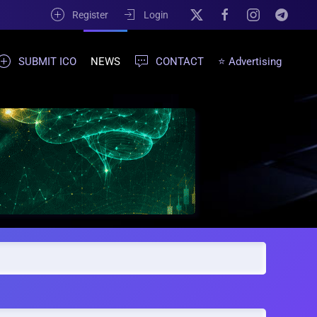
Register
Login
SUBMIT ICO
NEWS
CONTACT
⭐ Advertising