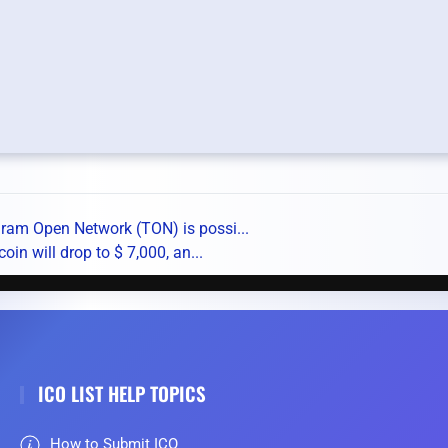
gram Open Network (TON) is possi...
oin will drop to $ 7,000, an...
ICO LIST HELP TOPICS
How to Submit ICO