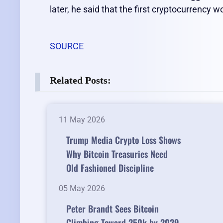
later, he said that the first cryptocurrency 
SOURCE
Related Posts:
11 May 2026
Trump Media Crypto Loss Shows
Why Bitcoin Treasuries Need
Old Fashioned Discipline
05 May 2026
Peter Brandt Sees Bitcoin
Climbing Toward 250k by 2029