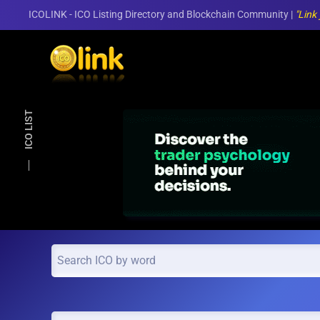
ICOLINK - ICO Listing Directory and Blockchain Community |
"Link
Skip to main content
ICO LIST