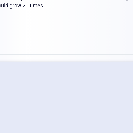
would grow 20 times.