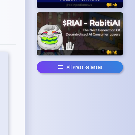
All Press Releases