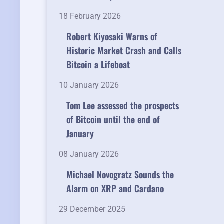
18 February 2026
Robert Kiyosaki Warns of
Historic Market Crash and Calls
Bitcoin a Lifeboat
10 January 2026
Tom Lee assessed the prospects
of Bitcoin until the end of
January
08 January 2026
Michael Novogratz Sounds the
Alarm on XRP and Cardano
29 December 2025