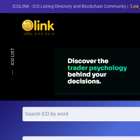
ICOLINK - ICO Listing Directory and Blockchain Community |
"Link
Skip to main content
ICO LIST