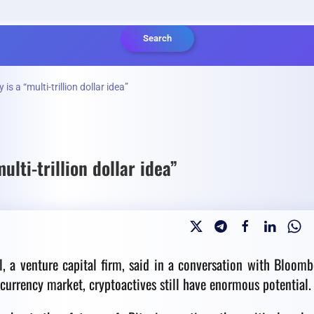
Search
s a “multi-trillion dollar idea”
lti-trillion dollar idea”
l, a venture capital firm, said in a conversation with Bloomb
ocurrency market, cryptoactives still have enormous potential.