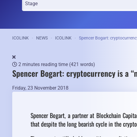
ICOLINK
NEWS
ICOLINK
Spencer Bogart: cryptocurrency i
2 minutes reading time
(421 words)
Spencer Bogart: cryptocurrency is a “mu
Friday, 23 November 2018
Spencer Bogart, a partner at Blockchain Capita
that despite the long bearish cycle in the crypt