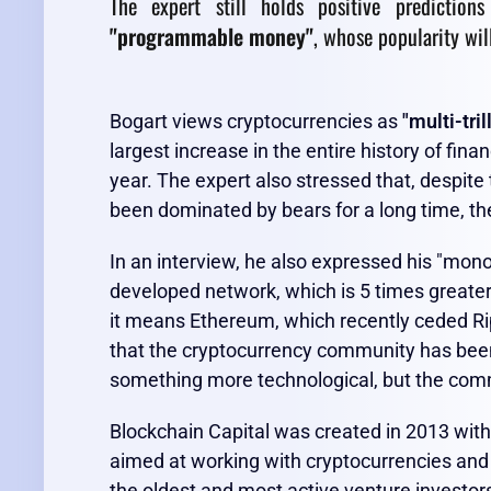
The expert still holds positive prediction
"programmable money"
, whose popularity wil
Bogart views cryptocurrencies as
"multi-tril
largest increase in the entire history of fina
year. The expert also stressed that, despite
been dominated by bears for a long time, the 
In an interview, he also expressed his "mono
developed network, which is 5 times greate
it means Ethereum, which recently ceded Rip
that the cryptocurrency community has been 
something more technological, but the comm
Blockchain Capital was created in 2013 with 
aimed at working with cryptocurrencies and 
the oldest and most active venture investors 