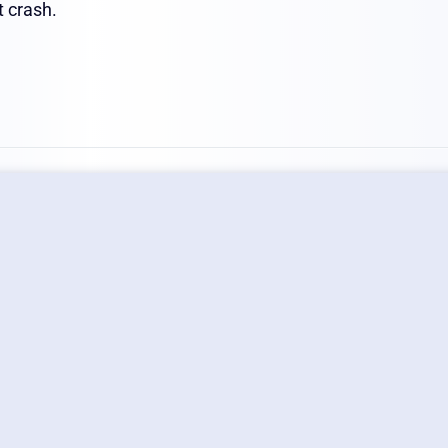
t crash.