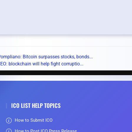
ompliano: Bitcoin surpasses stocks, bonds...
O: blockchain will help fight corruptio...
ICO LIST HELP TOPICS
How to Submit ICO
How to Post ICO Press Release