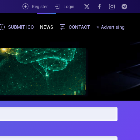
Register
Login
SUBMIT ICO
NEWS
CONTACT
⭐ Advertising