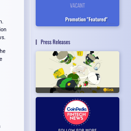
Promotion "Featured"
m.
ion
ws.
Press Releases
the
ge
a