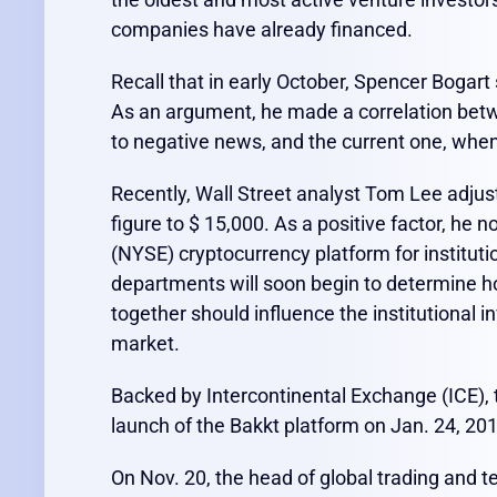
companies have already financed.
Recall that in early October, Spencer Bogar
As an argument, he made a correlation betwe
to negative news, and the current one, when 
Recently, Wall Street analyst Tom Lee adjuste
figure to $ 15,000. As a positive factor, h
(NYSE) cryptocurrency platform for institut
departments will soon begin to determine ho
together should influence the institutional i
market.
Backed by Intercontinental Exchange (ICE), t
launch of the Bakkt platform on Jan. 24, 20
On Nov. 20, the head of global trading and t