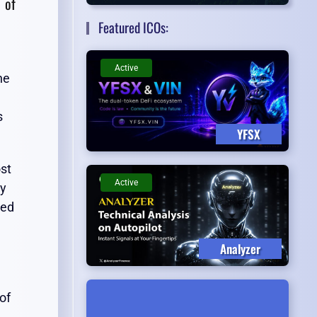
 of
Featured ICOs:
Active
he
s
YFSX
ost
Active
ly
ted
Analyzer
of