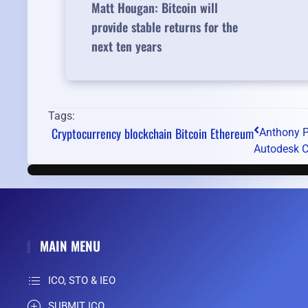
Matt Hougan: Bitcoin will
provide stable returns for the
next ten years
Tags:
Cryptocurrency
blockchain
Bitcoin
Ethereum
Anthony P
Autodesk CE
MAIN MENU
ICO, STO & IEO
SUBMIT ICO