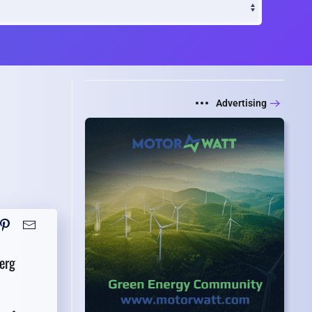
Advertising
erg