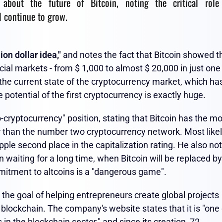
s about the future of Bitcoin, noting the critical role
l continue to grow.
lion dollar idea,"
and notes the fact that Bitcoin showed t
ncial markets - from $ 1,000 to almost $ 20,000 in just one
 the current state of the cryptocurrency market, which ha
potential of the first cryptocurrency is exactly huge.
-cryptocurrency" position, stating that Bitcoin has the m
r than the number two cryptocurrency network. Most like
ple second place in the capitalization rating. He also no
waiting for a long time, when Bitcoin will be replaced by
itment to altcoins is a "dangerous game".
the goal of helping entrepreneurs create global projects
blockchain. The company's website states that it is "one 
in the blockchain sector," and since its creation, 72