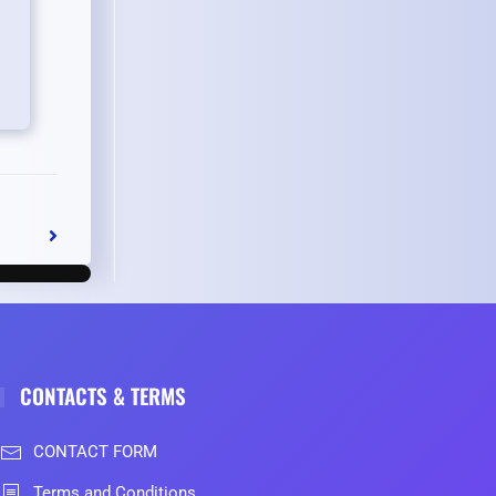
CONTACTS & TERMS
CONTACT FORM
Terms and Conditions