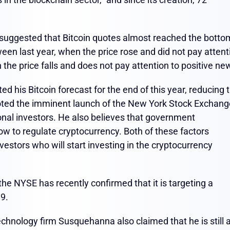
t suggested that Bitcoin quotes almost reached the botto
en last year, when the price rose and did not pay attent
the price falls and does not pay attention to positive ne
d his Bitcoin forecast for the end of this year, reducing 
e noted the imminent launch of the New York Stock Exchan
ional investors. He also believes that government
w to regulate cryptocurrency. Both of these factors
nvestors who will start investing in the cryptocurrency
he NYSE has recently confirmed that it is targeting a
19.
echnology firm Susquehanna also claimed that he is still 