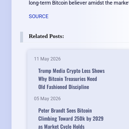
long-term Bitcoin believer amidst the marke
SOURCE
Related Posts:
11 May 2026
Trump Media Crypto Loss Shows
Why Bitcoin Treasuries Need
Old Fashioned Discipline
05 May 2026
Peter Brandt Sees Bitcoin
Climbing Toward 250k by 2029
as Market Cycle Holds