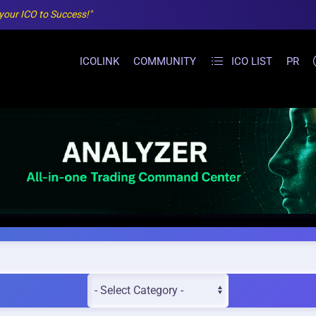
 your ICO to Success!"
ICOLINK
COMMUNITY
ICO LIST
PR