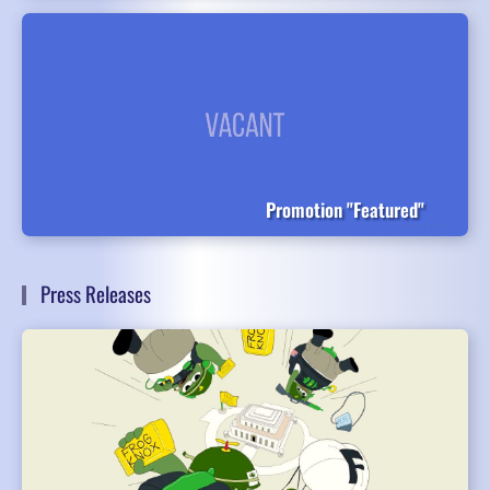
Promotion "Featured"
Press Releases