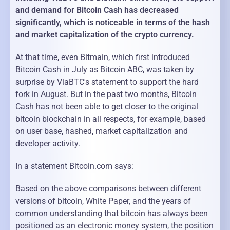
and demand for Bitcoin Cash has decreased
significantly, which is noticeable in terms of the hash
and market capitalization of the crypto currency.
At that time, even Bitmain, which first introduced
Bitcoin Cash in July as Bitcoin ABC, was taken by
surprise by ViaBTC's statement to support the hard
fork in August. But in the past two months, Bitcoin
Cash has not been able to get closer to the original
bitcoin blockchain in all respects, for example, based
on user base, hashed, market capitalization and
developer activity.
In a statement Bitcoin.com says:
Based on the above comparisons between different
versions of bitcoin, White Paper, and the years of
common understanding that bitcoin has always been
positioned as an electronic money system, the position