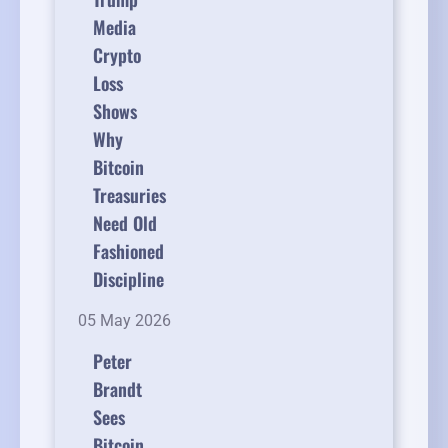
Media
Crypto
Loss
Shows
Why
Bitcoin
Treasuries
Need Old
Fashioned
Discipline
05 May 2026
Peter
Brandt
Sees
Bitcoin