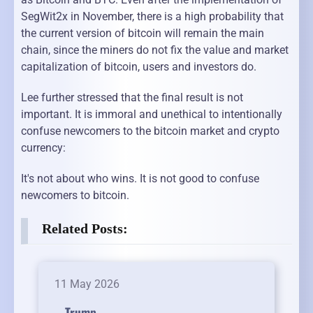
SegWit2x in November, there is a high probability that
the current version of bitcoin will remain the main
chain, since the miners do not fix the value and market
capitalization of bitcoin, users and investors do.
Lee further stressed that the final result is not
important. It is immoral and unethical to intentionally
confuse newcomers to the bitcoin market and crypto
currency:
It's not about who wins. It is not good to confuse
newcomers to bitcoin.
Related Posts:
11 May 2026
Trump