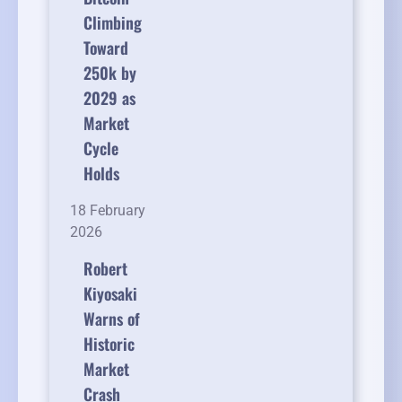
Climbing
Toward
250k by
2029 as
Market
Cycle
Holds
18 February
2026
Robert
Kiyosaki
Warns of
Historic
Market
Crash