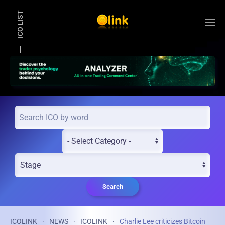
ICO LIST
Skip to main content
Search
ICOLINK
NEWS
ICOLINK
Charlie Lee criticizes Bitcoin