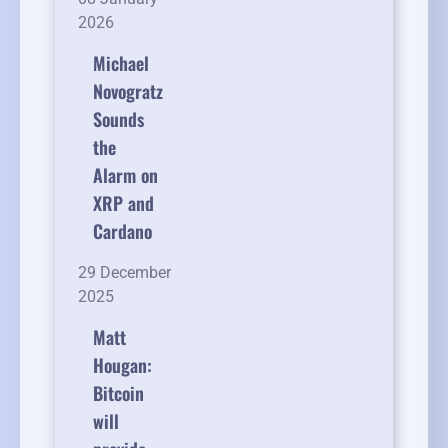
2026
Michael
Novogratz
Sounds
the
Alarm on
XRP and
Cardano
29 December
2025
Matt
Hougan:
Bitcoin
will