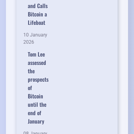
and Calls
Bitcoin a
Lifeboat
10 January
2026
Tom Lee
assessed
the
prospects
of
Bitcoin
until the
end of
January
08 January