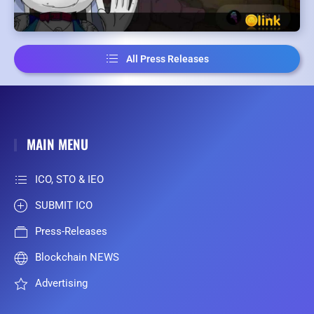
All Press Releases
MAIN MENU
ICO, STO & IEO
SUBMIT ICO
Press-Releases
Blockchain NEWS
Advertising