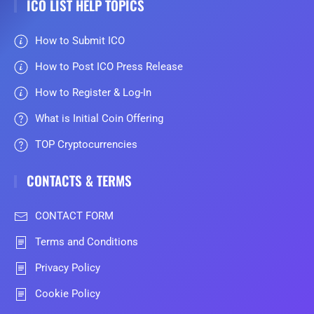
ICO LIST HELP TOPICS
How to Submit ICO
How to Post ICO Press Release
How to Register & Log-In
What is Initial Coin Offering
TOP Cryptocurrencies
CONTACTS & TERMS
CONTACT FORM
Terms and Conditions
Privacy Policy
Cookie Policy