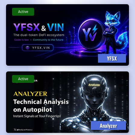
Active
YFSX
Active
Analyzer