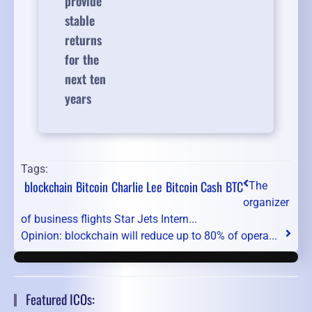
provide
stable
returns
for the
next ten
years
Tags:
blockchain
Bitcoin
Charlie Lee
Bitcoin Cash
BTC
The
organizer
of business flights Star Jets Intern...
Opinion: blockchain will reduce up to 80% of opera...
Featured ICOs: