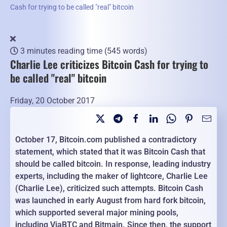
Cash for trying to be called "real" bitcoin
3 minutes reading time
(545 words)
Charlie Lee criticizes Bitcoin Cash for trying to
be called "real" bitcoin
Friday, 20 October 2017
October 17, Bitcoin.com published a contradictory
statement, which stated that it was Bitcoin Cash that
should be called bitcoin. In response, leading industry
experts, including the maker of lightcore, Charlie Lee
(Charlie Lee), criticized such attempts. Bitcoin Cash
was launched in early August from hard fork bitcoin,
which supported several major mining pools,
including ViaBTC and Bitmain. Since then, the support