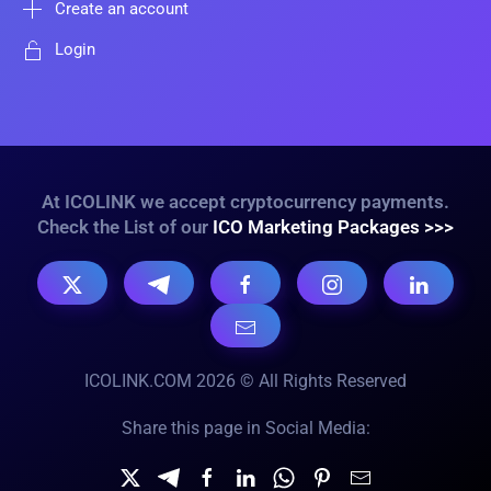
Create an account
Login
At ICOLINK we accept cryptocurrency payments.
Check the List of our
ICO Marketing Packages >>>
ICOLINK.COM 2026 © All Rights Reserved
Share this page in Social Media: