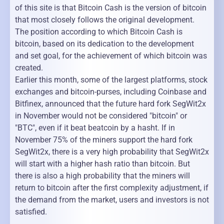
of this site is that Bitcoin Cash is the version of bitcoin
that most closely follows the original development.
The position according to which Bitcoin Cash is
bitcoin, based on its dedication to the development
and set goal, for the achievement of which bitcoin was
created.
Earlier this month, some of the largest platforms, stock
exchanges and bitcoin-purses, including Coinbase and
Bitfinex, announced that the future hard fork SegWit2x
in November would not be considered "bitcoin" or
"BTC", even if it beat beatcoin by a hasht. If in
November 75% of the miners support the hard fork
SegWit2x, there is a very high probability that SegWit2x
will start with a higher hash ratio than bitcoin. But
there is also a high probability that the miners will
return to bitcoin after the first complexity adjustment, if
the demand from the market, users and investors is not
satisfied.