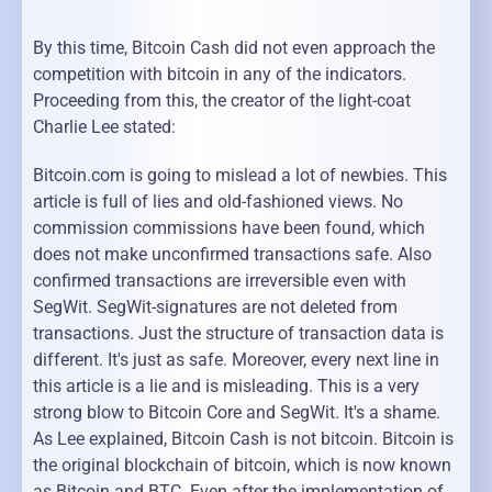
By this time, Bitcoin Cash did not even approach the
competition with bitcoin in any of the indicators.
Proceeding from this, the creator of the light-coat
Charlie Lee stated:
Bitcoin.com is going to mislead a lot of newbies. This
article is full of lies and old-fashioned views. No
commission commissions have been found, which
does not make unconfirmed transactions safe. Also
confirmed transactions are irreversible even with
SegWit. SegWit-signatures are not deleted from
transactions. Just the structure of transaction data is
different. It's just as safe. Moreover, every next line in
this article is a lie and is misleading. This is a very
strong blow to Bitcoin Core and SegWit. It's a shame.
As Lee explained, Bitcoin Cash is not bitcoin. Bitcoin is
the original blockchain of bitcoin, which is now known
as Bitcoin and BTC. Even after the implementation of