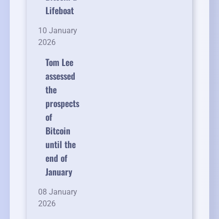
Lifeboat
10 January
2026
Tom Lee
assessed
the
prospects
of
Bitcoin
until the
end of
January
08 January
2026