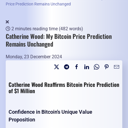
Price Prediction Remains Unchanged
2 minutes reading time
(482 words)
Catherine Wood: My Bitcoin Price Prediction
Remains Unchanged
Monday, 23 December 2024
Catherine Wood Reaffirms Bitcoin Price Prediction
of $1 Million
Confidence in Bitcoin's Unique Value
Proposition