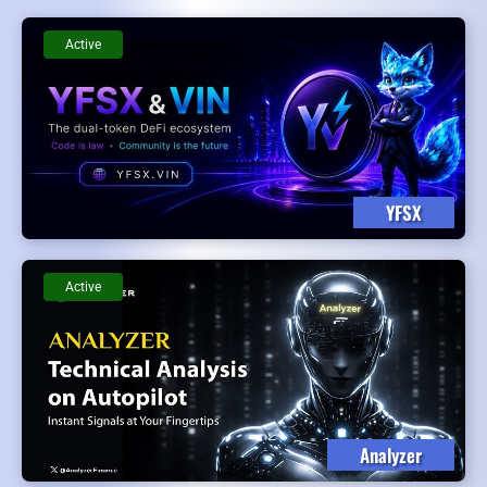
Active
YFSX
Active
Analyzer