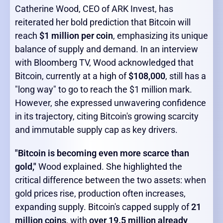
Catherine Wood, CEO of ARK Invest, has
reiterated her bold prediction that Bitcoin will
reach
$1 million per coin
, emphasizing its unique
balance of supply and demand. In an interview
with Bloomberg TV, Wood acknowledged that
Bitcoin, currently at a high of
$108,000
, still has a
"long way" to go to reach the $1 million mark.
However, she expressed unwavering confidence
in its trajectory, citing Bitcoin's growing scarcity
and immutable supply cap as key drivers.
"Bitcoin is becoming even more scarce than
gold,"
Wood explained. She highlighted the
critical difference between the two assets: when
gold prices rise, production often increases,
expanding supply. Bitcoin's capped supply of
21
million coins
, with
over 19.5 million already