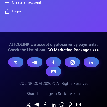
Create an account
Login
At ICOLINK we accept cryptocurrency payments.
Check the List of our
ICO Marketing Packages >>>
ICOLINK.COM 2026 © All Rights Reserved
Share this page in Social Media: