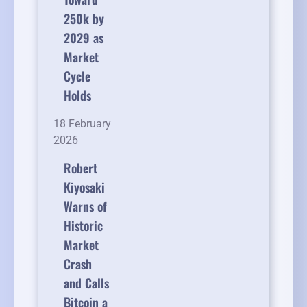
250k by
2029 as
Market
Cycle
Holds
18 February
2026
Robert
Kiyosaki
Warns of
Historic
Market
Crash
and Calls
Bitcoin a