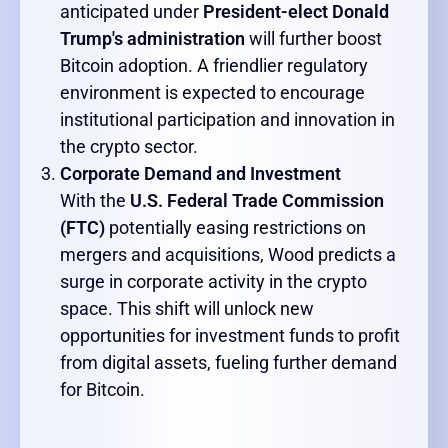
anticipated under
President-elect Donald
Trump's administration
will further boost
Bitcoin adoption. A friendlier regulatory
environment is expected to encourage
institutional participation and innovation in
the crypto sector.
Corporate Demand and Investment
With the
U.S. Federal Trade Commission
(FTC)
potentially easing restrictions on
mergers and acquisitions, Wood predicts a
surge in corporate activity in the crypto
space. This shift will unlock new
opportunities for investment funds to profit
from digital assets, fueling further demand
for Bitcoin.