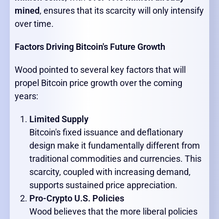
mined
, ensures that its scarcity will only intensify
over time.
Factors Driving Bitcoin's Future Growth
Wood pointed to several key factors that will
propel Bitcoin price growth over the coming
years:
Limited Supply
Bitcoin's fixed issuance and deflationary
design make it fundamentally different from
traditional commodities and currencies. This
scarcity, coupled with increasing demand,
supports sustained price appreciation.
Pro-Crypto U.S. Policies
Wood believes that the more liberal policies