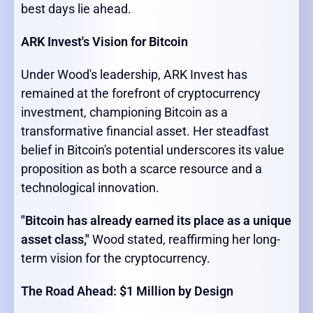
best days lie ahead.
ARK Invest's Vision for Bitcoin
Under Wood's leadership, ARK Invest has
remained at the forefront of cryptocurrency
investment, championing Bitcoin as a
transformative financial asset. Her steadfast
belief in Bitcoin's potential underscores its value
proposition as both a scarce resource and a
technological innovation.
"Bitcoin has already earned its place as a unique
asset class,"
Wood stated, reaffirming her long-
term vision for the cryptocurrency.
The Road Ahead: $1 Million by Design