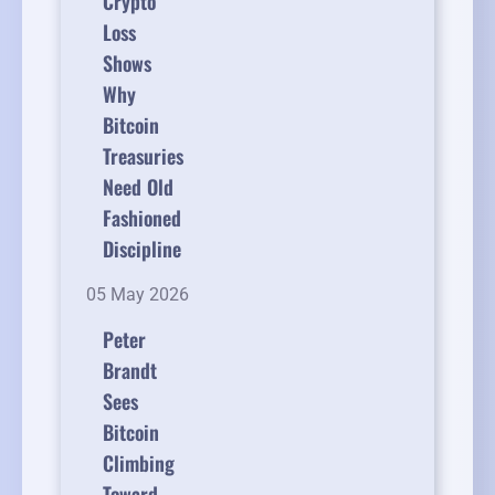
Crypto
Loss
Shows
Why
Bitcoin
Treasuries
Need Old
Fashioned
Discipline
05 May 2026
Peter
Brandt
Sees
Bitcoin
Climbing
Toward