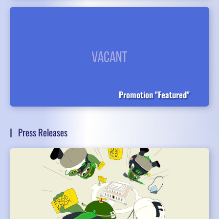
Promotion "Featured"
Press Releases