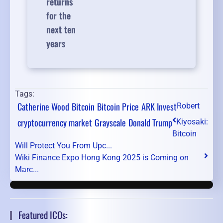
returns
for the
next ten
years
Tags:
Catherine Wood
Bitcoin
Bitcoin Price
ARK Invest
Robert
cryptocurrency market
Grayscale
Donald Trump
Kiyosaki:
Bitcoin
Will Protect You From Upc...
Wiki Finance Expo Hong Kong 2025 is Coming on
Marc...
Featured ICOs: