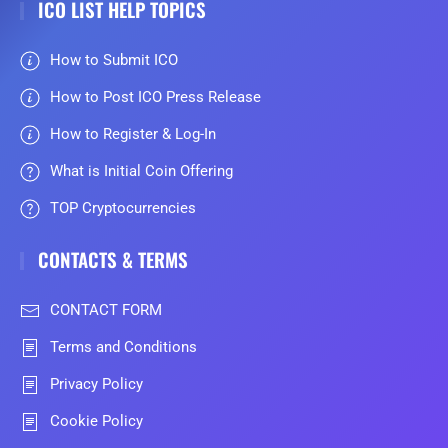
ICO LIST HELP TOPICS
How to Submit ICO
How to Post ICO Press Release
How to Register & Log-In
What is Initial Coin Offering
TOP Cryptocurrencies
CONTACTS & TERMS
CONTACT FORM
Terms and Conditions
Privacy Policy
Cookie Policy