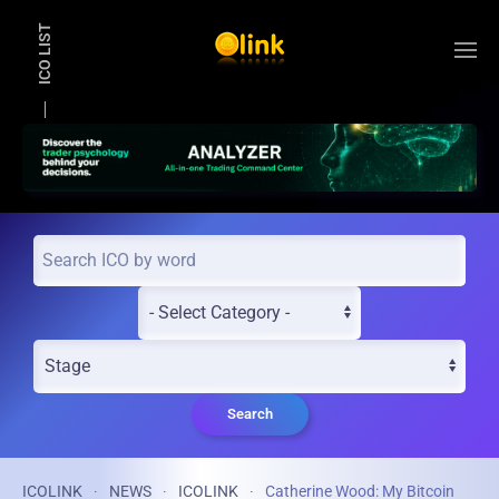
ICO LIST
Skip to main content
Search
ICOLINK
NEWS
ICOLINK
Catherine Wood: My Bitcoin