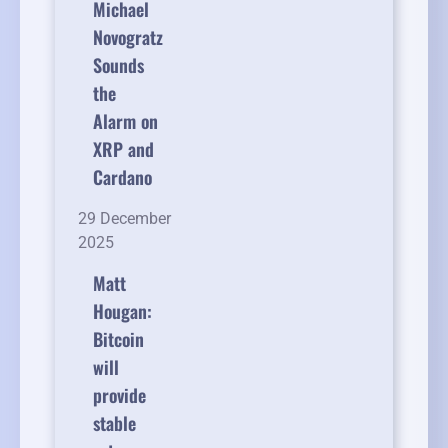
Michael
Novogratz
Sounds
the
Alarm on
XRP and
Cardano
29 December
2025
Matt
Hougan:
Bitcoin
will
provide
stable