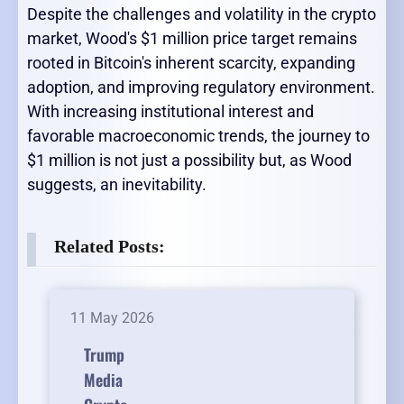
Despite the challenges and volatility in the crypto
market, Wood's $1 million price target remains
rooted in Bitcoin's inherent scarcity, expanding
adoption, and improving regulatory environment.
With increasing institutional interest and
favorable macroeconomic trends, the journey to
$1 million is not just a possibility but, as Wood
suggests, an inevitability.
Related Posts:
11 May 2026
Trump
Media