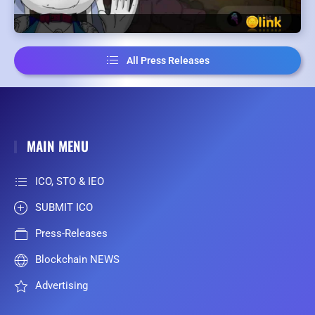
All Press Releases
MAIN MENU
ICO, STO & IEO
SUBMIT ICO
Press-Releases
Blockchain NEWS
Advertising