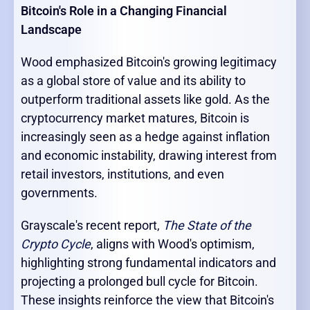
Bitcoin's Role in a Changing Financial
Landscape
Wood emphasized Bitcoin's growing legitimacy
as a global store of value and its ability to
outperform traditional assets like gold. As the
cryptocurrency market matures, Bitcoin is
increasingly seen as a hedge against inflation
and economic instability, drawing interest from
retail investors, institutions, and even
governments.
Grayscale's recent report,
The State of the
Crypto Cycle
, aligns with Wood's optimism,
highlighting strong fundamental indicators and
projecting a prolonged bull cycle for Bitcoin.
These insights reinforce the view that Bitcoin's