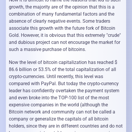
growth, the majority are of the opinion that this is a
combination of many fundamental factors and the
absence of clearly negative events. Some traders
associate this growth with the future fork of Bitcoin
Gold. However, it is obvious that this extremely "crude"
and dubious project can not encourage the market for
such a massive purchase of bitcoins.
Now the level of bitcoin capitalization has reached $
86.6 billion or 53.5% of the total capitalization of all
crypto-currencies. Until recently, this level was
compared with PayPal. But today the crypto-currency
leader has confidently overtaken the payment system
and even broke into the TOP-100 list of the most
expensive companies in the world (although the
Bitcoin network and community can not be called a
company or generalize the capitals of all bitcoin
holders, since they are in different countries and do not