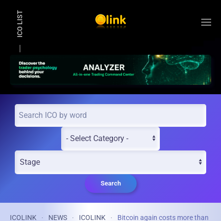
ICO LIST
Skip to main content
Search
ICOLINK
NEWS
ICOLINK
Bitcoin again costs more than