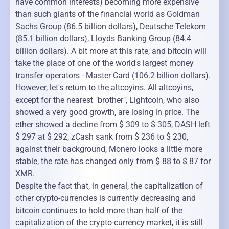
have common interests) becoming more expensive
than such giants of the financial world as Goldman
Sachs Group (86.5 billion dollars), Deutsche Telekom
(85.1 billion dollars), Lloyds Banking Group (84.4
billion dollars). A bit more at this rate, and bitcoin will
take the place of one of the world's largest money
transfer operators - Master Card (106.2 billion dollars).
However, let's return to the altcoyins. All altcoyins,
except for the nearest "brother", Lightcoin, who also
showed a very good growth, are losing in price. The
ether showed a decline from $ 309 to $ 305, DASH left
$ 297 at $ 292, zCash sank from $ 236 to $ 230,
against their background, Monero looks a little more
stable, the rate has changed only from $ 88 to $ 87 for
XMR.
Despite the fact that, in general, the capitalization of
other crypto-currencies is currently decreasing and
bitcoin continues to hold more than half of the
capitalization of the crypto-currency market, it is still