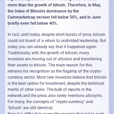
more than the growth of bitcoin. Therefore, in May,
the Index of Bitcoin's dominance by the
Coinmarketcap version fell below 50%, and in June
briefly even fell below 40%.
In fact, until today, despite short bursts of price, bitcoin
could not boast of a return to undivided leadership. But
today you can already say that it happened again.
Traditionally, with the growth of bitcoin, many
investors are moving out of altcoins and transferring
their assets to bitcoin. The main reason for this
remains his recognition as the flagship of the crypto-
currency sector. Most new investors believe that bitcoin
is the best option for investment, despite the technical
merits of other coins. The bulk of reports in the
network and the press also rarely mentions altcoyins.
For many, the concepts of "crypto-currency" and
"bitcoin" are still identical.
Now it is difficult to name the reasons that led to such