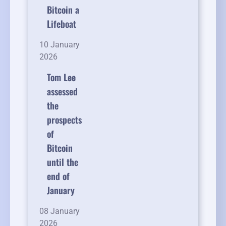
Bitcoin a
Lifeboat
10 January
2026
Tom Lee
assessed
the
prospects
of
Bitcoin
until the
end of
January
08 January
2026