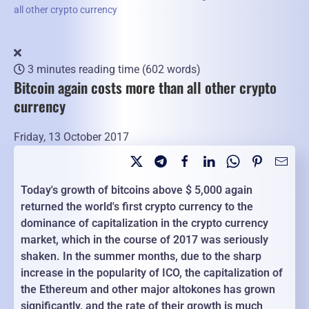
all other crypto currency
3 minutes reading time
(602 words)
Bitcoin again costs more than all other crypto
currency
Friday, 13 October 2017
Today's growth of bitcoins above $ 5,000 again
returned the world's first crypto currency to the
dominance of capitalization in the crypto currency
market, which in the course of 2017 was seriously
shaken. In the summer months, due to the sharp
increase in the popularity of ICO, the capitalization of
the Ethereum and other major altokones has grown
significantly, and the rate of their growth is much