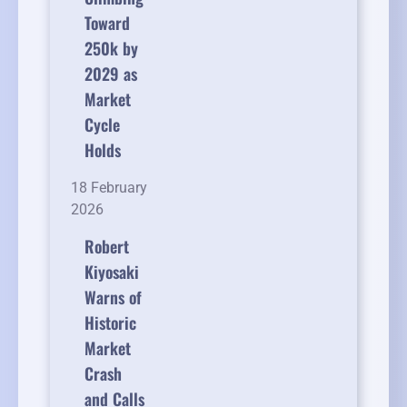
Toward
250k by
2029 as
Market
Cycle
Holds
18 February
2026
Robert
Kiyosaki
Warns of
Historic
Market
Crash
and Calls