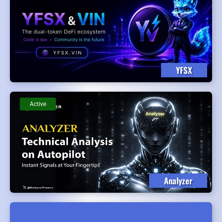
YFSX
Active
Analyzer