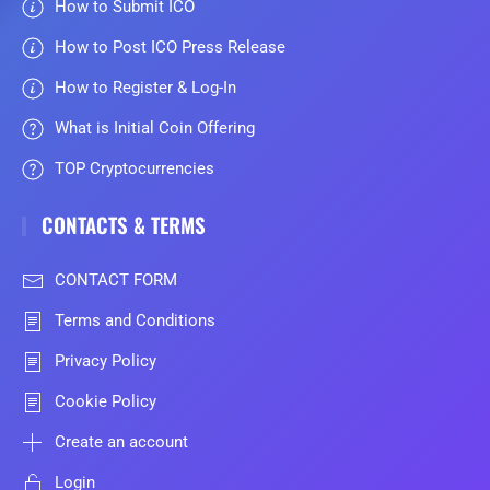
How to Submit ICO
How to Post ICO Press Release
How to Register & Log-In
What is Initial Coin Offering
TOP Cryptocurrencies
CONTACTS & TERMS
CONTACT FORM
Terms and Conditions
Privacy Policy
Cookie Policy
Create an account
Login