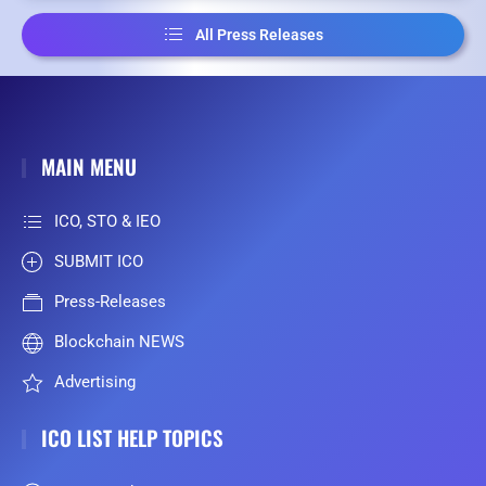
All Press Releases
MAIN MENU
ICO, STO & IEO
SUBMIT ICO
Press-Releases
Blockchain NEWS
Advertising
ICO LIST HELP TOPICS