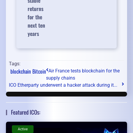
stable
returns
for the
next ten
years
Tags:
blockchain
Bitcoin
Air France tests blockchain for the
supply chains
ICO Etherparty underwent a hacker attack during it...
Featured ICOs:
Active