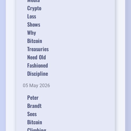
Crypto
Loss
Shows
Why
Bitcoin
Treasuries
Need Old
Fashioned
Discipline
05 May 2026
Peter
Brandt
Sees
Bitcoin
Climbing