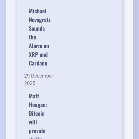
Michael
Novogratz
Sounds
the
Alarm on
XRP and
Cardano
29 December
2025
Matt
Hougan:
Bitcoin
will
provide