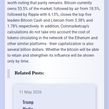
worth noting that parity remains. Bitcoin currently
owns 53.5% of the market, followed by air from 18.5%,
followed by Ripple with 6.13%, closes the top five
leaders Bitcoin Cash and Litecoin from 3.38% and
1.78% respectively. In addition, Coinmarketcap's
calculations do not take into account the cost of
tokens circulating in the network of the Etherium and
other similar platforms - their capitalization is also
several billion dollars. Whether the bitcoin will be able
to retain and strengthen its influence will be shown
only by time.
Related Posts:
11 May 2026
Trump
Media