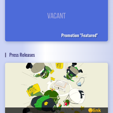
Promotion "Featured"
Press Releases