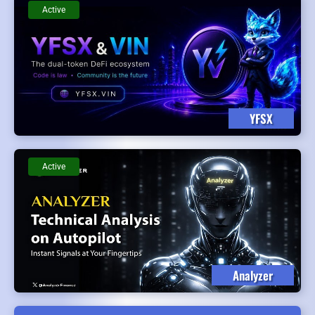
Active
YFSX
Active
Analyzer