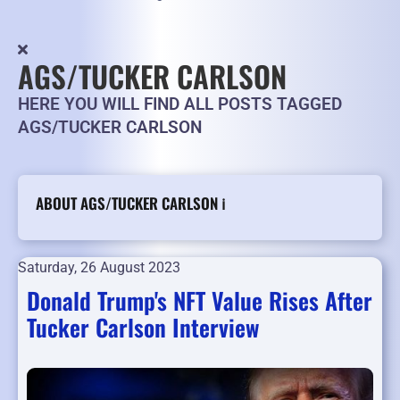
AGS/TUCKER CARLSON
HERE YOU WILL FIND ALL POSTS TAGGED
AGS/TUCKER CARLSON
ABOUT AGS/TUCKER CARLSON ℹ️
Saturday, 26 August 2023
Donald Trump's NFT Value Rises After
Tucker Carlson Interview