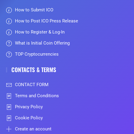
How to Submit ICO
How to Post ICO Press Release
How to Register & Log-In
What is Initial Coin Offering
TOP Cryptocurrencies
CONTACTS & TERMS
CONTACT FORM
Terms and Conditions
Privacy Policy
Cookie Policy
Create an account