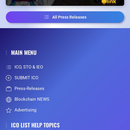
All Press Releases
MAIN MENU
ICO, STO & IEO
SUBMIT ICO
Press-Releases
Blockchain NEWS
Advertising
ICO LIST HELP TOPICS