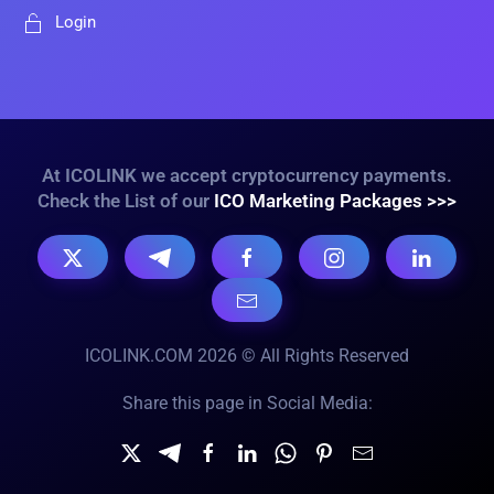
Login
At ICOLINK we accept cryptocurrency payments.
Check the List of our
ICO Marketing Packages >>>
ICOLINK.COM 2026 © All Rights Reserved
Share this page in Social Media: