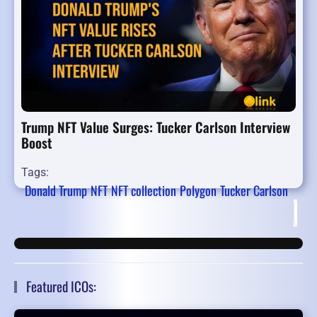
Trump NFT Value Surges: Tucker Carlson Interview
Boost
Tags:
Donald Trump
NFT
NFT collection
Polygon
Tucker Carlson
Fir
Featured ICOs: