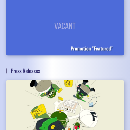
Promotion "Featured"
Press Releases