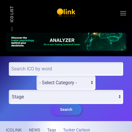
ICO LIST
Skip to main content
Search
ICOLINK
NEWS
Tags
Tucker Carlson