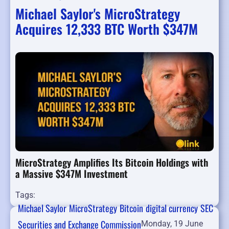
Michael Saylor's MicroStrategy
Acquires 12,333 BTC Worth $347M
MicroStrategy Amplifies Its Bitcoin Holdings with
a Massive $347M Investment
Tags:
Michael Saylor
MicroStrategy
Bitcoin
digital currency
SEC
Securities and Exchange Commission
Monday, 19 June