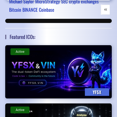
Michael Saylor
MicroStrategy
SEC
crypto exchanges
Bitcoin
BINANCE
Coinbase
First Pa
Pr
Featured ICOs:
Active
YFSX
Active