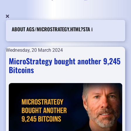
ABOUT AGS/MICROSTRATEGY.HTML?STA ℹ️
Wednesday, 20 March 2024
MicroStrategy bought another 9,245
Bitcoins