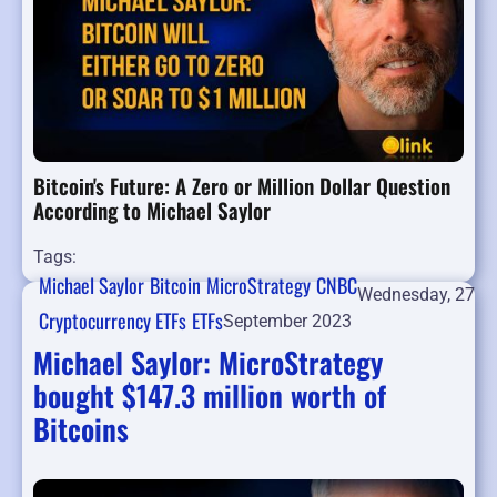
Bitcoin's Future: A Zero or Million Dollar Question
According to Michael Saylor
Tags:
Michael Saylor
Bitcoin
MicroStrategy
CNBC
Wednesday, 27
Cryptocurrency ETFs
ETFs
September 2023
Michael Saylor: MicroStrategy
bought $147.3 million worth of
Bitcoins