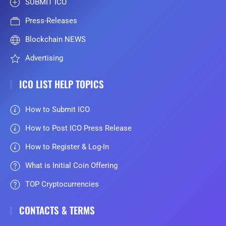
SUBMIT ICO
Press-Releases
Blockchain NEWS
Advertising
ICO LIST HELP TOPICS
How to Submit ICO
How to Post ICO Press Release
How to Register & Log-In
What is Initial Coin Offering
TOP Cryptocurrencies
CONTACTS & TERMS