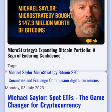
MicroStrategy's Expanding Bitcoin Portfolio: A
Sign of Enduring Confidence
Tags:
Michael Saylor
MicroStrategy
Bitcoin
SEC
Securities and Exchange Commission
digital currencies
Monday, 03 July 2023
Michael Saylor: Spot ETFs - The Game
Changer for Cryptocurrency