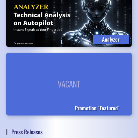
Analyzer
Promotion "Featured"
Press Releases