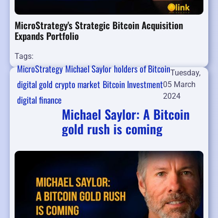
MicroStrategy's Strategic Bitcoin Acquisition
Expands Portfolio
Tags:
MicroStrategy
Michael Saylor
holders of Bitcoin
Tuesday,
digital gold
crypto market
Bitcoin Investment
05 March
2024
digital finance
Michael Saylor: A Bitcoin
gold rush is coming