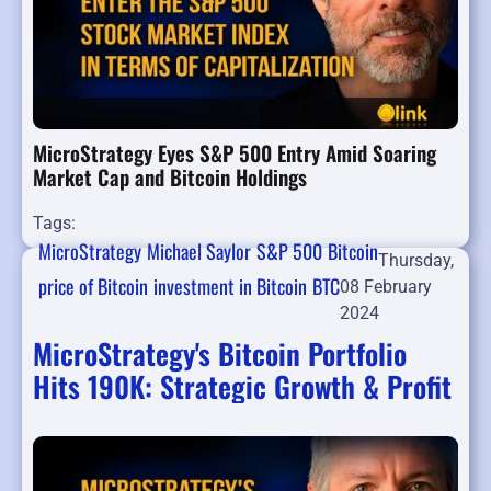
MicroStrategy Eyes S&P 500 Entry Amid Soaring
Market Cap and Bitcoin Holdings
Tags:
MicroStrategy
Michael Saylor
S&P 500
Bitcoin
Thursday,
price of Bitcoin
investment in Bitcoin
BTC
08 February
2024
MicroStrategy's Bitcoin Portfolio
Hits 190K: Strategic Growth & Profit