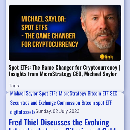
Spot ETFs: The Game Changer for Cryptocurrency |
Insights from MicroStrategy CEO, Michael Saylor
Tags:
Michael Saylor
Spot ETFs
MicroStrategy
Bitcoin
ETF
SEC
Securities and Exchange Commission
Bitcoin spot ETF
digital assets
Sunday, 02 July 2023
Fred Thiel Discusses the Evolving