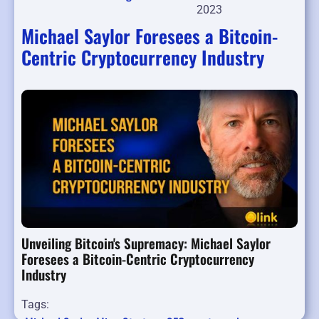
2023
Michael Saylor Foresees a Bitcoin-
Centric Cryptocurrency Industry
Unveiling Bitcoin's Supremacy: Michael Saylor
Foresees a Bitcoin-Centric Cryptocurrency
Industry
Tags: