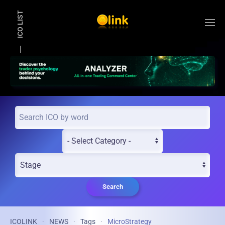
ICO LIST
Skip to main content
Search
ICOLINK
NEWS
Tags
MicroStrategy