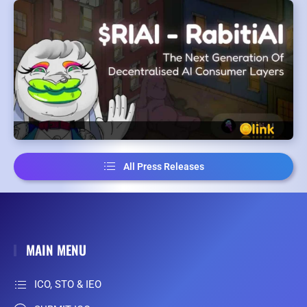
All Press Releases
MAIN MENU
ICO, STO & IEO