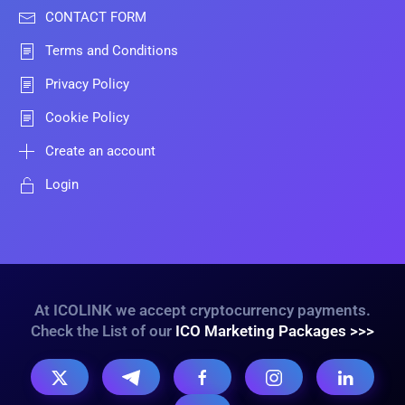
CONTACT FORM
Terms and Conditions
Privacy Policy
Cookie Policy
Create an account
Login
At ICOLINK we accept cryptocurrency payments.
Check the List of our
ICO Marketing Packages >>>