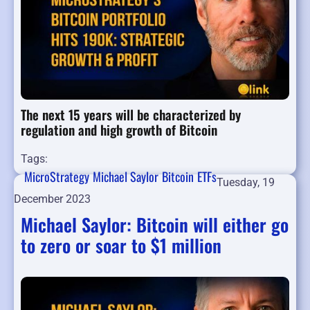
The next 15 years will be characterized by
regulation and high growth of Bitcoin
Tags:
MicroStrategy
Michael Saylor
Bitcoin
ETFs
Tuesday, 19
December 2023
Michael Saylor: Bitcoin will either go
to zero or soar to $1 million