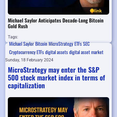
Michael Saylor Anticipates Decade-Long Bitcoin
Gold Rush
Tags:
Michael Saylor
Bitcoin
MicroStrategy
ETFs
SEC
Cryptocurrency ETFs
digital assets
digital asset market
Sunday, 18 February 2024
MicroStrategy may enter the S&P
500 stock market index in terms of
capitalization