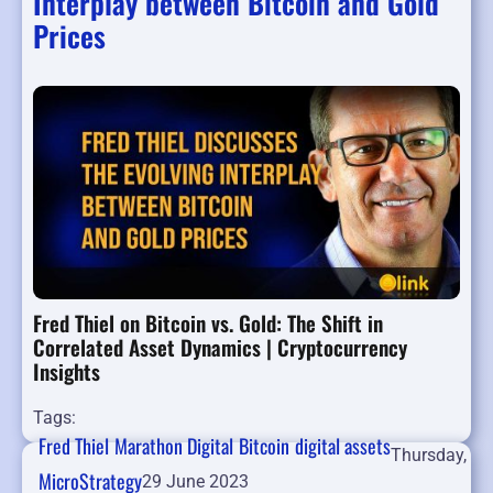
Interplay between Bitcoin and Gold
Prices
Fred Thiel on Bitcoin vs. Gold: The Shift in
Correlated Asset Dynamics | Cryptocurrency
Insights
Tags:
Fred Thiel
Marathon Digital
Bitcoin
digital assets
Thursday,
MicroStrategy
29 June 2023