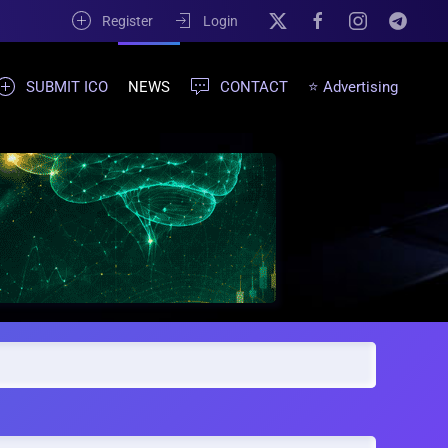
Register
Login
SUBMIT ICO
NEWS
CONTACT
⭐ Advertising