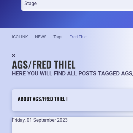
ICOLINK
NEWS
Tags
Fred Thiel
AGS/FRED THIEL
HERE YOU WILL FIND ALL POSTS TAGGED AGS
ABOUT AGS/FRED THIEL ℹ️
Friday, 01 September 2023