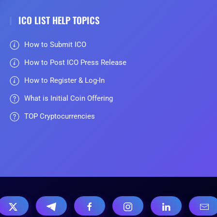
ICO LIST HELP TOPICS
How to Submit ICO
How to Post ICO Press Release
How to Register & Log-In
What is Initial Coin Offering
TOP Cryptocurrencies