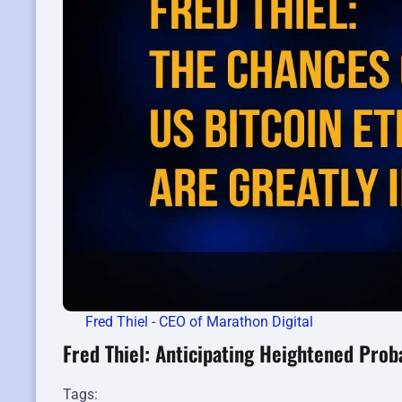
Fred Thiel - CEO of Marathon Digital
Fred Thiel: Anticipating Heightened Proba
Tags: