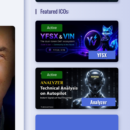
Featured ICOs:
Active
YFSX
Active
Analyzer