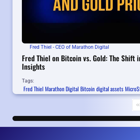
Fred Thiel - CEO of Marathon Digital
Fred Thiel on Bitcoin vs. Gold: The Shift
Insights
Tags:
Fred Thiel
Marathon Digital
Bitcoin
digital assets
MicroS
Fi