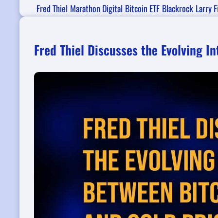
Fred Thiel
Marathon Digital
Bitcoin ETF
Blackrock
Larry F
Fred Thiel Discusses the Evolving I