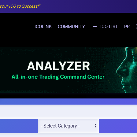
 your ICO to Success!"
ICOLINK
COMMUNITY
ICO LIST
PR