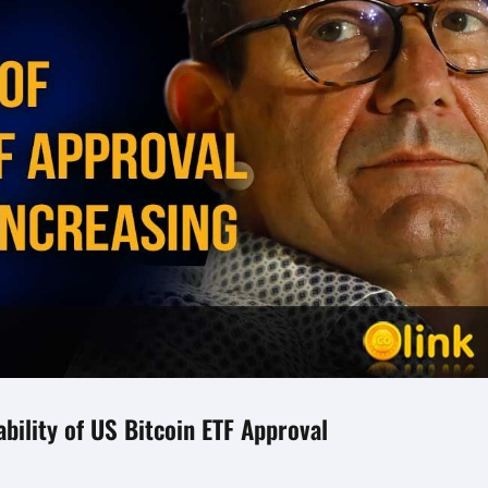
bility of US Bitcoin ETF Approval