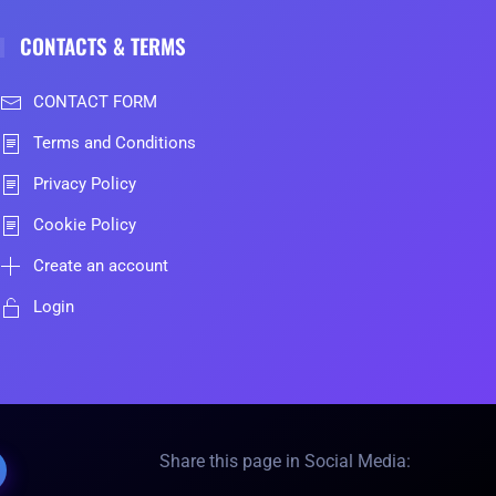
CONTACTS & TERMS
CONTACT FORM
Terms and Conditions
Privacy Policy
Cookie Policy
Create an account
Login
Share this page in Social Media: