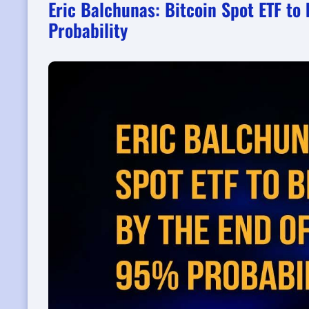
Eric Balchunas: Bitcoin Spot ETF t
Probability