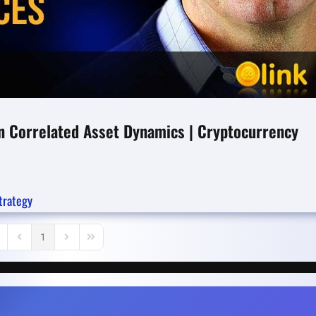
 in Correlated Asset Dynamics | Cryptocurrency
trategy
1
rst Page
Previous Page
Next Page
Last Page