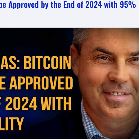
o be Approved by the End of 2024 with 95%