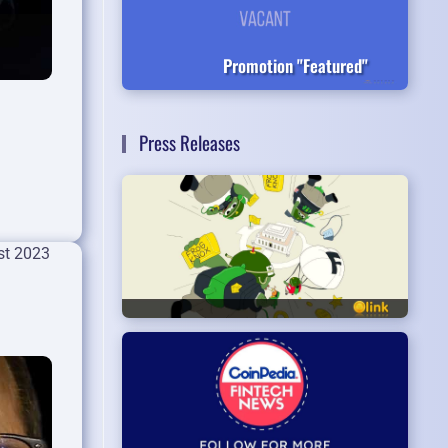
Promotion "Featured"
Press Releases
st 2023