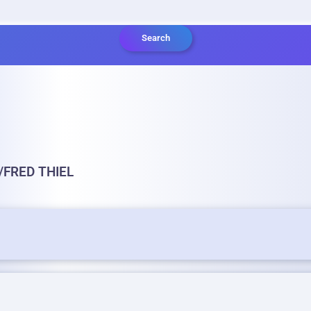
Search
/FRED THIEL