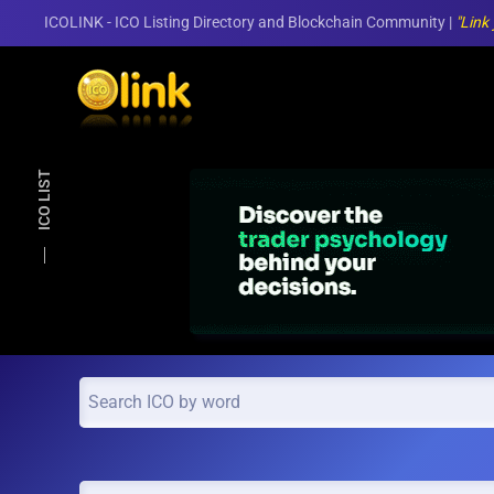
ICOLINK - ICO Listing Directory and Blockchain Community |
"Link
Skip to main content
ICO LIST