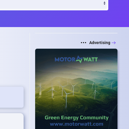
Advertising