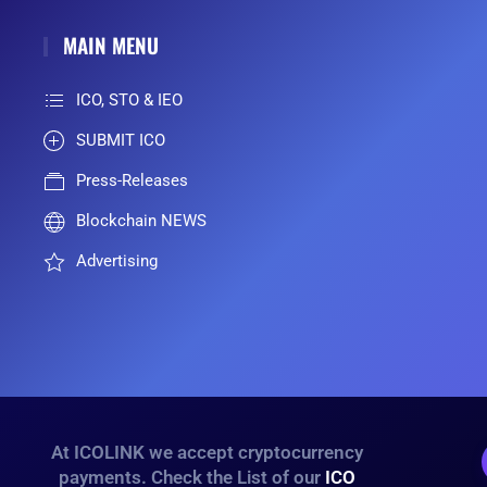
MAIN MENU
ICO, STO & IEO
SUBMIT ICO
Press-Releases
Blockchain NEWS
Advertising
At ICOLINK we accept cryptocurrency
payments. Check the List of our
ICO