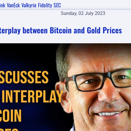
ink
VanEck
Valkyrie
Fidelity
SEC
Sunday, 02 July 2023
nterplay between Bitcoin and Gold Prices