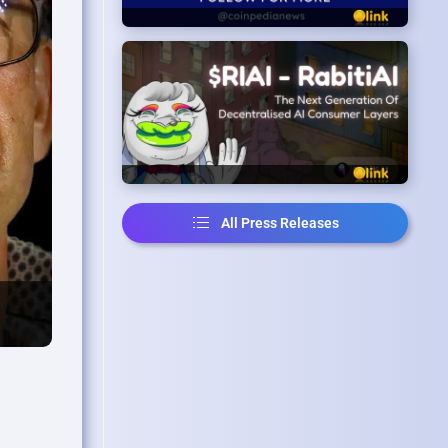
All Press Releases