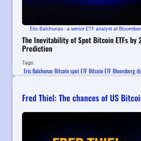
Eric Balchunas - a senior ETF analyst at Bloomber
The Inevitability of Spot Bitcoin ETFs by
Prediction
Tags:
Eric Balchunas
Bitcoin spot ETF
Bitcoin ETF
Bloomberg
di
Fred Thiel: The chances of US Bitcoi