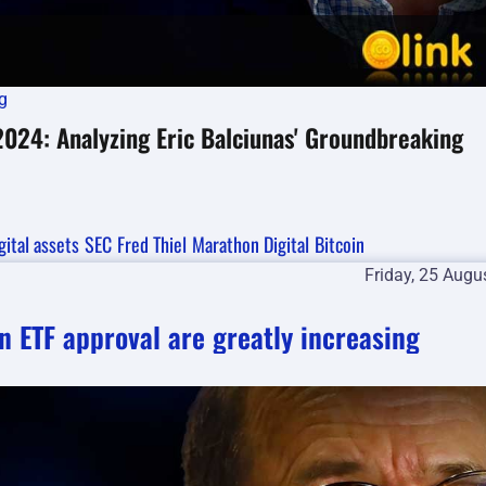
g
 2024: Analyzing Eric Balciunas' Groundbreaking
gital assets
SEC
Fred Thiel
Marathon Digital
Bitcoin
Friday, 25 Augu
n ETF approval are greatly increasing