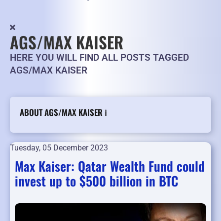
AGS/MAX KAISER
HERE YOU WILL FIND ALL POSTS TAGGED
AGS/MAX KAISER
ABOUT AGS/MAX KAISER ℹ️
Tuesday, 05 December 2023
Max Kaiser: Qatar Wealth Fund could
invest up to $500 billion in BTC