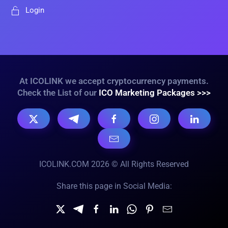
Login
At ICOLINK we accept cryptocurrency payments.
Check the List of our
ICO Marketing Packages >>>
ICOLINK.COM 2026 © All Rights Reserved
Share this page in Social Media: