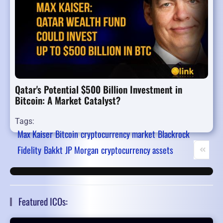
Qatar's Potential $500 Billion Investment in
Bitcoin: A Market Catalyst?
Tags:
Max Kaiser
Bitcoin
cryptocurrency market
Blackrock
Fidelity
Bakkt
JP Morgan
cryptocurrency assets
First Pa
Pr
Featured ICOs: