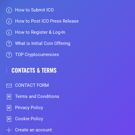
How to Submit ICO
How to Post ICO Press Release
How to Register & Log-In
What is Initial Coin Offering
TOP Cryptocurrencies
CONTACTS & TERMS
CONTACT FORM
Terms and Conditions
Privacy Policy
Cookie Policy
Create an account