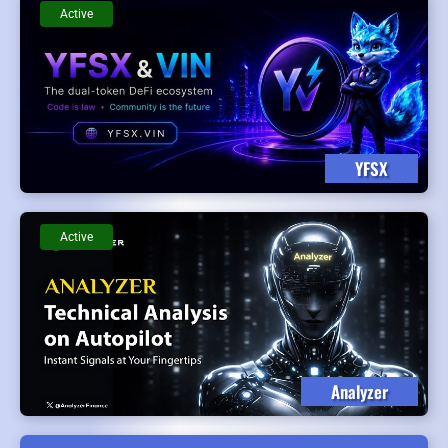
Active
YFSX
Active
Analyzer