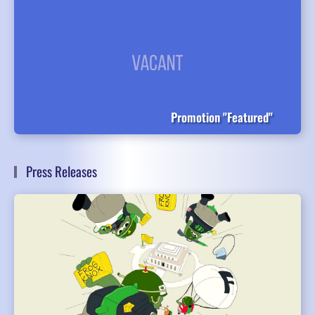
Promotion "Featured"
Press Releases