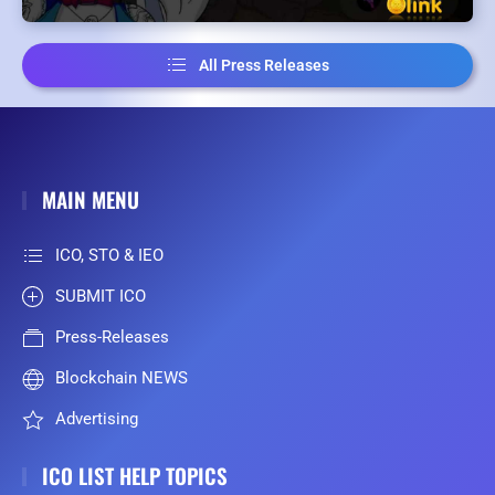
All Press Releases
MAIN MENU
ICO, STO & IEO
SUBMIT ICO
Press-Releases
Blockchain NEWS
Advertising
ICO LIST HELP TOPICS