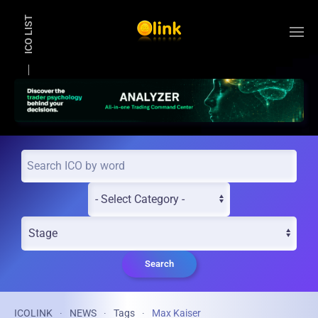
ICO LIST
Skip to main content
Search
ICOLINK
NEWS
Tags
Max Kaiser