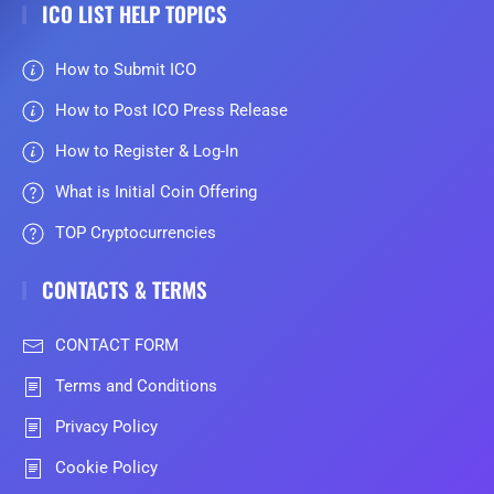
ICO LIST HELP TOPICS
How to Submit ICO
How to Post ICO Press Release
How to Register & Log-In
What is Initial Coin Offering
TOP Cryptocurrencies
CONTACTS & TERMS
CONTACT FORM
Terms and Conditions
Privacy Policy
Cookie Policy