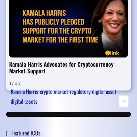
Kamala Harris Advocates for Cryptocurrency
Market Support
Tags:
Kamala Harris
crypto market
regulatory
digital asset
digital assets
First Pa
Pr
Featured ICOs: