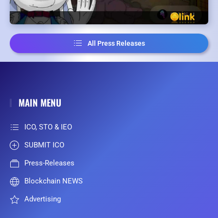
All Press Releases
MAIN MENU
ICO, STO & IEO
SUBMIT ICO
Press-Releases
Blockchain NEWS
Advertising