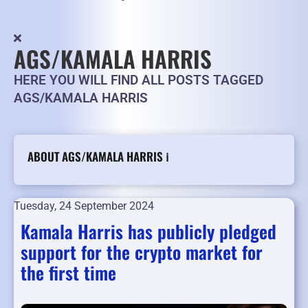
AGS/KAMALA HARRIS
HERE YOU WILL FIND ALL POSTS TAGGED
AGS/KAMALA HARRIS
ABOUT AGS/KAMALA HARRIS ℹ️
Tuesday, 24 September 2024
Kamala Harris has publicly pledged
support for the crypto market for
the first time