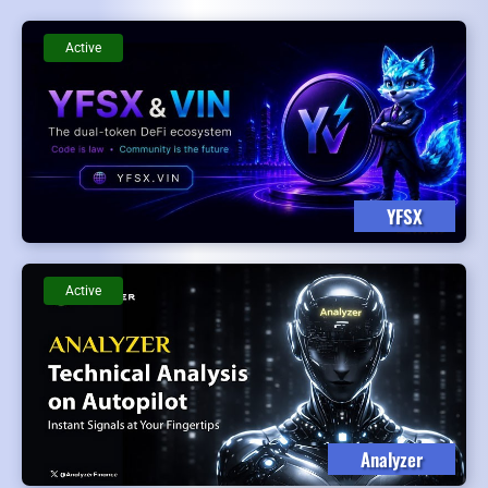
Active
YFSX
Active
Analyzer