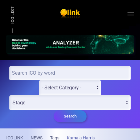
ICO LIST
Skip to main content
Search
ICOLINK
NEWS
Tags
Kamala Harris