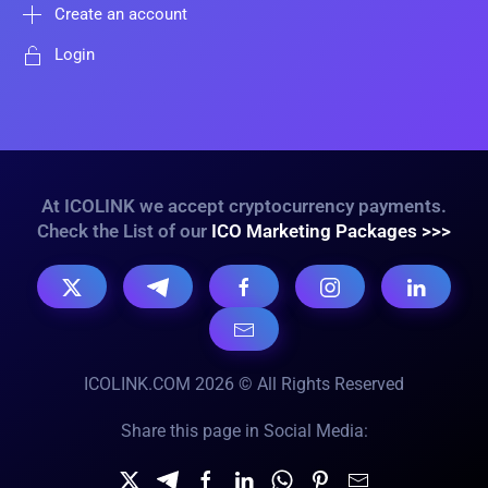
Create an account
Login
At ICOLINK we accept cryptocurrency payments.
Check the List of our
ICO Marketing Packages >>>
ICOLINK.COM 2026 © All Rights Reserved
Share this page in Social Media: