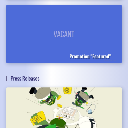
Promotion "Featured"
Press Releases