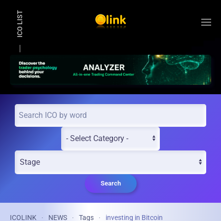
ICO LIST
Skip to main content
Search
ICOLINK
NEWS
Tags
investing in Bitcoin