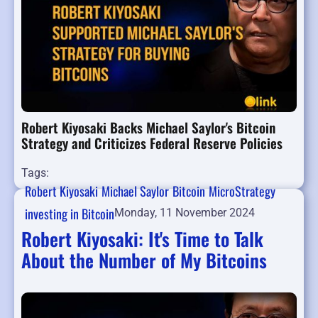
Robert Kiyosaki Backs Michael Saylor's Bitcoin
Strategy and Criticizes Federal Reserve Policies
Tags:
Robert Kiyosaki
Michael Saylor
Bitcoin
MicroStrategy
investing in Bitcoin
Monday, 11 November 2024
Robert Kiyosaki: It's Time to Talk
About the Number of My Bitcoins