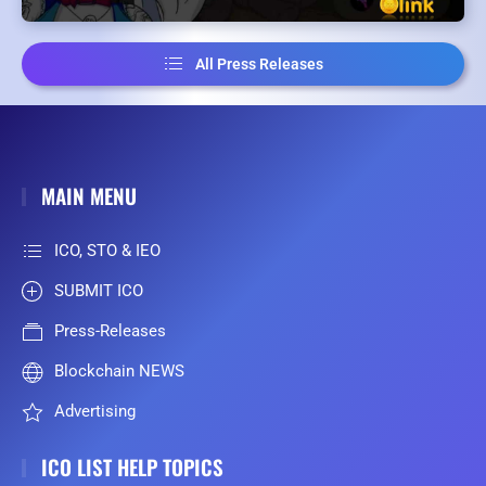
All Press Releases
MAIN MENU
ICO, STO & IEO
SUBMIT ICO
Press-Releases
Blockchain NEWS
Advertising
ICO LIST HELP TOPICS