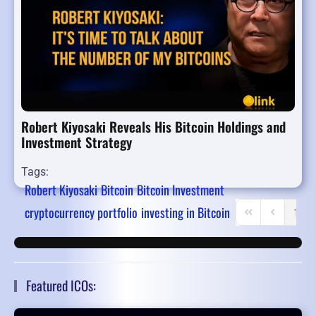
Robert Kiyosaki Reveals His Bitcoin Holdings and
Investment Strategy
Tags:
Robert Kiyosaki
Bitcoin
Bitcoin Investment
cryptocurrency portfolio
investing in Bitcoin
1
First Page
Previous P
Featured ICOs: