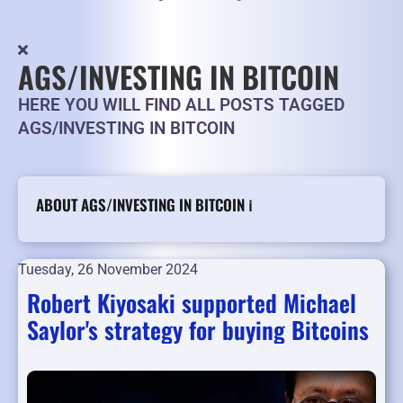
AGS/INVESTING IN BITCOIN
HERE YOU WILL FIND ALL POSTS TAGGED
AGS/INVESTING IN BITCOIN
ABOUT AGS/INVESTING IN BITCOIN ℹ️
Tuesday, 26 November 2024
Robert Kiyosaki supported Michael
Saylor's strategy for buying Bitcoins