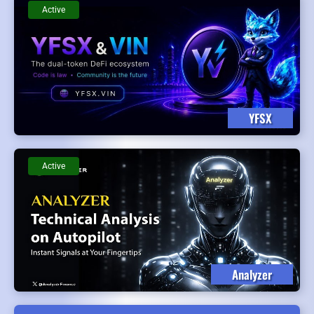
Active
YFSX
Active
Analyzer