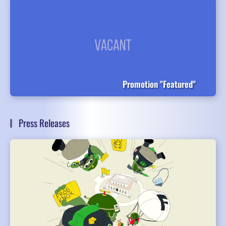
Promotion "Featured"
Press Releases