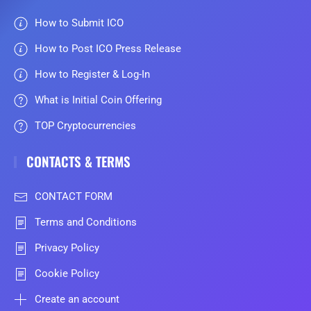
How to Submit ICO
How to Post ICO Press Release
How to Register & Log-In
What is Initial Coin Offering
TOP Cryptocurrencies
CONTACTS & TERMS
CONTACT FORM
Terms and Conditions
Privacy Policy
Cookie Policy
Create an account