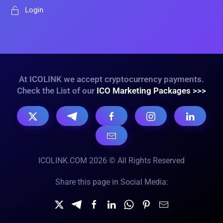
Login
At ICOLINK we accept cryptocurrency payments.
Check the List of our
ICO Marketing Packages >>>
ICOLINK.COM 2026 © All Rights Reserved
Share this page in Social Media: