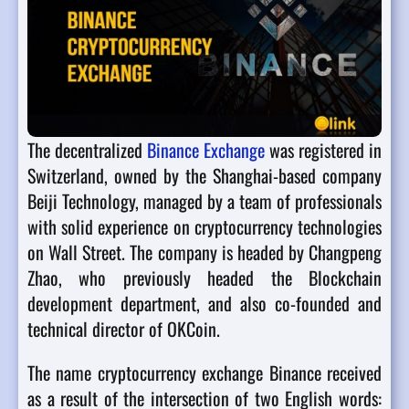
The decentralized
Binance Exchange
was registered in
Switzerland, owned by the Shanghai-based company
Beiji Technology, managed by a team of professionals
with solid experience on cryptocurrency technologies
on Wall Street. The company is headed by Changpeng
Zhao, who previously headed the Blockchain
development department, and also co-founded and
technical director of OKCoin.
The name cryptocurrency exchange Binance received
as a result of the intersection of two English words: