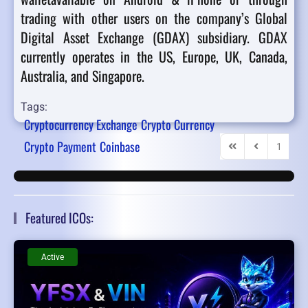
trading with other users on the company’s Global
Digital Asset Exchange (GDAX) subsidiary. GDAX
currently operates in the US, Europe, UK, Canada,
Australia, and Singapore.
Tags:
Cryptocurrency Exchange
Crypto Currency
Crypto Payment
Coinbase
1
2
First Page
Previous Pag
Featured ICOs:
Active