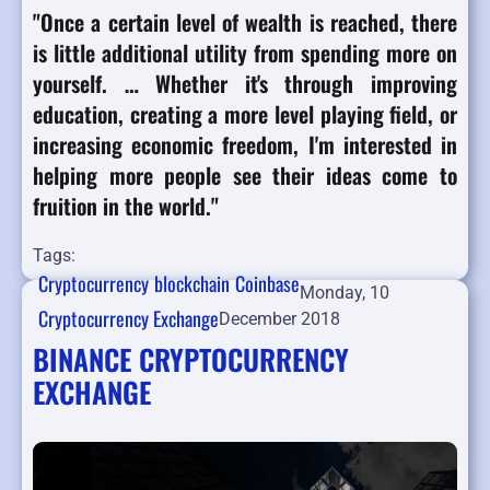
"Once a certain level of wealth is reached, there
is little additional utility from spending more on
yourself. … Whether it's through improving
education, creating a more level playing field, or
increasing economic freedom, I'm interested in
helping more people see their ideas come to
fruition in the world."
Tags:
Cryptocurrency
blockchain
Coinbase
Monday, 10
Cryptocurrency Exchange
December 2018
BINANCE CRYPTOCURRENCY
EXCHANGE