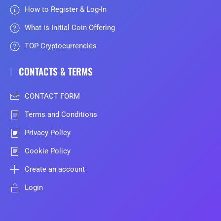
How to Register & Log-In
What is Initial Coin Offering
TOP Cryptocurrencies
CONTACTS & TERMS
CONTACT FORM
Terms and Conditions
Privacy Policy
Cookie Policy
Create an account
Login