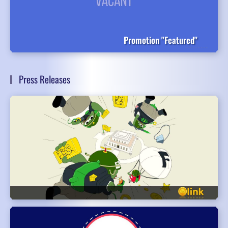
Promotion "Featured"
Press Releases