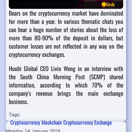
Bears on the cryptocurrency market have dominated
for more than a year. In various thematic chats you
can hear a huge number of stories about the loss of
more than 80-90% of the deposit in dollars, but
customer losses are not reflected in any way on the
cryptocurrency exchanges.
Huobi Global CEO Livio Weng in an interview with
the South China Morning Post (SCMP) shared
information, according to which 70% of the
company's revenue brings the main exchange
business.
Tags:
Cryptocurrency
blockchain
Cryptocurrency Exchange
Monday, 14 January 2019