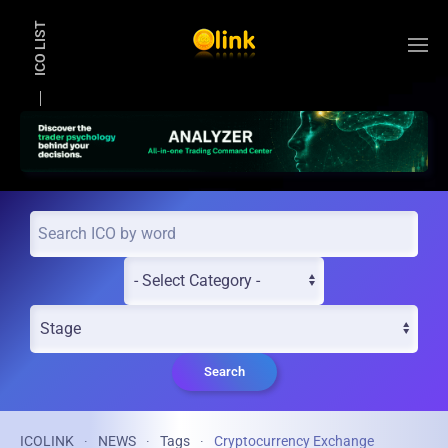
ICO LIST
Skip to main content
Search
ICOLINK
NEWS
Tags
Cryptocurrency Exchange