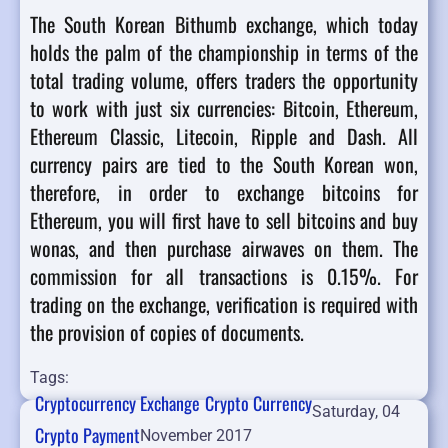
The South Korean Bithumb exchange, which today
holds the palm of the championship in terms of the
total trading volume, offers traders the opportunity
to work with just six currencies: Bitcoin, Ethereum,
Ethereum Classic, Litecoin, Ripple and Dash. All
currency pairs are tied to the South Korean won,
therefore, in order to exchange bitcoins for
Ethereum, you will first have to sell bitcoins and buy
wonas, and then purchase airwaves on them. The
commission for all transactions is 0.15%. For
trading on the exchange, verification is required with
the provision of copies of documents.
Tags:
Cryptocurrency Exchange
Crypto Currency
Saturday, 04
Crypto Payment
November 2017