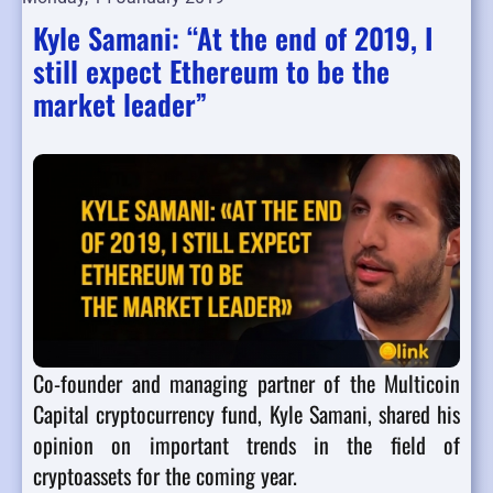
Kyle Samani: “At the end of 2019, I
still expect Ethereum to be the
market leader”
Co-founder and managing partner of the Multicoin
Capital cryptocurrency fund, Kyle Samani, shared his
opinion on important trends in the field of
cryptoassets for the coming year.