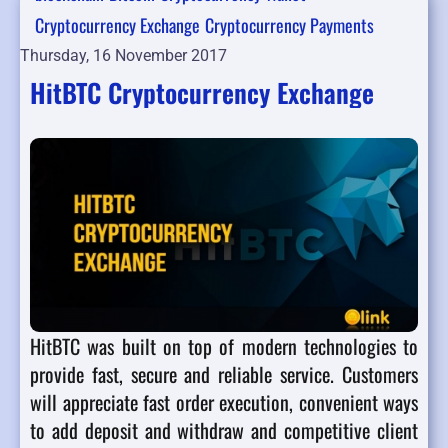
Cryptocurrency Exchange
Cryptocurrency Payments
Thursday, 16 November 2017
HitBTC Cryptocurrency Exchange
HitBTC was built on top of modern technologies to
provide fast, secure and reliable service. Customers
will appreciate fast order execution, convenient ways
to add deposit and withdraw and competitive client