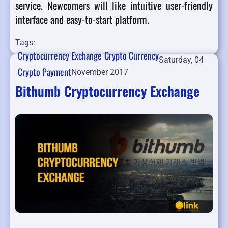
service. Newcomers will like intuitive user-friendly
interface and easy-to-start platform.
Tags:
Cryptocurrency Exchange
Crypto Currency
Saturday, 04
Crypto Payment
November 2017
Bithumb Cryptocurrency Exchange