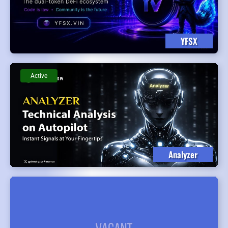
YFSX
Active
Analyzer