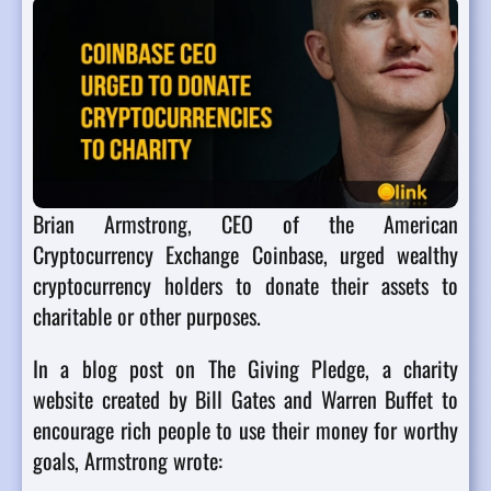
Brian Armstrong, CEO of the American
Cryptocurrency Exchange Coinbase, urged wealthy
cryptocurrency holders to donate their assets to
charitable or other purposes.
In a blog post on The Giving Pledge, a charity
website created by Bill Gates and Warren Buffet to
encourage rich people to use their money for worthy
goals, Armstrong wrote: