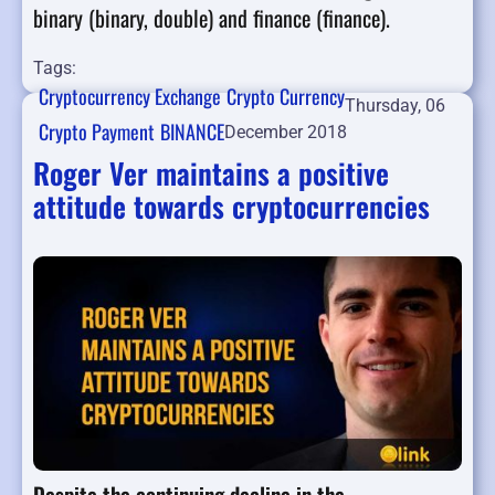
binary (binary, double) and finance (finance).
Tags:
Cryptocurrency Exchange
Crypto Currency
Thursday, 06
Crypto Payment
BINANCE
December 2018
Roger Ver maintains a positive
attitude towards cryptocurrencies
Despite the continuing decline in the