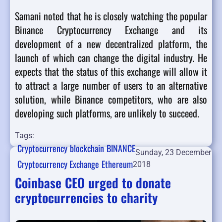
Samani noted that he is closely watching the popular
Binance Cryptocurrency Exchange and its
development of a new decentralized platform, the
launch of which can change the digital industry. He
expects that the status of this exchange will allow it
to attract a large number of users to an alternative
solution, while Binance competitors, who are also
developing such platforms, are unlikely to succeed.
Tags:
Cryptocurrency
blockchain
BINANCE
Sunday, 23 December
Cryptocurrency Exchange
Ethereum
2018
Coinbase CEO urged to donate
cryptocurrencies to charity