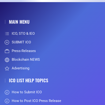
MAIN MENU
ICO, STO & IEO
SUBMIT ICO
Press-Releases
Blockchain NEWS
Advertising
ICO LIST HELP TOPICS
How to Submit ICO
How to Post ICO Press Release