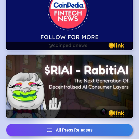
All Press Releases