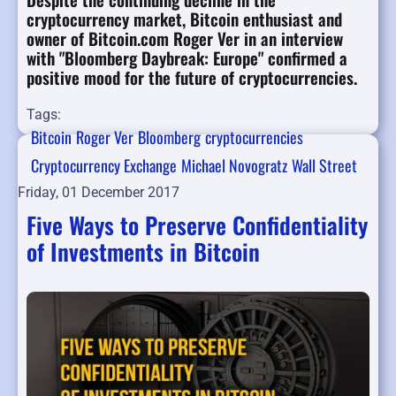
cryptocurrency market, Bitcoin enthusiast and
owner of Bitcoin.com Roger Ver in an interview
with "Bloomberg Daybreak: Europe" confirmed a
positive mood for the future of cryptocurrencies.
Tags:
Bitcoin
Roger Ver
Bloomberg
cryptocurrencies
Cryptocurrency Exchange
Michael Novogratz
Wall Street
Friday, 01 December 2017
Five Ways to Preserve Confidentiality
of Investments in Bitcoin