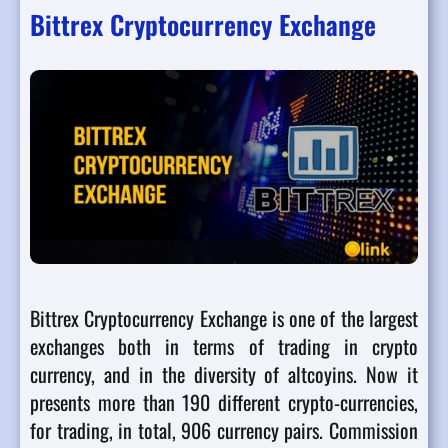
Bittrex Cryptocurrency Exchange
Bittrex Cryptocurrency Exchange is one of the largest
exchanges both in terms of trading in crypto
currency, and in the diversity of altcoyins. Now it
presents more than 190 different crypto-currencies,
for trading, in total, 906 currency pairs. Commission