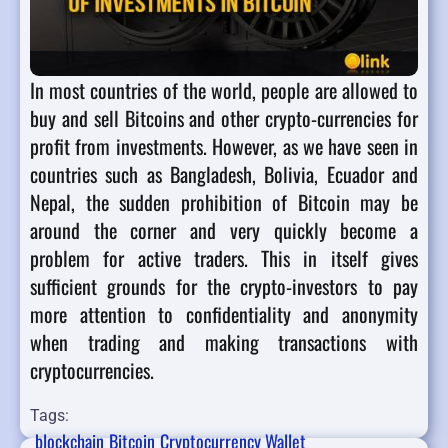
In most countries of the world, people are allowed to
buy and sell Bitcoins and other crypto-currencies for
profit from investments. However, as we have seen in
countries such as Bangladesh, Bolivia, Ecuador and
Nepal, the sudden prohibition of Bitcoin may be
around the corner and very quickly become a
problem for active traders. This in itself gives
sufficient grounds for the crypto-investors to pay
more attention to confidentiality and anonymity
when trading and making transactions with
cryptocurrencies.
Tags:
blockchain
Bitcoin
Cryptocurrency Wallet