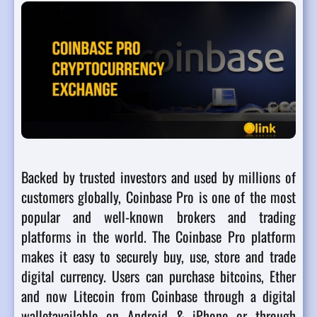
Backed by trusted investors and used by millions of
customers globally, Coinbase Pro is one of the most
popular and well-known brokers and trading
platforms in the world. The Coinbase Pro platform
makes it easy to securely buy, use, store and trade
digital currency. Users can purchase bitcoins, Ether
and now Litecoin from Coinbase through a digital
walletavailable on Android & iPhone or through