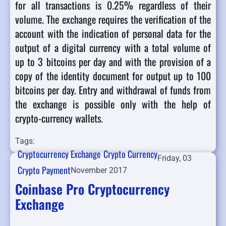
for all transactions is 0.25% regardless of their
volume. The exchange requires the verification of the
account with the indication of personal data for the
output of a digital currency with a total volume of
up to 3 bitcoins per day and with the provision of a
copy of the identity document for output up to 100
bitcoins per day. Entry and withdrawal of funds from
the exchange is possible only with the help of
crypto-currency wallets.
Tags:
Cryptocurrency Exchange
Crypto Currency
Friday, 03
Crypto Payment
November 2017
Coinbase Pro Cryptocurrency
Exchange