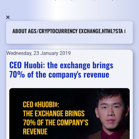
ABOUT AGS/CRYPTOCURRENCY EXCHANGE.HTML?STA ℹ️
Wednesday, 23 January 2019
CEO Huobi: the exchange brings
70% of the company's revenue