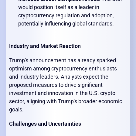
would position itself as a leader in
cryptocurrency regulation and adoption,
potentially influencing global standards.
Industry and Market Reaction
Trump's announcement has already sparked
optimism among cryptocurrency enthusiasts
and industry leaders. Analysts expect the
proposed measures to drive significant
investment and innovation in the U.S. crypto
sector, aligning with Trump's broader economic
goals.
Challenges and Uncertainties