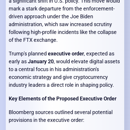
a significant shift in U.S. policy. This move would
mark a stark departure from the enforcement-
driven approach under the Joe Biden
administration, which saw increased scrutiny
following high-profile incidents like the collapse
of the FTX exchange.
Trump's planned
executive order
, expected as
early as
January 20
, would elevate digital assets
to a central focus in his administration's
economic strategy and give cryptocurrency
industry leaders a direct role in shaping policy.
Key Elements of the Proposed Executive Order
Bloomberg sources outlined several potential
provisions in the executive order: