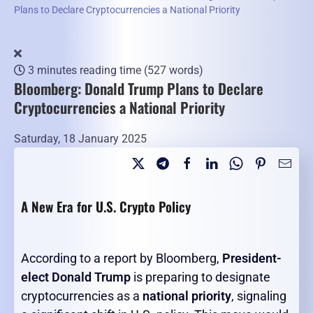
Plans to Declare Cryptocurrencies a National Priority
3 minutes reading time
(527 words)
Bloomberg: Donald Trump Plans to Declare
Cryptocurrencies a National Priority
Saturday, 18 January 2025
A New Era for U.S. Crypto Policy
According to a report by Bloomberg,
President-
elect Donald Trump
is preparing to designate
cryptocurrencies as a
national priority
, signaling