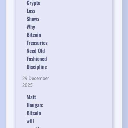
Crypto
Loss
Shows
Why
Bitcoin
Treasuries
Need Old
Fashioned
Discipline
29 December
2025
Matt
Hougan:
Bitcoin
will