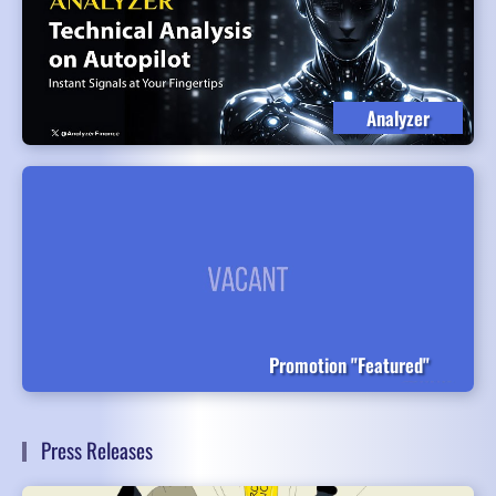
Analyzer
Promotion "Featured"
Press Releases