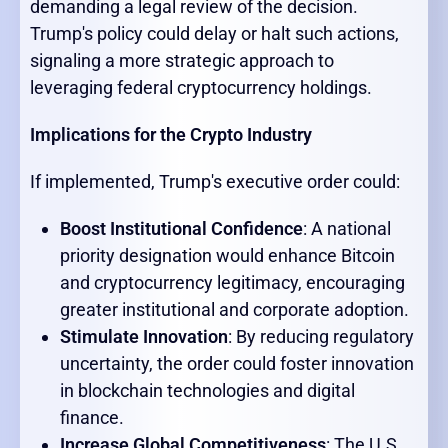
demanding a legal review of the decision.
Trump's policy could delay or halt such actions,
signaling a more strategic approach to
leveraging federal cryptocurrency holdings.
Implications for the Crypto Industry
If implemented, Trump's executive order could:
Boost Institutional Confidence
: A national
priority designation would enhance Bitcoin
and cryptocurrency legitimacy, encouraging
greater institutional and corporate adoption.
Stimulate Innovation
: By reducing regulatory
uncertainty, the order could foster innovation
in blockchain technologies and digital
finance.
Increase Global Competitiveness
: The U.S.