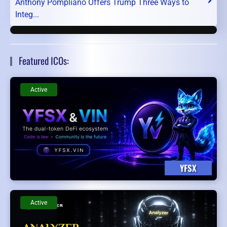
Anthony Pompliano Offers Trump Three Ways to
Integ...
Featured ICOs:
Active
YFSX
Active