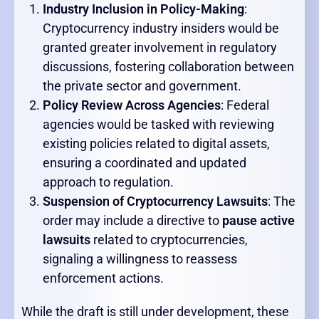
Industry Inclusion in Policy-Making
:
Cryptocurrency industry insiders would be
granted greater involvement in regulatory
discussions, fostering collaboration between
the private sector and government.
Policy Review Across Agencies
: Federal
agencies would be tasked with reviewing
existing policies related to digital assets,
ensuring a coordinated and updated
approach to regulation.
Suspension of Cryptocurrency Lawsuits
: The
order may include a directive to
pause active
lawsuits
related to cryptocurrencies,
signaling a willingness to reassess
enforcement actions.
While the draft is still under development, these