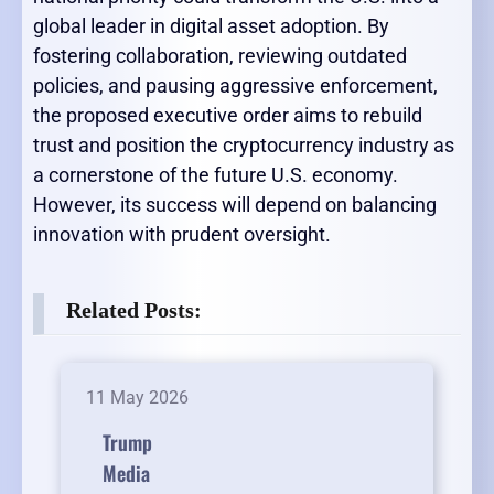
global leader in digital asset adoption. By
fostering collaboration, reviewing outdated
policies, and pausing aggressive enforcement,
the proposed executive order aims to rebuild
trust and position the cryptocurrency industry as
a cornerstone of the future U.S. economy.
However, its success will depend on balancing
innovation with prudent oversight.
Related Posts:
11 May 2026
Trump
Media