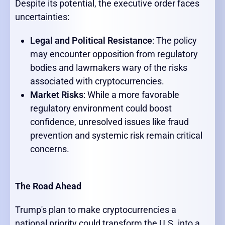
Despite its potential, the executive order faces
uncertainties:
Legal and Political Resistance
: The policy
may encounter opposition from regulatory
bodies and lawmakers wary of the risks
associated with cryptocurrencies.
Market Risks
: While a more favorable
regulatory environment could boost
confidence, unresolved issues like fraud
prevention and systemic risk remain critical
concerns.
The Road Ahead
Trump's plan to make cryptocurrencies a
national priority could transform the U.S. into a