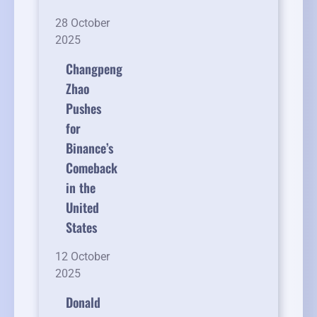
28 October
2025
Changpeng
Zhao
Pushes
for
Binance’s
Comeback
in the
United
States
12 October
2025
Donald