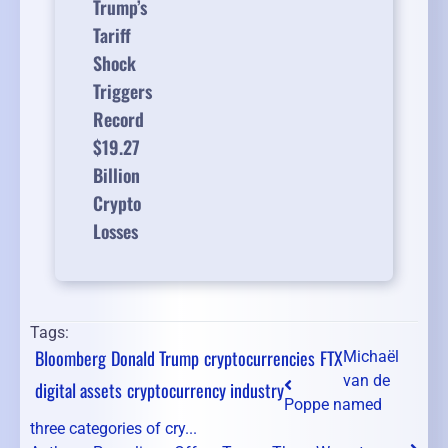
Trump’s
Tariff
Shock
Triggers
Record
$19.27
Billion
Crypto
Losses
Tags:
Bloomberg
Donald Trump
cryptocurrencies
FTX
Michaël
van de
digital assets
cryptocurrency industry
Poppe named
three categories of cry...