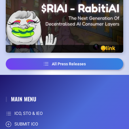
All Press Releases
MAIN MENU
ICO, STO & IEO
SUBMIT ICO