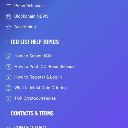
Press-Releases
Blockchain NEWS
Advertising
ICO LIST HELP TOPICS
How to Submit ICO
How to Post ICO Press Release
How to Register & Log-In
What is Initial Coin Offering
TOP Cryptocurrencies
CONTACTS & TERMS
CONTACT FORM