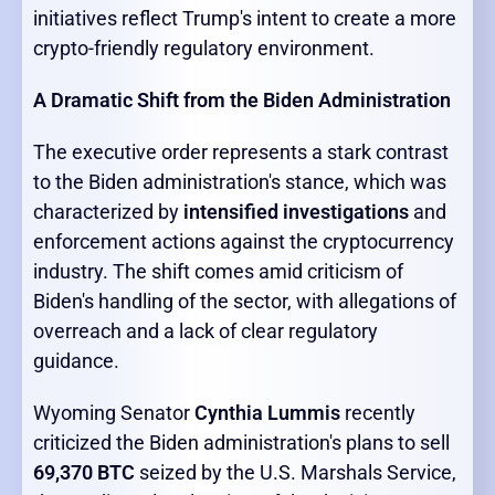
initiatives reflect Trump's intent to create a more
crypto-friendly regulatory environment.
A Dramatic Shift from the Biden Administration
The executive order represents a stark contrast
to the Biden administration's stance, which was
characterized by
intensified investigations
and
enforcement actions against the cryptocurrency
industry. The shift comes amid criticism of
Biden's handling of the sector, with allegations of
overreach and a lack of clear regulatory
guidance.
Wyoming Senator
Cynthia Lummis
recently
criticized the Biden administration's plans to sell
69,370 BTC
seized by the U.S. Marshals Service,