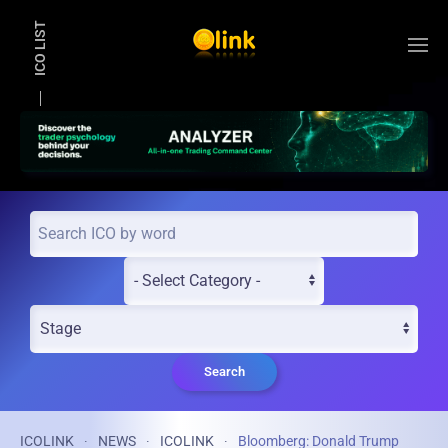
ICO LIST
Skip to main content
Search
ICOLINK
NEWS
ICOLINK
Bloomberg: Donald Trump