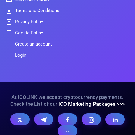
Terms and Conditions
Privacy Policy
Cookie Policy
Create an account
Login
At ICOLINK we accept cryptocurrency payments.
Check the List of our
ICO Marketing Packages >>>