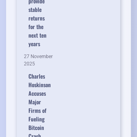
provide
stable
returns
for the
next ten
years
27 November
2025
Charles
Hoskinson
Accuses
Major
Firms of
Fueling
Bitcoin
Crash