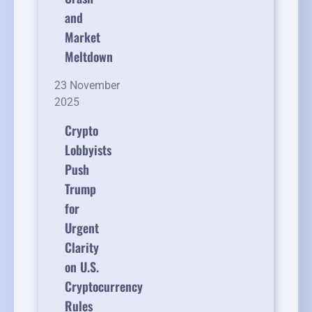
and
Market
Meltdown
23 November
2025
Crypto
Lobbyists
Push
Trump
for
Urgent
Clarity
on U.S.
Cryptocurrency
Rules