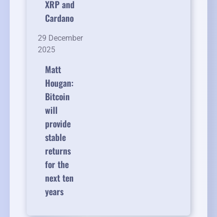
XRP and
Cardano
29 December
2025
Matt
Hougan:
Bitcoin
will
provide
stable
returns
for the
next ten
years