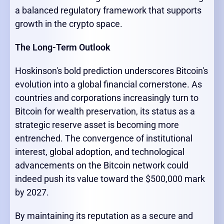
a balanced regulatory framework that supports
growth in the crypto space.
The Long-Term Outlook
Hoskinson's bold prediction underscores Bitcoin's
evolution into a global financial cornerstone. As
countries and corporations increasingly turn to
Bitcoin for wealth preservation, its status as a
strategic reserve asset is becoming more
entrenched. The convergence of institutional
interest, global adoption, and technological
advancements on the Bitcoin network could
indeed push its value toward the $500,000 mark
by 2027.
By maintaining its reputation as a secure and