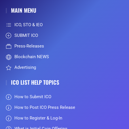
MAIN MENU
ICO, STO & IEO
SUBMIT ICO
Press-Releases
Blockchain NEWS
Advertising
ICO LIST HELP TOPICS
How to Submit ICO
How to Post ICO Press Release
How to Register & Log-In
What is Initial Coin Offering