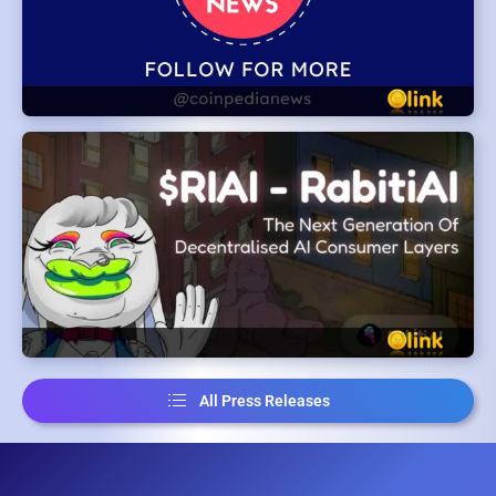
All Press Releases