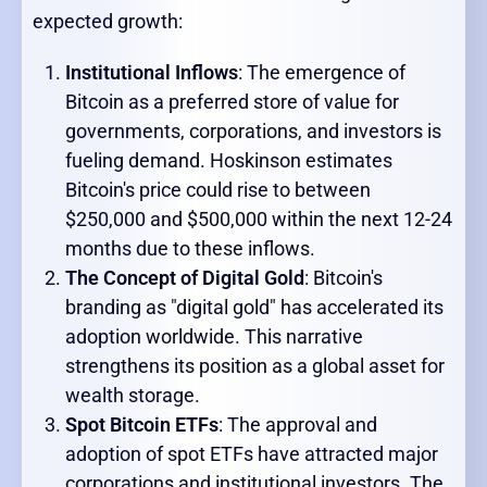
expected growth:
Institutional Inflows
: The emergence of
Bitcoin as a preferred store of value for
governments, corporations, and investors is
fueling demand. Hoskinson estimates
Bitcoin's price could rise to between
$250,000 and $500,000 within the next 12-24
months due to these inflows.
The Concept of Digital Gold
: Bitcoin's
branding as "digital gold" has accelerated its
adoption worldwide. This narrative
strengthens its position as a global asset for
wealth storage.
Spot Bitcoin ETFs
: The approval and
adoption of spot ETFs have attracted major
corporations and institutional investors. The