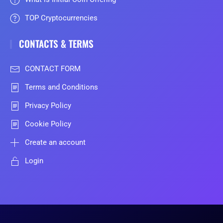
TOP Cryptocurrencies
CONTACTS & TERMS
CONTACT FORM
Terms and Conditions
Privacy Policy
Cookie Policy
Create an account
Login