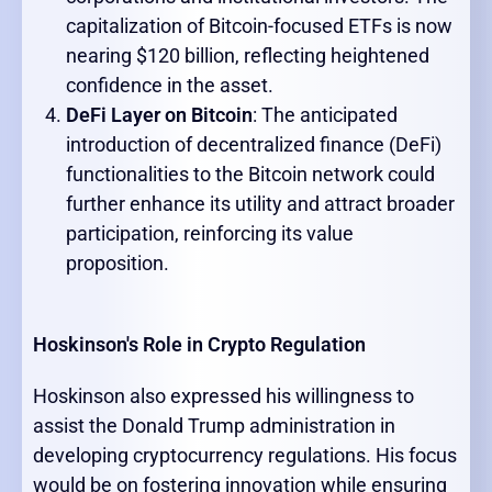
capitalization of Bitcoin-focused ETFs is now
nearing $120 billion, reflecting heightened
confidence in the asset.
DeFi Layer on Bitcoin
: The anticipated
introduction of decentralized finance (DeFi)
functionalities to the Bitcoin network could
further enhance its utility and attract broader
participation, reinforcing its value
proposition.
Hoskinson's Role in Crypto Regulation
Hoskinson also expressed his willingness to
assist the Donald Trump administration in
developing cryptocurrency regulations. His focus
would be on fostering innovation while ensuring