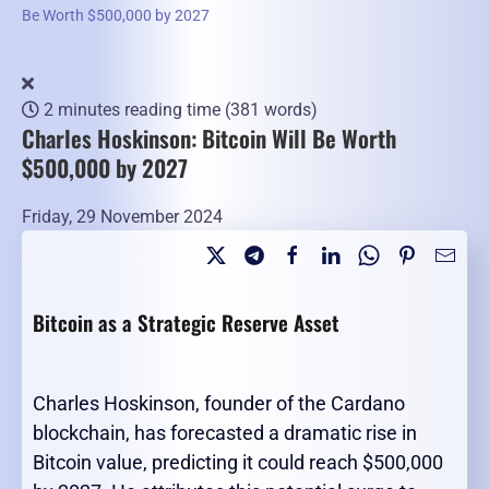
Be Worth $500,000 by 2027
2 minutes reading time
(381 words)
Charles Hoskinson: Bitcoin Will Be Worth
$500,000 by 2027
Friday, 29 November 2024
Bitcoin as a Strategic Reserve Asset
Charles Hoskinson, founder of the Cardano
blockchain, has forecasted a dramatic rise in
Bitcoin value, predicting it could reach $500,000