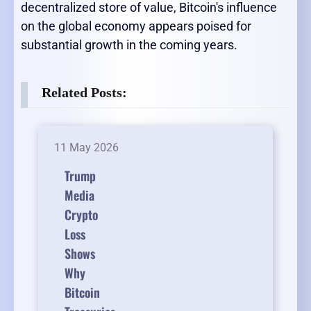
decentralized store of value, Bitcoin's influence
on the global economy appears poised for
substantial growth in the coming years.
Related Posts:
11 May 2026
Trump
Media
Crypto
Loss
Shows
Why
Bitcoin