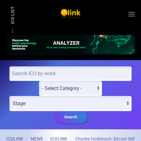
ICO LIST
Skip to main content
Search
ICOLINK
NEWS
ICOLINK
Charles Hoskinson: Bitcoin Will