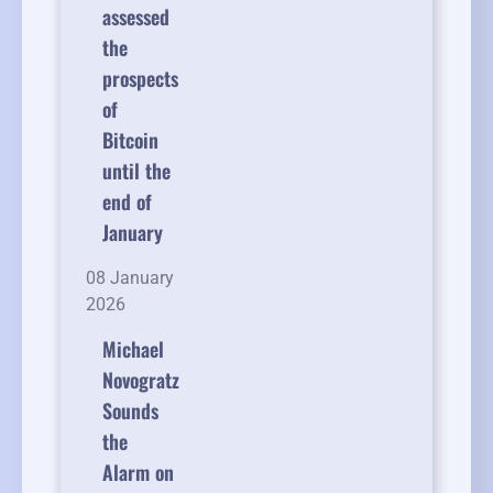
assessed
the
prospects
of
Bitcoin
until the
end of
January
08 January
2026
Michael
Novogratz
Sounds
the
Alarm on