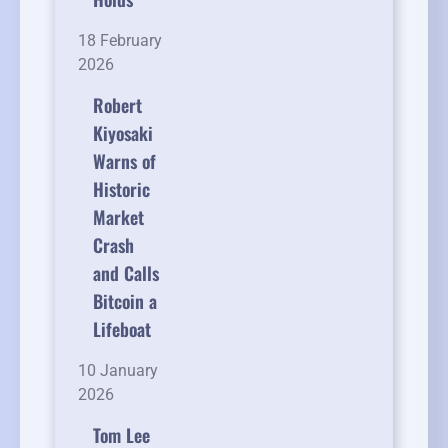
18 February
2026
Robert
Kiyosaki
Warns of
Historic
Market
Crash
and Calls
Bitcoin a
Lifeboat
10 January
2026
Tom Lee