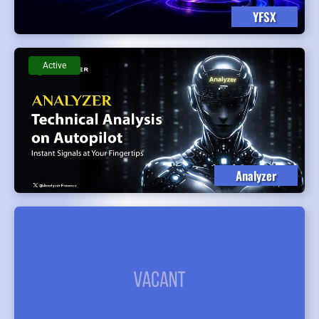
YFSX
Active
Analyzer