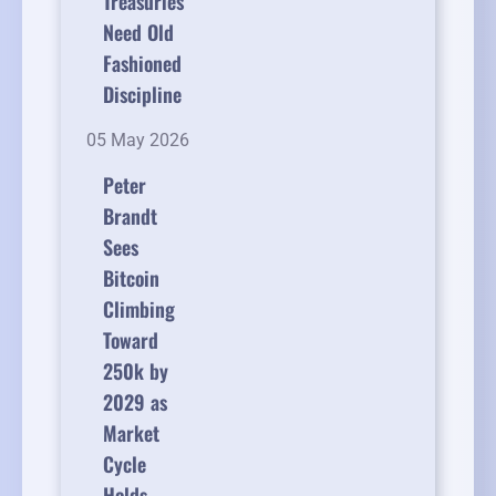
Treasuries
Need Old
Fashioned
Discipline
05 May 2026
Peter
Brandt
Sees
Bitcoin
Climbing
Toward
250k by
2029 as
Market
Cycle
Holds