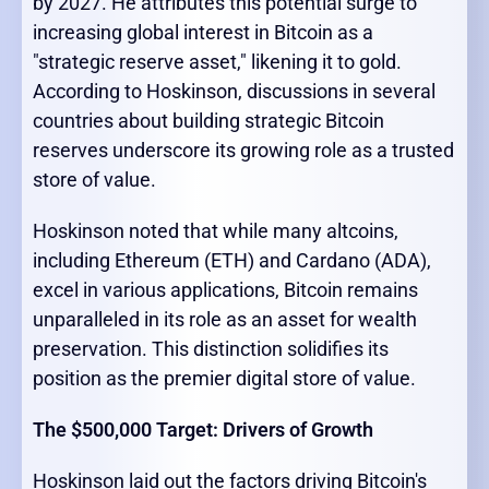
by 2027. He attributes this potential surge to
increasing global interest in Bitcoin as a
"strategic reserve asset," likening it to gold.
According to Hoskinson, discussions in several
countries about building strategic Bitcoin
reserves underscore its growing role as a trusted
store of value.
Hoskinson noted that while many altcoins,
including Ethereum (ETH) and Cardano (ADA),
excel in various applications, Bitcoin remains
unparalleled in its role as an asset for wealth
preservation. This distinction solidifies its
position as the premier digital store of value.
The $500,000 Target: Drivers of Growth
Hoskinson laid out the factors driving Bitcoin's