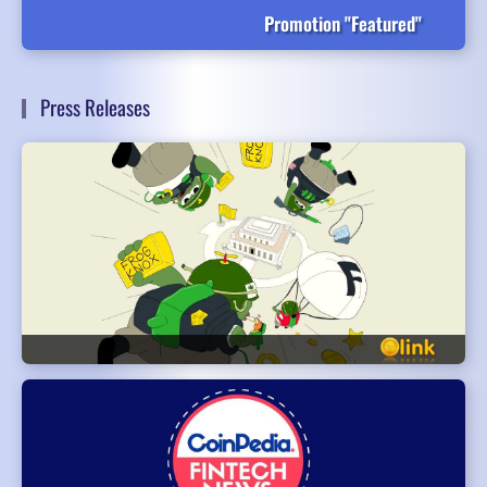
Promotion "Featured"
Press Releases