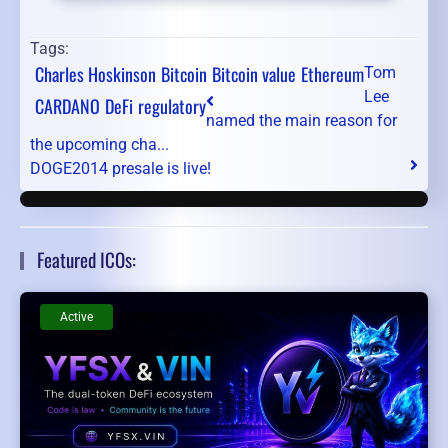
Tags:
Charles Hoskinson
Bitcoin
Bitcoin value
Ethereum
Tom
Lee
CARDANO
DeFi
regulatory
named the main reason for
the upcoming cha...
DOGE2014 presale is live!
Featured ICOs:
Active