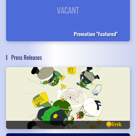
Promotion "Featured"
Press Releases