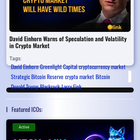
David Einhorn Warns of Speculation and Volatility
in Crypto Market
Tags:
David Einhorn
Greenlight Capital
cryptocurrency market
Strategic Bitcoin Reserve
crypto market
Bitcoin
Firs
Donald Trump
Blackrock
Larry Fink
Featured ICOs:
Active