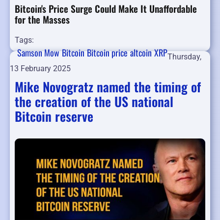
Bitcoin's Price Surge Could Make It Unaffordable
for the Masses
Tags:
Samson Mow
Bitcoin
Bitcoin price
altcoin
XRP
Thursday,
13 February 2025
Mike Novogratz named the timing of
the creation of the US national
Bitcoin reserve