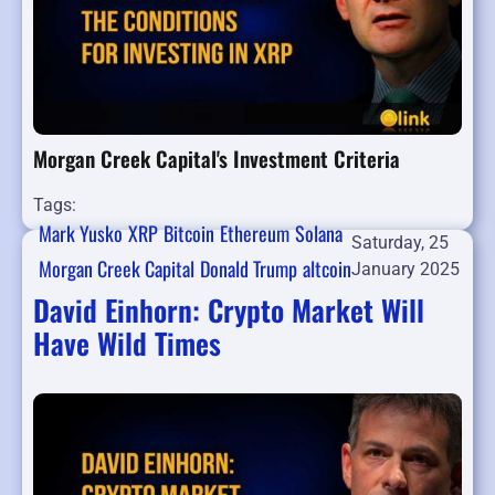
Morgan Creek Capital's Investment Criteria
Tags:
Mark Yusko
XRP
Bitcoin
Ethereum
Solana
Saturday, 25
Morgan Creek Capital
Donald Trump
altcoin
January 2025
David Einhorn: Crypto Market Will
Have Wild Times