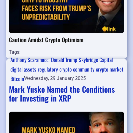
Caution Amidst Crypto Optimism
Tags:
Anthony Scaramucci
Donald Trump
Skybridge Capital
digital assets
regulatory
crypto community
crypto market
Bitcoin
Wednesday, 29 January 2025
Mark Yusko Named the Conditions
for Investing in XRP