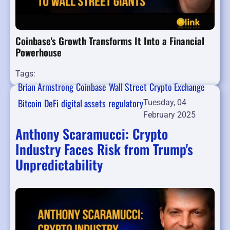
Coinbase's Growth Transforms It Into a Financial
Powerhouse
Tags:
Brian Armstrong
Coinbase
Wall Street
Crypto Exchange
Bitcoin
DeFi
digital assets
regulatory
Tuesday, 04
February 2025
Anthony Scaramucci: Crypto
Industry Faces Risk from Trump's
Unpredictability