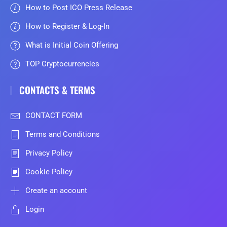
How to Post ICO Press Release
How to Register & Log-In
What is Initial Coin Offering
TOP Cryptocurrencies
CONTACTS & TERMS
CONTACT FORM
Terms and Conditions
Privacy Policy
Cookie Policy
Create an account
Login