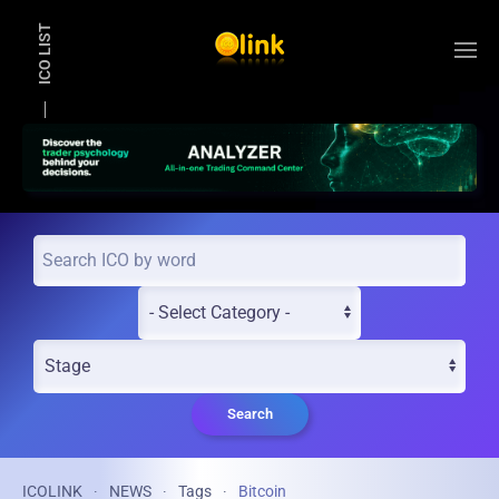
ICO LIST
Skip to main content
Search
ICOLINK
NEWS
Tags
Bitcoin