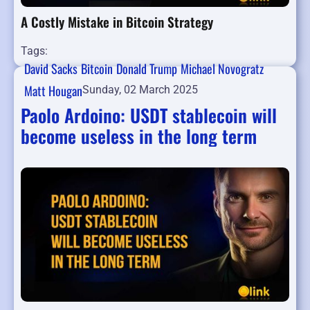
A Costly Mistake in Bitcoin Strategy
Tags:
David Sacks
Bitcoin
Donald Trump
Michael Novogratz
Matt Hougan
Sunday, 02 March 2025
Paolo Ardoino: USDT stablecoin will
become useless in the long term