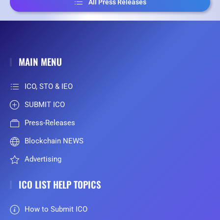
All Press Releases
MAIN MENU
ICO, STO & IEO
SUBMIT ICO
Press-Releases
Blockchain NEWS
Advertising
ICO LIST HELP TOPICS
How to Submit ICO