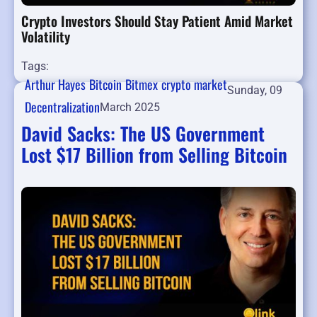
Crypto Investors Should Stay Patient Amid Market
Volatility
Tags:
Arthur Hayes
Bitcoin
Bitmex
crypto market
Sunday, 09
Decentralization
March 2025
David Sacks: The US Government
Lost $17 Billion from Selling Bitcoin