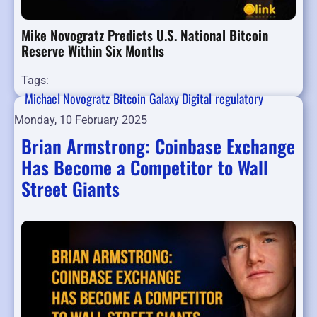
Mike Novogratz Predicts U.S. National Bitcoin
Reserve Within Six Months
Tags:
Michael Novogratz
Bitcoin
Galaxy Digital
regulatory
Monday, 10 February 2025
Brian Armstrong: Coinbase Exchange
Has Become a Competitor to Wall
Street Giants