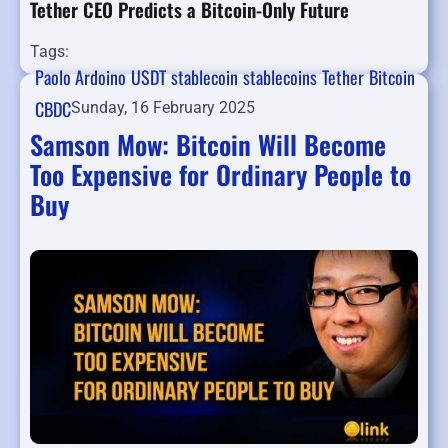
Tether CEO Predicts a Bitcoin-Only Future
Tags:
Paolo Ardoino
USDT
stablecoin
stablecoins
Tether
Bitcoin
CBDC
Sunday, 16 February 2025
Samson Mow: Bitcoin Will Become
Too Expensive for Ordinary People to
Buy