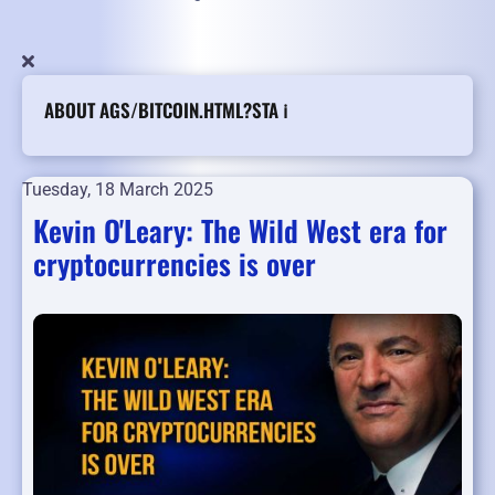
ABOUT AGS/BITCOIN.HTML?STA ℹ️
Tuesday, 18 March 2025
Kevin O'Leary: The Wild West era for
cryptocurrencies is over