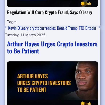
Regulation Will Curb Crypto Fraud, Says O'Leary
Tags:
Kevin O'Leary
cryptocurrencies
Donald Trump
FTX
Bitcoin
Tuesday, 11 March 2025
Arthur Hayes Urges Crypto Investors
to Be Patient