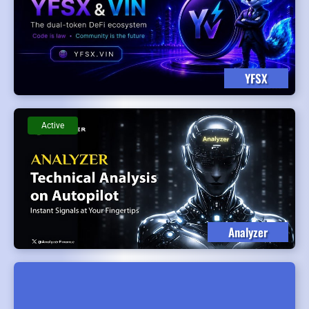
YFSX
Active
Analyzer