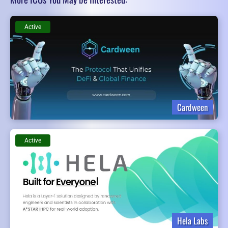
Active
Cardween
Active
Hela Labs