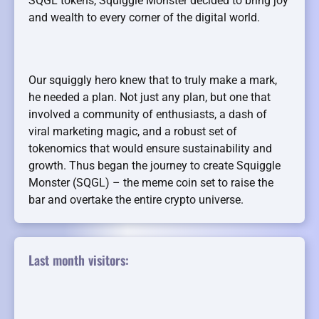
SQGL tokens, Squiggle Monster decided to bring joy
and wealth to every corner of the digital world.
Our squiggly hero knew that to truly make a mark,
he needed a plan. Not just any plan, but one that
involved a community of enthusiasts, a dash of
viral marketing magic, and a robust set of
tokenomics that would ensure sustainability and
growth. Thus began the journey to create Squiggle
Monster (SQGL) – the meme coin set to raise the
bar and overtake the entire crypto universe.
Last month visitors: