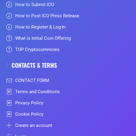
How to Submit ICO
How to Post ICO Press Release
How to Register & Log-In
What is Initial Coin Offering
TOP Cryptocurrencies
CONTACTS & TERMS
CONTACT FORM
Terms and Conditions
Privacy Policy
Cookie Policy
Create an account