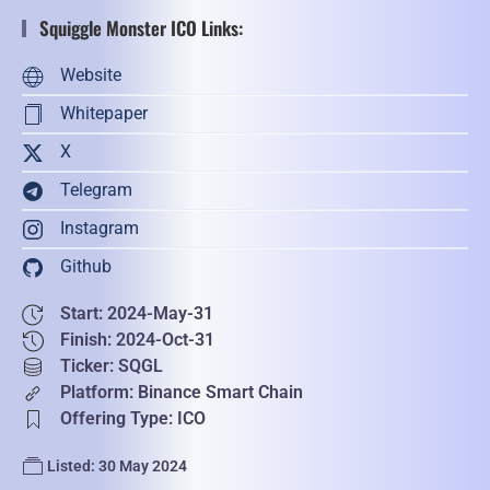
Squiggle Monster ICO Links:
Website
Whitepaper
X
Telegram
Instagram
Github
Start: 2024-May-31
Finish: 2024-Oct-31
Ticker: SQGL
Platform: Binance Smart Chain
Offering Type: ICO
Listed: 30 May 2024