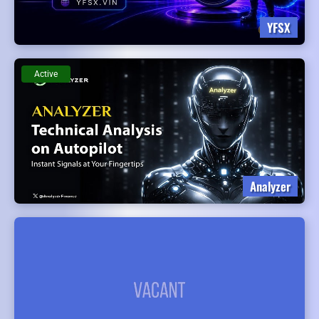
YFSX
Active
Analyzer