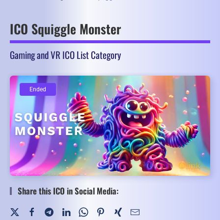
ICO Squiggle Monster
Gaming and VR ICO List Category
Ended
Ended
Share this ICO in Social Media: