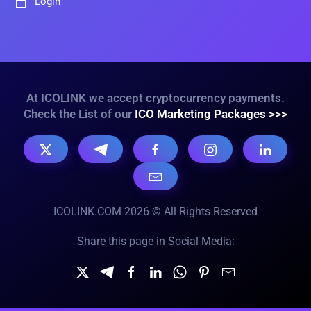
Login
At ICOLINK we accept cryptocurrency payments.
Check the List of our
ICO Marketing Packages >>>
ICOLINK.COM 2026 © All Rights Reserved
Share this page in Social Media: