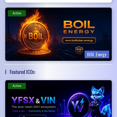
Active
BOIL Energy
Featured ICOs:
Active