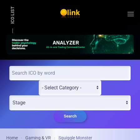
ICO LIST
Skip to main content
Search
Home
Gaming & VR
Squiggle Monster