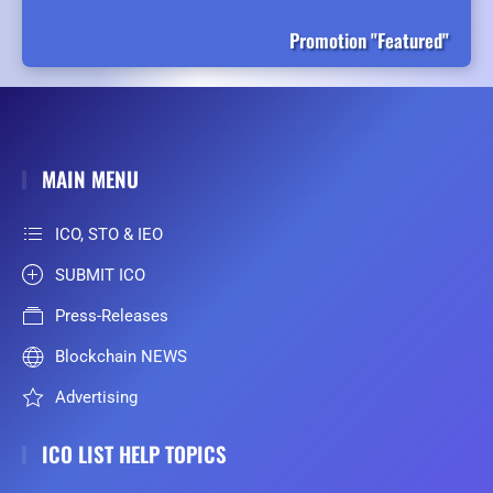
Promotion "Featured"
MAIN MENU
ICO, STO & IEO
SUBMIT ICO
Press-Releases
Blockchain NEWS
Advertising
ICO LIST HELP TOPICS