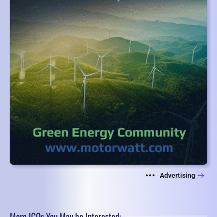
Advertising
More ICOs You May be Interested: