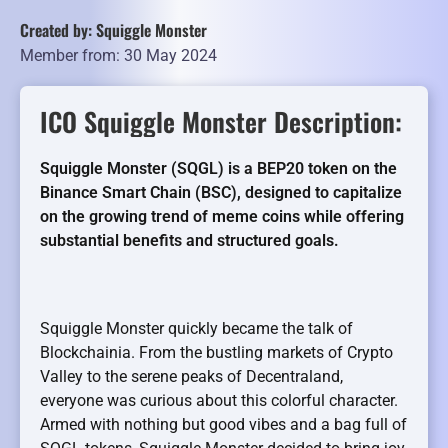
Created by: Squiggle Monster
Member from: 30 May 2024
ICO Squiggle Monster Description:
Squiggle Monster (SQGL) is a BEP20 token on the
Binance Smart Chain (BSC), designed to capitalize
on the growing trend of meme coins while offering
substantial benefits and structured goals.
Squiggle Monster quickly became the talk of
Blockchainia. From the bustling markets of Crypto
Valley to the serene peaks of Decentraland,
everyone was curious about this colorful character.
Armed with nothing but good vibes and a bag full of