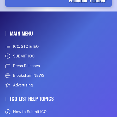
Promotion "Featured"
MAIN MENU
ICO, STO & IEO
SUBMIT ICO
Press-Releases
Blockchain NEWS
Advertising
ICO LIST HELP TOPICS
How to Submit ICO