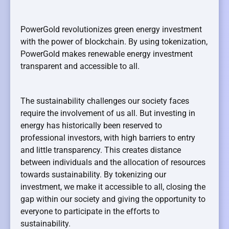
PowerGold revolutionizes green energy investment
with the power of blockchain. By using tokenization,
PowerGold makes renewable energy investment
transparent and accessible to all.
The sustainability challenges our society faces
require the involvement of us all. But investing in
energy has historically been reserved to
professional investors, with high barriers to entry
and little transparency. This creates distance
between individuals and the allocation of resources
towards sustainability. By tokenizing our
investment, we make it accessible to all, closing the
gap within our society and giving the opportunity to
everyone to participate in the efforts to
sustainability.