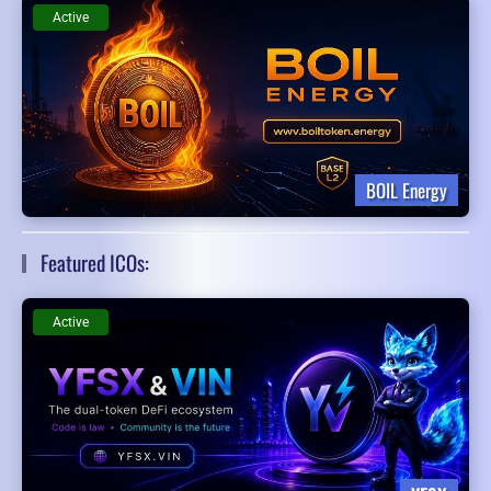
Active
BOIL Energy
Featured ICOs:
Active