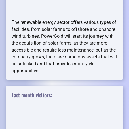
The renewable energy sector offers various types of
facilities, from solar farms to offshore and onshore
wind turbines. PowerGold will start its journey with
the acquisition of solar farms, as they are more
accessible and require less maintenance, but as the
company grows, there are numerous assets that will
be unlocked and that provides more yield
opportunities.
Last month visitors: