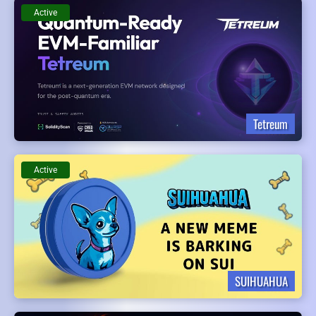
Active
Tetreum
Active
SUIHUAHUA