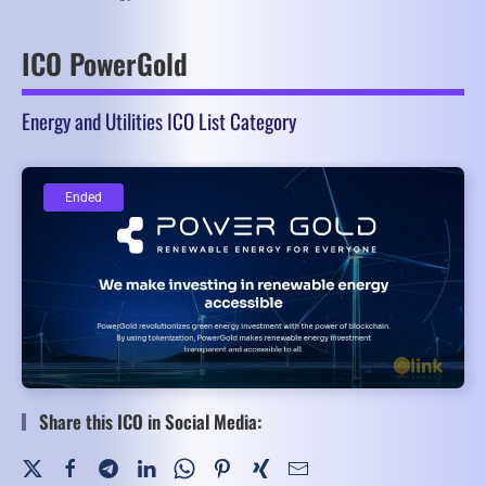
ICO PowerGold
Energy and Utilities ICO List Category
Ended
Ended
Share this ICO in Social Media: