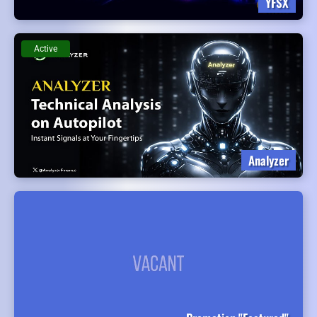
YFSX
Active
Analyzer