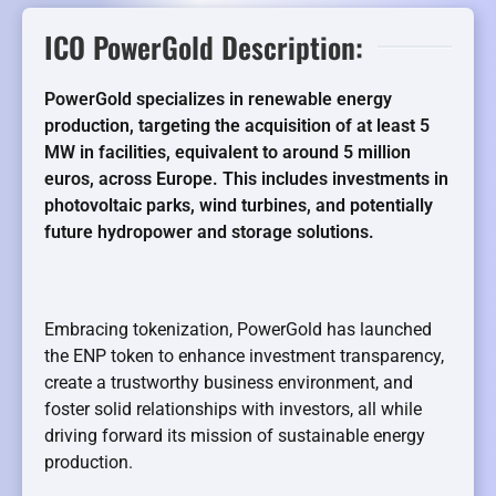
ICO PowerGold Description:
PowerGold specializes in renewable energy
production, targeting the acquisition of at least 5
MW in facilities, equivalent to around 5 million
euros, across Europe. This includes investments in
photovoltaic parks, wind turbines, and potentially
future hydropower and storage solutions.
Embracing tokenization, PowerGold has launched
the ENP token to enhance investment transparency,
create a trustworthy business environment, and
foster solid relationships with investors, all while
driving forward its mission of sustainable energy
production.