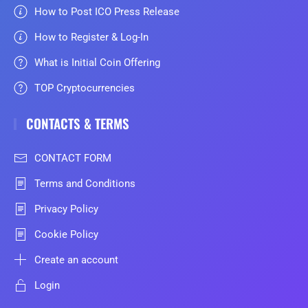
How to Post ICO Press Release
How to Register & Log-In
What is Initial Coin Offering
TOP Cryptocurrencies
CONTACTS & TERMS
CONTACT FORM
Terms and Conditions
Privacy Policy
Cookie Policy
Create an account
Login