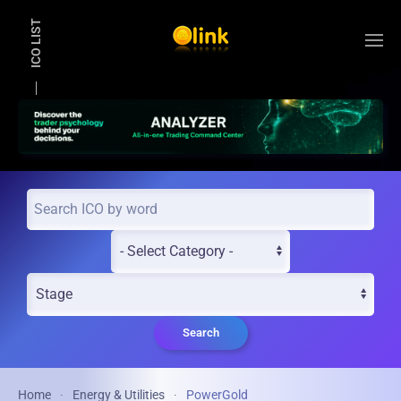
ICO LIST
Skip to main content
Search
Home
Energy & Utilities
PowerGold