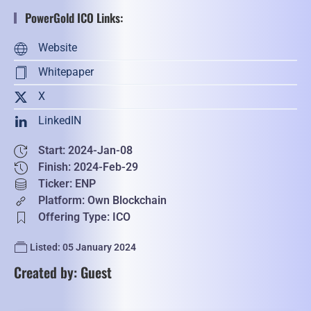
PowerGold ICO Links:
Website
Whitepaper
X
LinkedIN
Start: 2024-Jan-08
Finish: 2024-Feb-29
Ticker: ENP
Platform: Own Blockchain
Offering Type: ICO
Listed: 05 January 2024
Created by: Guest