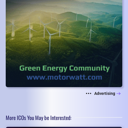
Advertising
More ICOs You May be Interested: