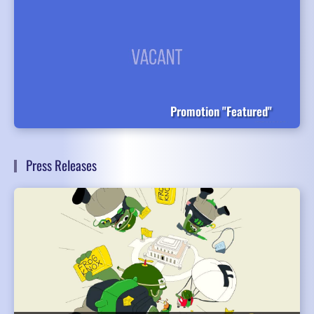
Promotion "Featured"
Press Releases