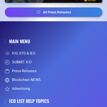
All Press Releases
MAIN MENU
ICO, STO & IEO
SUBMIT ICO
Press-Releases
Blockchain NEWS
Advertising
ICO LIST HELP TOPICS