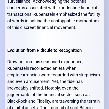
surveillance. Acknowledging the potential
concerns associated with clandestine financial
transactions, Rubenstein emphasized the futility
of words in halting the unstoppable momentum
of this discreet financial movement.
Evolution from Ridicule to Recognition
Drawing from his seasoned experience,
Rubenstein recollected an era when
cryptocurrencies were regarded with skepticism
and even amusement. Yet, the tide has
irrevocably shifted. Notably, even the
juggernauts of the financial sector, such as
BlackRock and Fidelity, are traversing the terrain
of digital assets. Their pursuit of spot Bitcoin