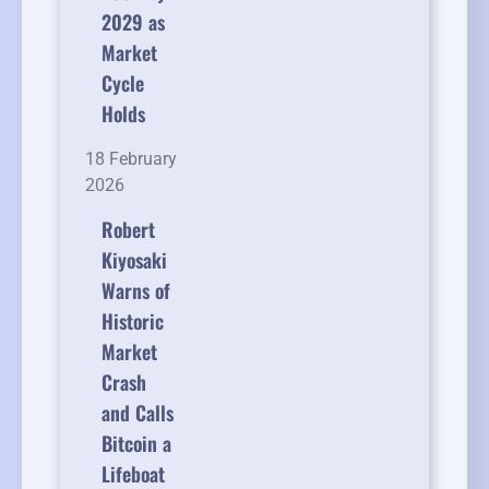
2029 as
Market
Cycle
Holds
18 February
2026
Robert
Kiyosaki
Warns of
Historic
Market
Crash
and Calls
Bitcoin a
Lifeboat