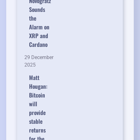
Novogratz
Sounds
the
Alarm on
XRP and
Cardano
29 December
2025
Matt
Hougan:
Bitcoin
will
provide
stable
returns
for the