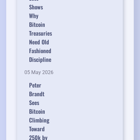
Shows
Why
Bitcoin
Treasuries
Need Old
Fashioned
Discipline
05 May 2026
Peter
Brandt
Sees
Bitcoin
Climbing
Toward
250k by