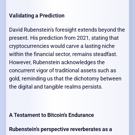
Validating a Prediction
David Rubenstein's foresight extends beyond the
present. His prediction from 2021, stating that
cryptocurrencies would carve a lasting niche
within the financial sector, remains steadfast.
However, Rubenstein acknowledges the
concurrent vigor of traditional assets such as
gold, reminding us that the dichotomy between
the digital and tangible realms persists.
A Testament to Bitcoin's Endurance
Rubenstein's perspective reverberates as a