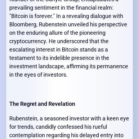
prevailing sentiment in the financial realm:
"Bitcoin is forever." In a revealing dialogue with
Bloomberg, Rubenstein unveiled his perspective
on the enduring allure of the pioneering
cryptocurrency. He underscored that the
escalating interest in Bitcoin stands as a
testament to its indelible presence in the
investment landscape, affirming its permanence
in the eyes of investors.
The Regret and Revelation
Rubenstein, a seasoned investor with a keen eye
for trends, candidly confessed his rueful
contemplation regarding his delayed entry into