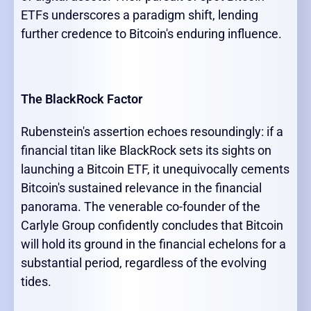
ETFs underscores a paradigm shift, lending
further credence to Bitcoin's enduring influence.
The BlackRock Factor
Rubenstein's assertion echoes resoundingly: if a
financial titan like BlackRock sets its sights on
launching a Bitcoin ETF, it unequivocally cements
Bitcoin's sustained relevance in the financial
panorama. The venerable co-founder of the
Carlyle Group confidently concludes that Bitcoin
will hold its ground in the financial echelons for a
substantial period, regardless of the evolving
tides.