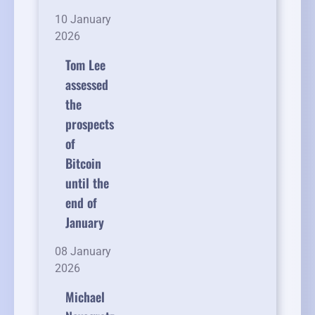
10 January
2026
Tom Lee
assessed
the
prospects
of
Bitcoin
until the
end of
January
08 January
2026
Michael