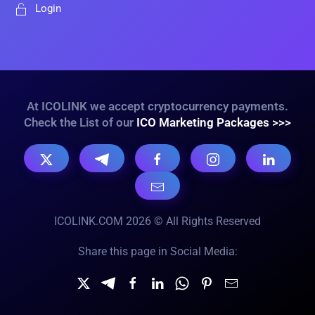
Login
At ICOLINK we accept cryptocurrency payments.
Check the List of our
ICO Marketing Packages >>>
ICOLINK.COM 2026 © All Rights Reserved
Share this page in Social Media: