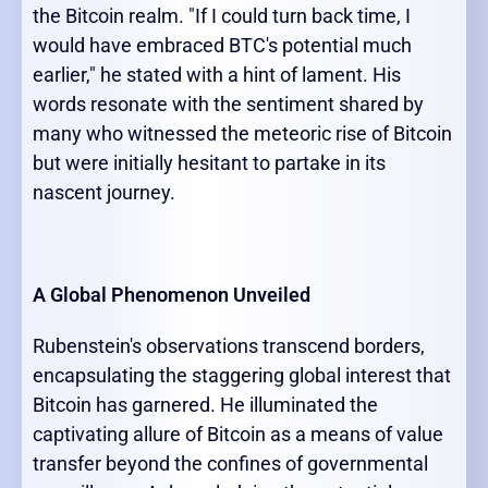
the Bitcoin realm. "If I could turn back time, I
would have embraced BTC's potential much
earlier," he stated with a hint of lament. His
words resonate with the sentiment shared by
many who witnessed the meteoric rise of Bitcoin
but were initially hesitant to partake in its
nascent journey.
A Global Phenomenon Unveiled
Rubenstein's observations transcend borders,
encapsulating the staggering global interest that
Bitcoin has garnered. He illuminated the
captivating allure of Bitcoin as a means of value
transfer beyond the confines of governmental