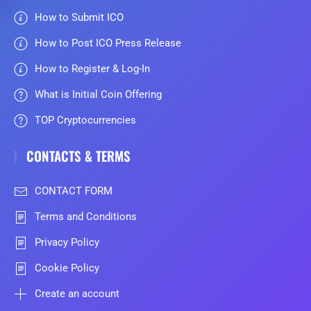
How to Submit ICO
How to Post ICO Press Release
How to Register & Log-In
What is Initial Coin Offering
TOP Cryptocurrencies
CONTACTS & TERMS
CONTACT FORM
Terms and Conditions
Privacy Policy
Cookie Policy
Create an account