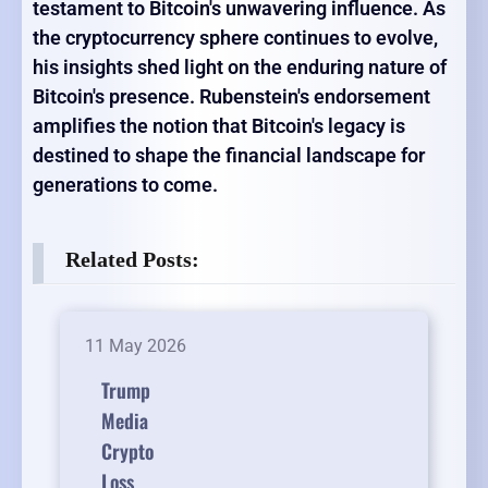
testament to Bitcoin's unwavering influence. As
the cryptocurrency sphere continues to evolve,
his insights shed light on the enduring nature of
Bitcoin's presence. Rubenstein's endorsement
amplifies the notion that Bitcoin's legacy is
destined to shape the financial landscape for
generations to come.
Related Posts:
11 May 2026
Trump
Media
Crypto
Loss