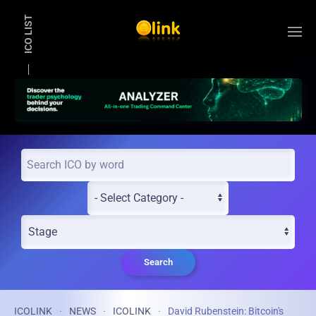
ICO LIST
Skip to main content
Search
ICOLINK
NEWS
ICOLINK
David Rubenstein: Bitcoin's