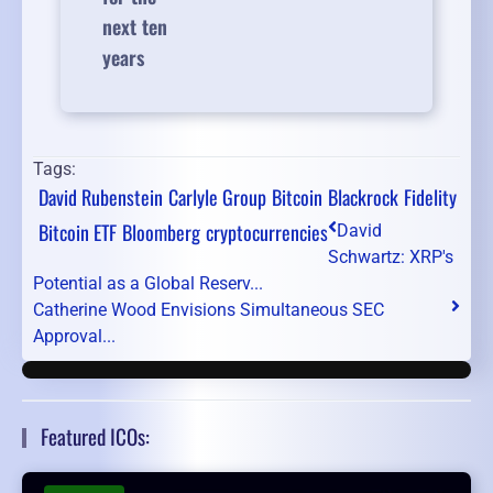
next ten
years
Tags:
David Rubenstein
Carlyle Group
Bitcoin
Blackrock
Fidelity
Bitcoin ETF
Bloomberg
cryptocurrencies
David
Schwartz: XRP's
Potential as a Global Reserv...
Catherine Wood Envisions Simultaneous SEC
Approval...
Featured ICOs: