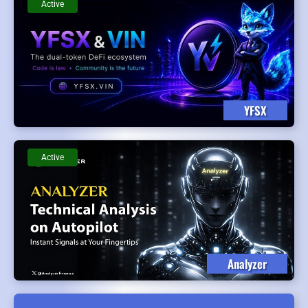
Active
YFSX
Active
Analyzer