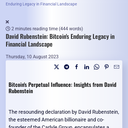
Enduring Legacy in Financial Landscape
2 minutes reading time
(444 words)
David Rubenstein: Bitcoin's Enduring Legacy in
Financial Landscape
Thursday, 10 August 2023
Bitcoin's Perpetual Influence: Insights from David
Rubenstein
The resounding declaration by David Rubenstein,
the esteemed American billionaire and co-
founder of the Carlyle Group, encapsulates a