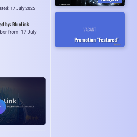
sted: 17 July 2025
ed by: BlueLink
er from: 17 July
Promotion "Featured"
5