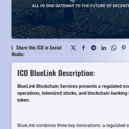
Share this ICO in Social
Media:
ICO BlueLink Description:
BlueLink Blockchain Services presents a regulated 
operations, tokenized stocks, and blockchain banking
token.
BlueLink combines three key innovations: a regulated 