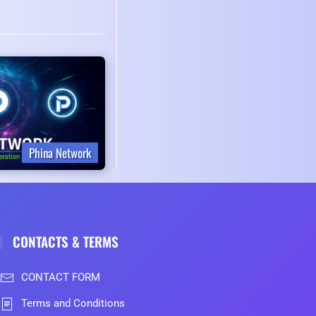
Phina Network
CONTACTS & TERMS
CONTACT FORM
Terms and Conditions