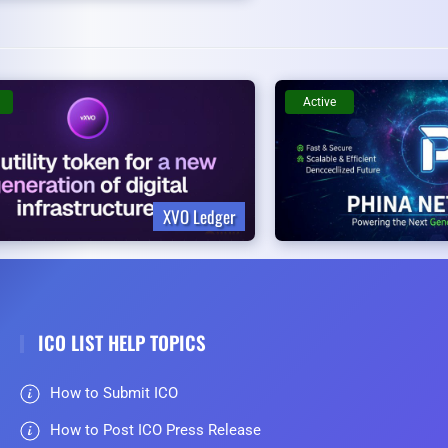
Active
XVO Ledger
ICO LIST HELP TOPICS
How to Submit ICO
How to Post ICO Press Release