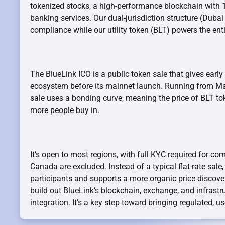
tokenized stocks, a high-performance blockchain with 
banking services. Our dual-jurisdiction structure (Dubai
compliance while our utility token (BLT) powers the ent
The BlueLink ICO is a public token sale that gives early
ecosystem before its mainnet launch. Running from Ma
sale uses a bonding curve, meaning the price of BLT to
more people buy in.
It’s open to most regions, with full KYC required for co
Canada are excluded. Instead of a typical flat-rate sale
participants and supports a more organic price discover
build out BlueLink’s blockchain, exchange, and infrastru
integration. It’s a key step toward bringing regulated, use