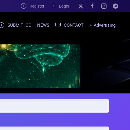
Register
Login
SUBMIT ICO
NEWS
CONTACT
⭐ Advertising