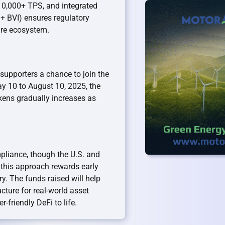
10,000+ TPS, and integrated
 + BVI) ensures regulatory
ire ecosystem.
 supporters a chance to join the
y 10 to August 10, 2025, the
kens gradually increases as
mpliance, though the U.S. and
, this approach rewards early
y. The funds raised will help
cture for real-world asset
r-friendly DeFi to life.