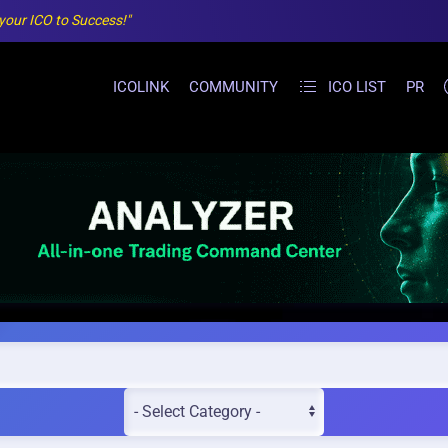
 your ICO to Success!"
ICOLINK
COMMUNITY
ICO LIST
PR