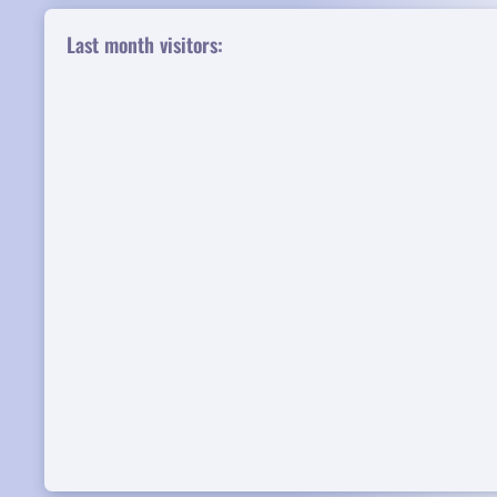
Last month visitors: