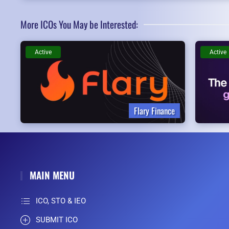
More ICOs You May be Interested:
Active
Active
Flary Finance
MAIN MENU
ICO, STO & IEO
SUBMIT ICO