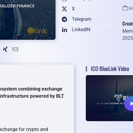
Li
X
Telegram
Creat
LinkedIN
Memb
202
ICO BlueLink Video
ecosystem combining exchange
 infrastructure powered by BLT
exchange for crypto and