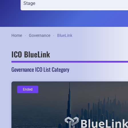
Home
Governance
BlueLink
ICO BlueLink
Governance ICO List Category
Ended
Ended