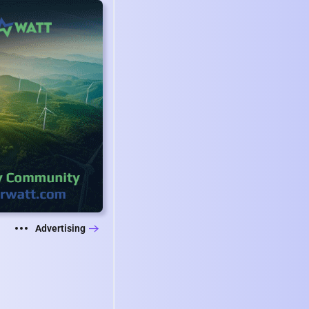
Advertising