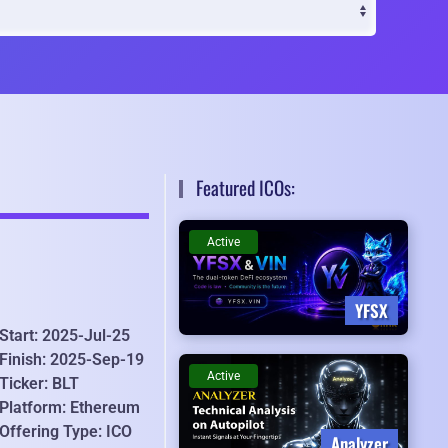
Featured ICOs:
Active
YFSX
Start: 2025-Jul-25
Finish: 2025-Sep-19
Active
Ticker: BLT
Platform: Ethereum
Offering Type: ICO
Analyzer