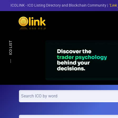
ICOLINK - ICO Listing Directory and Blockchain Community |
"Link
Skip to main content
ICO LIST