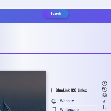
Search
BlueLink ICO Links:
Website
Whitepaper