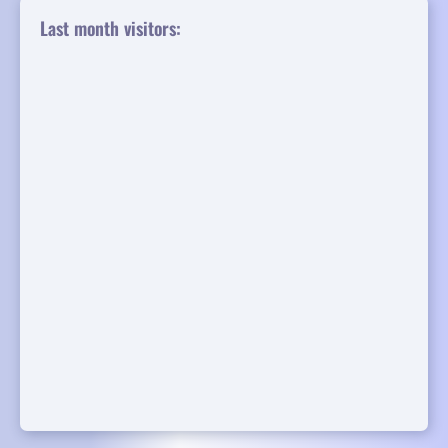
Last month visitors: