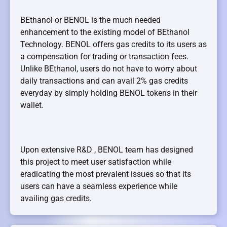
BEthanol or BENOL is the much needed
enhancement to the existing model of BEthanol
Technology. BENOL offers gas credits to its users as
a compensation for trading or transaction fees.
Unlike BEthanol, users do not have to worry about
daily transactions and can avail 2% gas credits
everyday by simply holding BENOL tokens in their
wallet.
Upon extensive R&D , BENOL team has designed
this project to meet user satisfaction while
eradicating the most prevalent issues so that its
users can have a seamless experience while
availing gas credits.