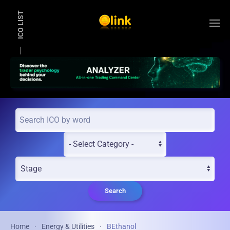
ICO LIST
Skip to main content
Search
Home
Energy & Utilities
BEthanol