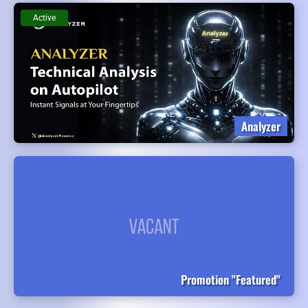
Active
Analyzer
Promotion "Featured"