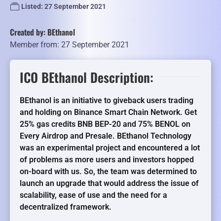
Listed: 27 September 2021
Created by: BEthanol
Member from: 27 September 2021
ICO BEthanol Description:
BEthanol is an initiative to giveback users trading
and holding on Binance Smart Chain Network. Get
25% gas credits BNB BEP-20 and 75% BENOL on
Every Airdrop and Presale. BEthanol Technology
was an experimental project and encountered a lot
of problems as more users and investors hopped
on-board with us. So, the team was determined to
launch an upgrade that would address the issue of
scalability, ease of use and the need for a
decentralized framework.