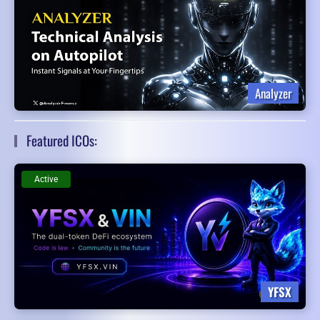
Analyzer
Featured ICOs:
Active
YFSX