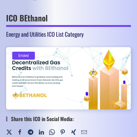
ICO BEthanol
Energy and Utilities ICO List Category
Ended
Ended
Share this ICO in Social Media: