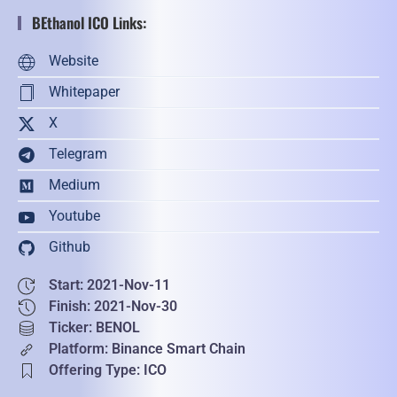
BEthanol ICO Links:
Website
Whitepaper
X
Telegram
Medium
Youtube
Github
Start: 2021-Nov-11
Finish: 2021-Nov-30
Ticker: BENOL
Platform: Binance Smart Chain
Offering Type: ICO