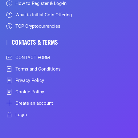
How to Register & Log-In
What is Initial Coin Offering
TOP Cryptocurrencies
CONTACTS & TERMS
CONTACT FORM
Terms and Conditions
Privacy Policy
Cookie Policy
Create an account
Login