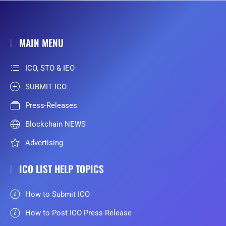
MAIN MENU
ICO, STO & IEO
SUBMIT ICO
Press-Releases
Blockchain NEWS
Advertising
ICO LIST HELP TOPICS
How to Submit ICO
How to Post ICO Press Release