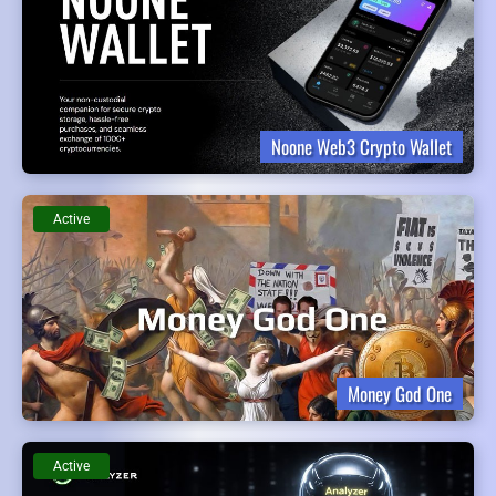
Noone Web3 Crypto Wallet
Active
Money God One
Active