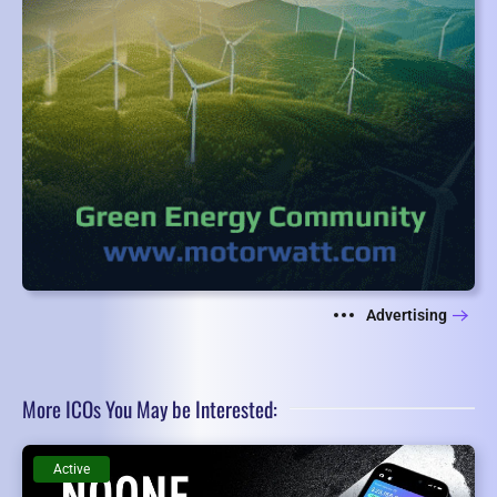
Advertising
More ICOs You May be Interested:
Active