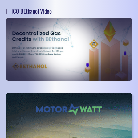
ICO BEthanol Video