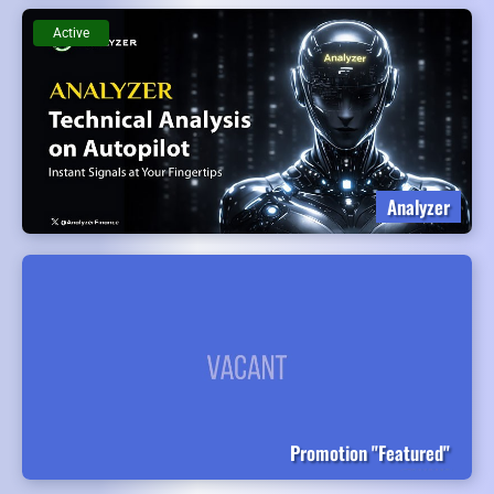
Active
Analyzer
Promotion "Featured"