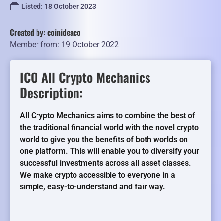
Listed: 18 October 2023
Created by: coinideaco
Member from: 19 October 2022
ICO All Crypto Mechanics
Description:
All Crypto Mechanics aims to combine the best of
the traditional financial world with the novel crypto
world to give you the benefits of both worlds on
one platform. This will enable you to diversify your
successful investments across all asset classes.
We make crypto accessible to everyone in a
simple, easy-to-understand and fair way.