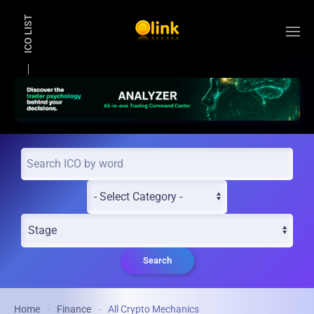
ICO LIST
Skip to main content
Search
Home
Finance
All Crypto Mechanics