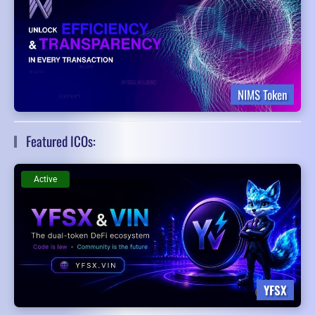
NIMS Token
Featured ICOs:
Active
YFSX