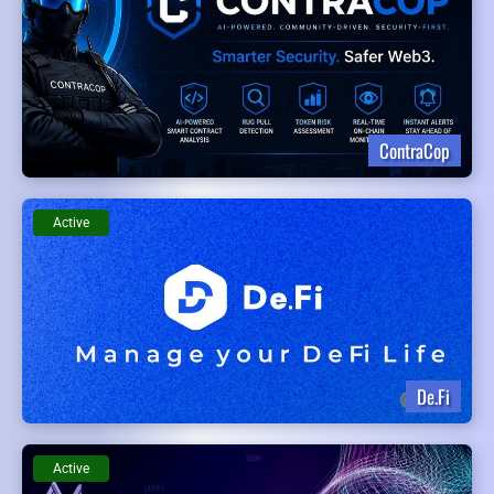
ContraCop
Active
De.Fi
Active