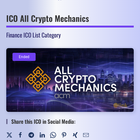
ICO All Crypto Mechanics
Finance ICO List Category
Ended
Ended
Share this ICO in Social Media: