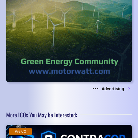
Advertising
More ICOs You May be Interested:
PreICO