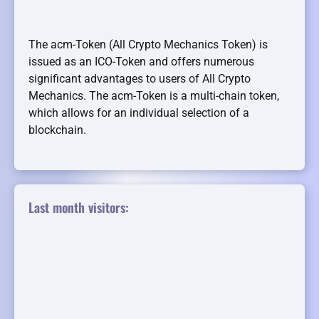
The acm-Token (All Crypto Mechanics Token) is
issued as an ICO-Token and offers numerous
significant advantages to users of All Crypto
Mechanics. The acm-Token is a multi-chain token,
which allows for an individual selection of a
blockchain.
Last month visitors: