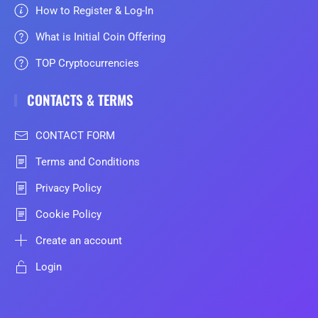
How to Register & Log-In
What is Initial Coin Offering
TOP Cryptocurrencies
CONTACTS & TERMS
CONTACT FORM
Terms and Conditions
Privacy Policy
Cookie Policy
Create an account
Login