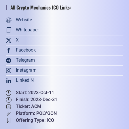
All Crypto Mechanics ICO Links:
Website
Whitepaper
X
Facebook
Telegram
Instagram
LinkedIN
Start: 2023-Oct-11
Finish: 2023-Dec-31
Ticker: ACM
Platform: POLYGON
Offering Type: ICO