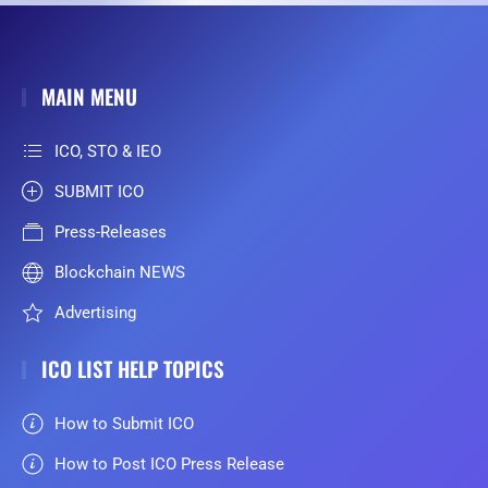
MAIN MENU
ICO, STO & IEO
SUBMIT ICO
Press-Releases
Blockchain NEWS
Advertising
ICO LIST HELP TOPICS
How to Submit ICO
How to Post ICO Press Release