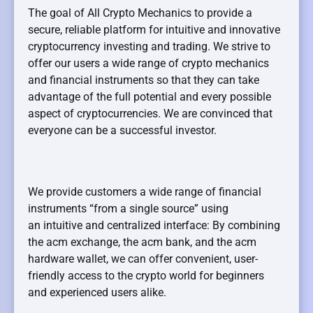
The goal of All Crypto Mechanics to provide a
secure, reliable platform for intuitive and innovative
cryptocurrency investing and trading. We strive to
offer our users a wide range of crypto mechanics
and financial instruments so that they can take
advantage of the full potential and every possible
aspect of cryptocurrencies. We are convinced that
everyone can be a successful investor.
We provide customers a wide range of financial
instruments “from a single source” using
an intuitive and centralized interface: By combining
the acm exchange, the acm bank, and the acm
hardware wallet, we can offer convenient, user-
friendly access to the crypto world for beginners
and experienced users alike.